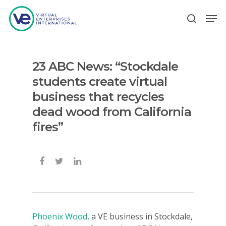
23 ABC News: “Stockdale
Hit enter to search or ESC to close
students create virtual
business that recycles
dead wood from California
fires”
Phoenix Wood
, a VE business in Stockdale,