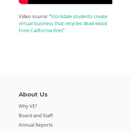
2026 Youth Busi
Video source: “
Stockdale students create
Summit
virtual business that recycles dead wood
from California fires
“
2026 Gala
Careers
VE Hub
Donate
Get Involved
About Us
Why VE?
Board and Staff
Annual Reports