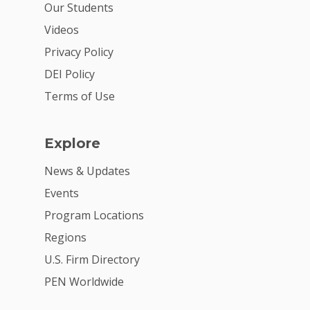
Our Students
Videos
Privacy Policy
DEI Policy
Terms of Use
Explore
News & Updates
Events
Program Locations
Regions
U.S. Firm Directory
PEN Worldwide