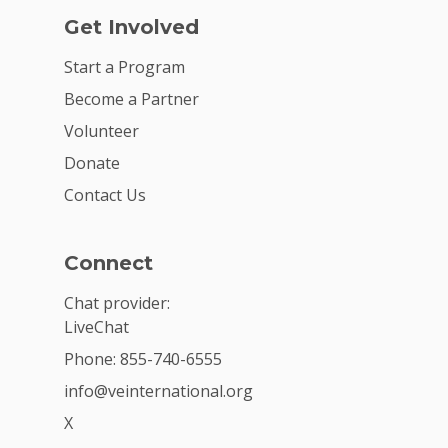
Get Involved
Start a Program
Become a Partner
Volunteer
Donate
Contact Us
Connect
Chat provider:
LiveChat
Phone: 855-740-6555
info@veinternational.org
X