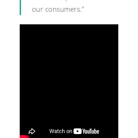
our consumers.”
Why VE?
For Schools
For Partners
For Volunteers