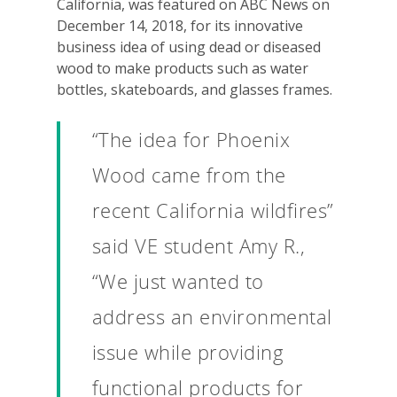
California, was featured on ABC News on
December 14, 2018, for its innovative
business idea of using dead or diseased
wood to make products such as water
bottles, skateboards, and glasses frames.
“The idea for Phoenix
Wood came from the
recent California wildfires”
said VE student Amy R.,
“We just wanted to
address an environmental
issue while providing
functional products for