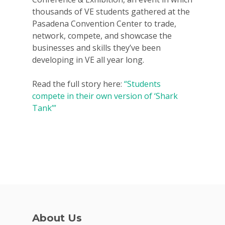
thousands of VE students gathered at the
Pasadena Convention Center to trade,
network, compete, and showcase the
businesses and skills they’ve been
developing in VE all year long.
Read the full story here:
“Students
compete in their own version of ‘Shark
Tank’”
Why VE?
For Schools
About Us