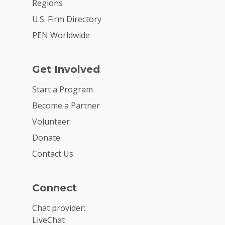
Regions
U.S. Firm Directory
PEN Worldwide
Get Involved
Start a Program
Become a Partner
Volunteer
Donate
Contact Us
Connect
Chat provider:
LiveChat