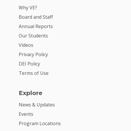
For Partners
Why VE?
For Volunteers
Board and Staff
2026 Youth Busi
Annual Reports
Summit
Our Students
Videos
2026 Gala
Privacy Policy
Careers
DEI Policy
VE Hub
Terms of Use
Donate
Explore
Get Involved
News & Updates
Events
Program Locations