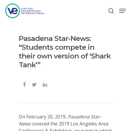
Pasadena Star-News:
Hit enter to search or ESC to close
“Students compete in
their own version of ‘Shark
Tank’”
On February 20, 2019,
Pasadena Star-
News
covered the 2019 Los Angeles Area
Conference & Exhibition, an event in which