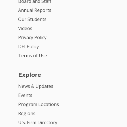
Board and Staff
For Volunteers
Annual Reports
2026 Youth Busi
Our Students
Summit
Videos
Privacy Policy
2026 Gala
DEI Policy
Careers
Terms of Use
VE Hub
Donate
Explore
Get Involved
News & Updates
Events
Program Locations
Regions
U.S. Firm Directory