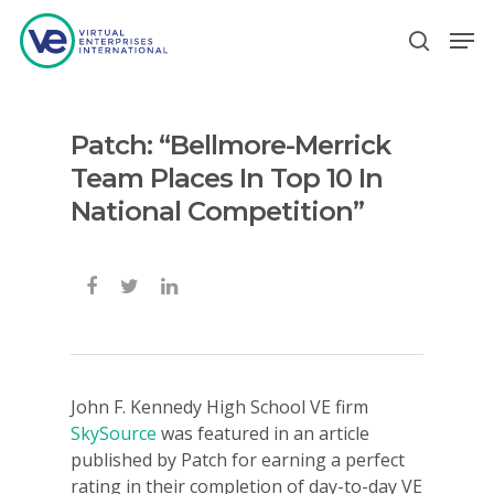
Patch: “Bellmore-Merrick
Hit enter to search or ESC to close
Team Places In Top 10 In
National Competition”
John F. Kennedy High School VE firm
SkySource
was featured in an article
published by Patch for earning a perfect
rating in their completion of day-to-day VE