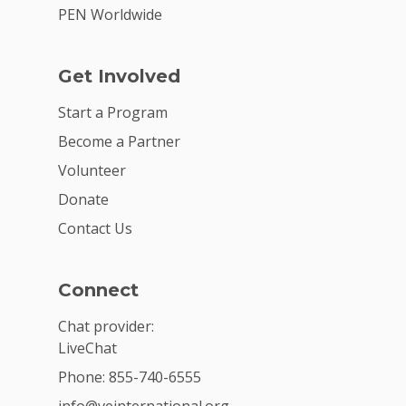
PEN Worldwide
Get Involved
Start a Program
Become a Partner
Volunteer
Donate
Contact Us
Connect
Chat provider:
LiveChat
Phone: 855-740-6555