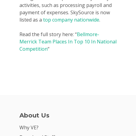
activities, such as processing payroll and
payment of expenses. SkySource is now
listed as a
top company nationwide
.
Read the full story here: “
Bellmore-
Merrick Team Places In Top 10 In National
Competition
“
Why VE?
About Us
For Schools
Why VE?
For Partners