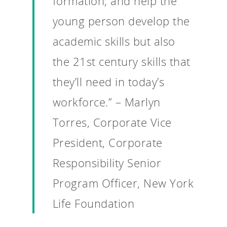
formation, and help the
young person develop the
academic skills but also
the 21st century skills that
they’ll need in today’s
workforce.” – Marlyn
Torres, Corporate Vice
President, Corporate
Responsibility Senior
Program Officer, New York
Life Foundation