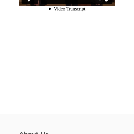
VE Hub
Donate
Get Involved