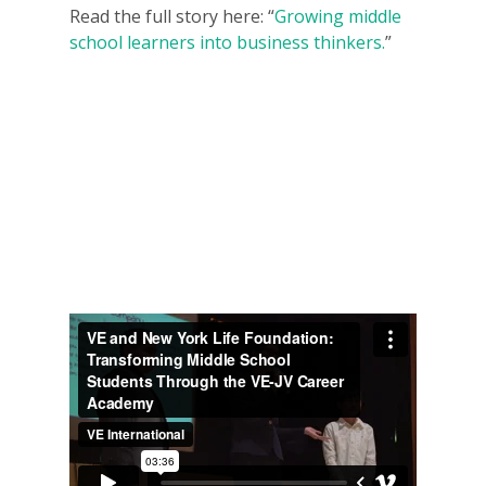
Read the full story here: “
Growing middle
school learners into business thinkers.
”
Why VE?
For Schools
For Partners
For Volunteers
2026 Youth Busi
Summit
2026 Gala
Careers