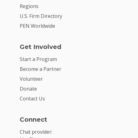
Regions
U.S. Firm Directory
PEN Worldwide
Get Involved
Start a Program
Become a Partner
Volunteer
Donate
Contact Us
Connect
Chat provider: