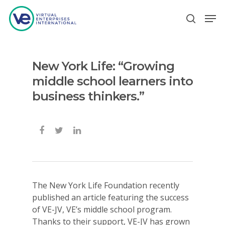
New York Life: “Growing
Hit enter to search or ESC to close
middle school learners into
business thinkers.”
The New York Life Foundation recently
published an article featuring the success
of VE-JV, VE’s middle school program.
Thanks to their support, VE-JV has grown