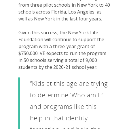
from three pilot schools in New York to 40
schools across Florida, Los Angeles, as
well as New York in the last four years.
Given this success, the New York Life
Foundation will continue to support the
program with a three-year grant of
$750,000. VE expects to run the program
in 50 schools serving a total of 9,000
students by the 2020-21 school year.
“Kids at this age are trying
to determine ‘Who am I?’
and programs like this
help in that identity