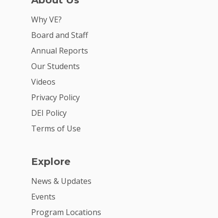
About Us
Why VE?
Board and Staff
Annual Reports
Our Students
Videos
Privacy Policy
DEI Policy
Terms of Use
Explore
News & Updates
Events
Program Locations