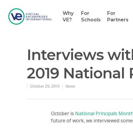
Why
For
For
VE?
Schools
Partners
Interviews wit
2019 National 
October 29, 2019
News
Hit enter to search or ESC to close
October is
National Principals Mont
future of work, we interviewed some 