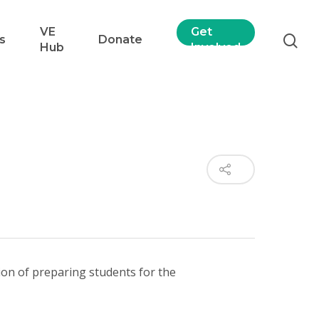
VE
Get
s
Donate
Hub
Involved
ssion of preparing students for the