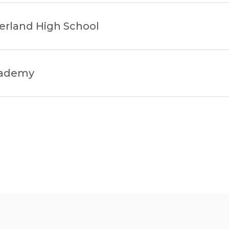
erland High School
cademy