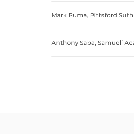
Mark Puma, Pittsford Suth
Anthony Saba, Samueli A