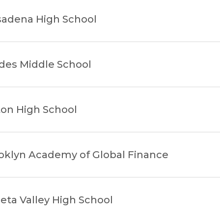
sadena High School
des Middle School
on High School
ooklyn Academy of Global Finance
ieta Valley High School