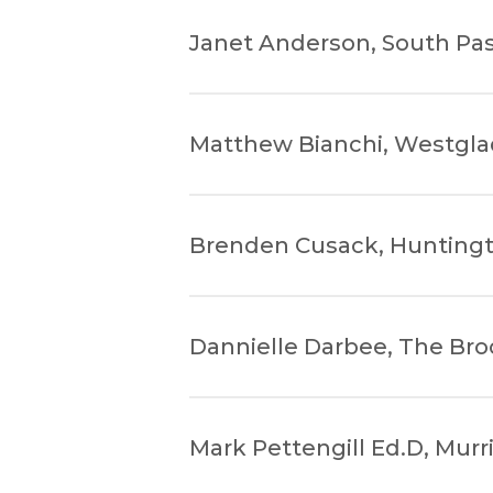
Janet Anderson, South Pa
Matthew Bianchi, Westgla
Brenden Cusack, Huntingt
Dannielle Darbee, The Br
Mark Pettengill Ed.D, Murr