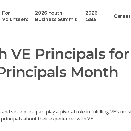
For
2026 Youth
2026
Career
Volunteers
Business Summit
Gala
h VE Principals for
Principals Month
h
and since principals play a pivotal role in fulfilling VE’s mi
principals about their experiences with VE.