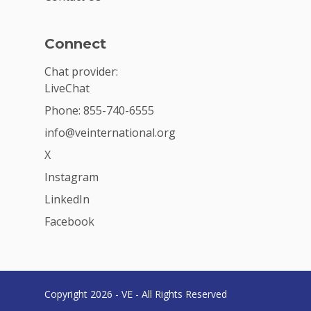
Connect
Chat provider:
LiveChat
Phone: 855-740-6555
info@veinternational.org
X
Instagram
LinkedIn
Facebook
Copyright 2026 - VE - All Rights Reserved