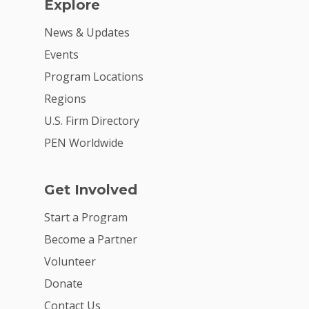
Explore
News & Updates
Events
Program Locations
Regions
U.S. Firm Directory
PEN Worldwide
Get Involved
Start a Program
Become a Partner
Volunteer
Donate
Contact Us