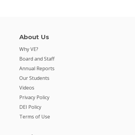
About Us
Why VE?
Board and Staff
Annual Reports
Our Students
Videos
Privacy Policy
DEI Policy
Terms of Use