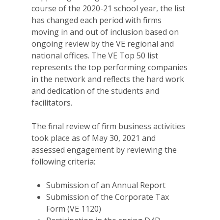
course of the 2020-21 school year, the list
has changed each period with firms
moving in and out of inclusion based on
ongoing review by the VE regional and
national offices. The VE Top 50 list
represents the top performing companies
in the network and reflects the hard work
and dedication of the students and
facilitators.
The final review of firm business activities
took place as of May 30, 2021 and
assessed engagement by reviewing the
following criteria:
Submission of an Annual Report
Submission of the Corporate Tax
Form (VE 1120)