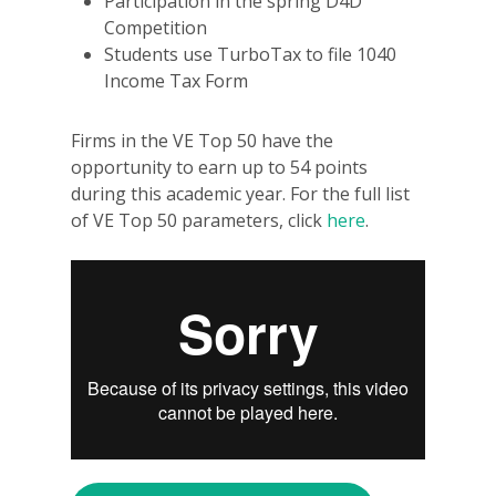
Participation in the spring D4D
Competition
Students use TurboTax to file 1040
Income Tax Form
Firms in the VE Top 50 have the
opportunity to earn up to 54 points
during this academic year. For the full list
of VE Top 50 parameters, click
here
.
Why VE?