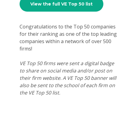
View the full VE Top 50 list
For Schools
For Partners
Congratulations to the Top 50 companies
for their ranking as one of the top leading
For Volunteers
companies within a network of over 500
2026 Youth Busi
firms!
Summit
VE Top 50 firms were sent a digital badge
2026 Gala
to share on social media and/or post on
their firm website. A VE Top 50 banner will
Careers
also be sent to the school of each firm on
the VE Top 50 list.
VE Hub
Donate
Get Involved