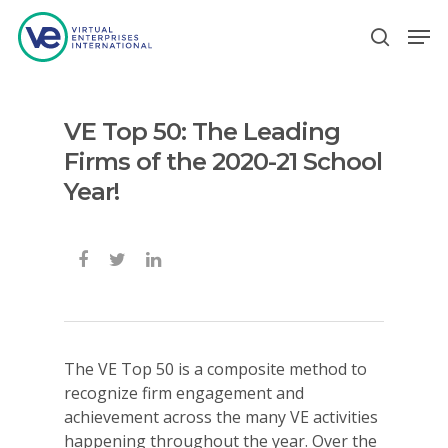
VE Top 50: The Leading
Hit enter to search or ESC to close
Firms of the 2020-21 School
Year!
The VE Top 50 is a composite method to
recognize firm engagement and
achievement across the many VE activities
happening throughout the year. Over the