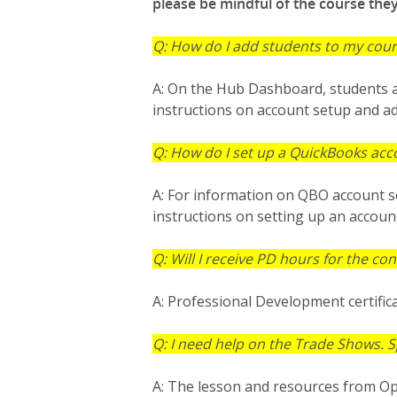
please be mindful of the course the
Q: How do I add students to my cou
A: On the Hub Dashboard, students a
instructions on account setup and a
Q: How do I set up a QuickBooks acc
A: For information on QBO account se
instructions on setting up an accoun
Q: Will I receive PD hours for the co
A: Professional Development certifica
Q: I need help on the Trade Shows. S
A: The lesson and resources from Op