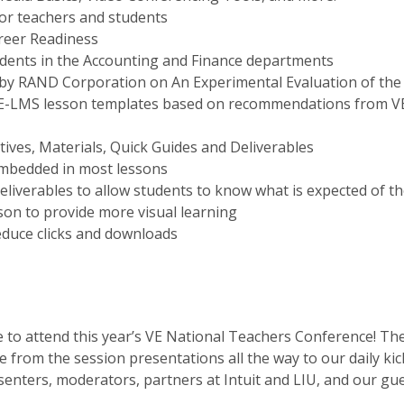
for teachers and students
reer Readiness
tudents in the Accounting and Finance departments
y RAND Corporation on An Experimental Evaluation of the Ef
VE-LMS lesson templates based on recommendations from V
tives, Materials, Quick Guides and Deliverables
embedded in most lessons
liverables to allow students to know what is expected of t
son to provide more visual learning
educe clicks and downloads
to attend this year’s VE National Teachers Conference! The 
 from the session presentations all the way to our daily kick
senters, moderators, partners at Intuit and LIU, and our g