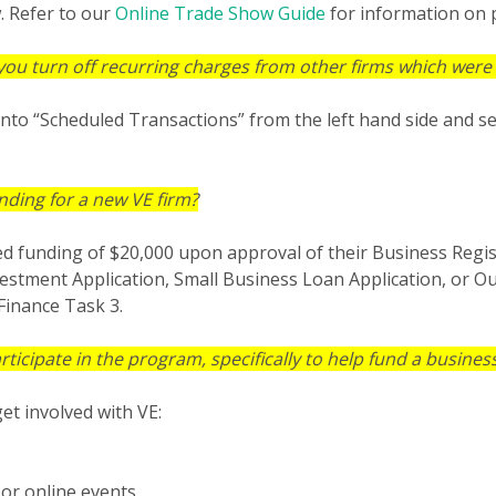
. Refer to our
Online Trade Show Guide
for information on 
you turn off recurring charges from other firms which were 
into “Scheduled Transactions” from the left hand side and se
nding for a new VE firm?
 seed funding of $20,000 upon approval of their Business Regis
vestment Application, Small Business Loan Application, or O
Finance Task 3.
cipate in the program, specifically to help fund a busines
et involved with VE:
or online events