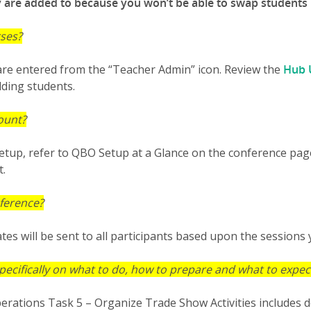
y are added to because you won’t be able to swap students
rses?
re entered from the “Teacher Admin” icon. Review the
Hub 
dding students.
ount?
tup, refer to QBO Setup at a Glance on the conference page. 
t.
nference?
tes will be sent to all participants based upon the sessions
pecifically on what to do, how to prepare and what to expec
erations Task 5 – Organize Trade Show Activities includes d