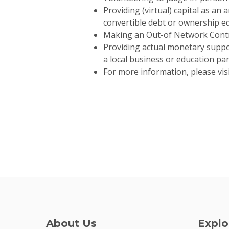
Providing (virtual) capital as an
convertible debt or ownership eq
Making an Out-of Network Contra
Providing actual monetary support
a local business or education pa
For more information, please vis
About Us
Explo