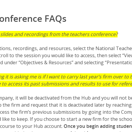
Conference FAQs
n slides and recordings from the teachers conference?
tions, recordings, and resources, select the National Teach
roll to the session you would like to access, then select “V
 under “Objectives & Resources” and selecting “Presentatio
ng it is asking me is if I want to carry last year’s firm over to
ble to access its past submissions and results to use for refe
mpany, it will be deactivated from the Hub and you will not b
the firm and request that it is deactivated later by reachin
access the firm’s previous submissions by going into the C
ike to keep. If you choose to start a new firm for the schoo
l course to your Hub account.
Once you begin adding studen