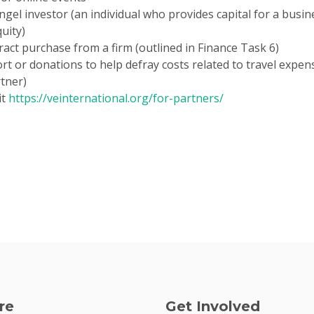
 angel investor (an individual who provides capital for a busi
uity)
ct purchase from a firm (outlined in Finance Task 6)
 or donations to help defray costs related to travel expense
rtner)
it
https://veinternational.org/for-partners/
re
Get Involved