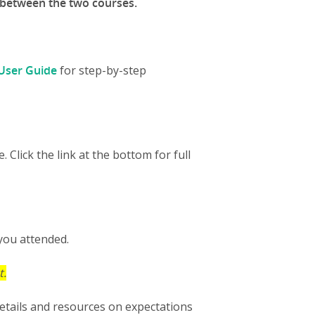
 between the two courses.
User Guide
for step-by-step
Click the link at the bottom for full
 you attended.
t.
etails and resources on expectations