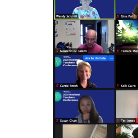
Hit enter to search or ESC to close