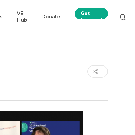
VE
Get
s
Donate
Hub
Involved