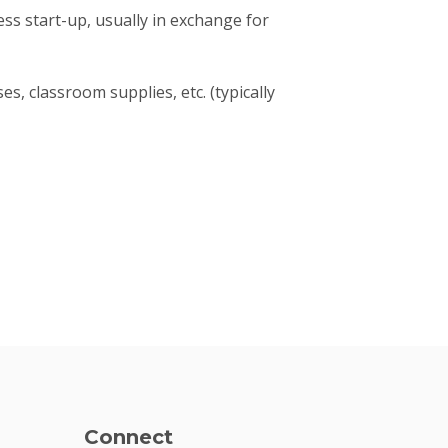
ness start-up, usually in exchange for
s, classroom supplies, etc. (typically
Connect