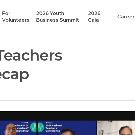
For
2026 Youth
2026
Career
Volunteers
Business Summit
Gala
 Teachers
ecap