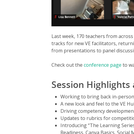
Last week, 170 teachers from across
tracks for new VE facilitators, return
from presentations to panel discussi
Check out the
conference page
to wa
Session Highlights
Working to bring back in-person
A new look and feel to the VE H
Driving competency development
Updates to rubrics for competit
Introducing “The Learning Serie
Readiness, Canva Basics, Social 