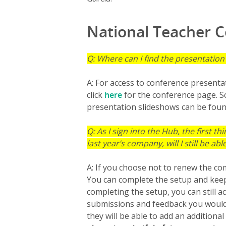
National Teacher 
Q: Where can I find the presentatio
A: For access to conference presenta
click
here
for the conference page. Sc
presentation slideshows can be found
Q: As I sign into the Hub, the first thi
last year’s company, will I still be a
A: If you choose not to renew the co
You can complete the setup and keep 
completing the setup, you can still 
submissions and feedback you would l
they will be able to add an additiona