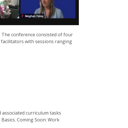
. The conference consisted of four
V facilitators with sessions ranging
 associated curriculum tasks
s Basics. Coming Soon: Work