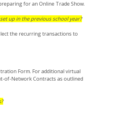
preparing for an Online Trade Show.
set up in the previous school year?
lect the recurring transactions to
tration Form. For additional virtual
ut-of-Network Contracts as outlined
s?