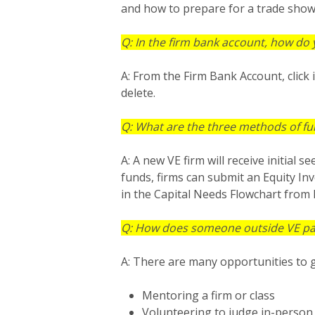
and how to prepare for a trade show
Q: In the firm bank account, how do 
A: From the Firm Bank Account, click 
delete.
Q: What are the three methods of fu
A: A new VE firm will receive initial
funds, firms can submit an Equity In
in the Capital Needs Flowchart from 
Q: How does someone outside VE parti
A: There are many opportunities to g
Mentoring a firm or class
Volunteering to judge in-person 