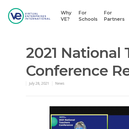
Why
For
For
VE?
Schools
Partners
2021 National
Conference R
July 28, 2021
News