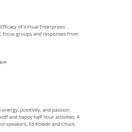
ficacy of Virtual Enterprises
E focus groups and responses from
hem
energy, positivity, and passion
off and happy half hour activities. A
uest speakers, Ed Koledo and Chuck