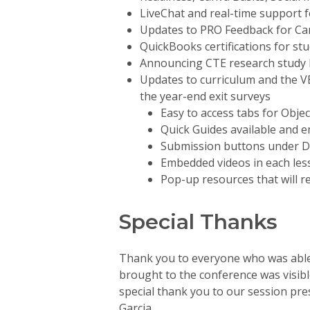
LiveChat and real-time support 
Updates to PRO Feedback for Ca
QuickBooks certifications for s
Announcing CTE research study b
Updates to curriculum and the 
the year-end exit surveys
Easy to access tabs for Objec
Quick Guides available and 
Submission buttons under De
Embedded videos in each les
Pop-up resources that will r
Special Thanks
Thank you to everyone who was able 
brought to the conference was visible
special thank you to our session pre
Garcia.