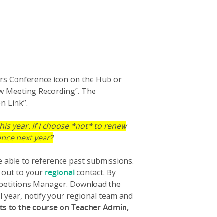
ers Conference icon on the Hub or
iew Meeting Recording”. The
n Link”.
 this year. If I choose *not* to renew
rence next year?
e able to reference past submissions.
g out to your
regional
contact. By
ompetitions Manager. Download the
l year, notify your regional team and
ts to the course on Teacher Admin,