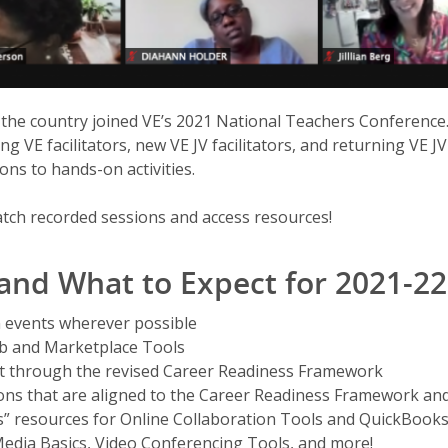
 the country joined VE’s 2021 National Teachers Conference
ing VE facilitators, new VE JV facilitators, and returning VE J
ons to hands-on activities.
tch recorded sessions and access resources!
 and What to Expect for 2021-22
 events wherever possible
ub and Marketplace Tools
 through the revised Career Readiness Framework
ions that are aligned to the Career Readiness Framework and
s” resources for Online Collaboration Tools and QuickBook
Media Basics, Video Conferencing Tools, and more!