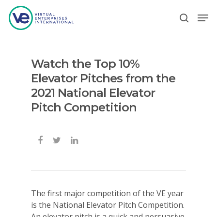
Watch the Top 10%
Hit enter to search or ESC to close
Elevator Pitches from the
2021 National Elevator
Pitch Competition
The first major competition of the VE year
is the National Elevator Pitch Competition.
An elevator pitch is a quick and persuasive