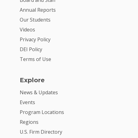
Board and Staff
Annual Reports
Our Students
Videos
Privacy Policy
DEI Policy
Terms of Use
Explore
News & Updates
Events
Program Locations
Regions
U.S. Firm Directory