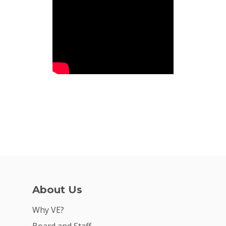
For Volunteers
2026 Youth Busi
Summit
2026 Gala
Careers
VE Hub
Donate
Get Involved
About Us
Why VE?