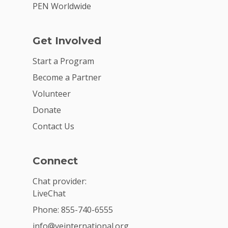
PEN Worldwide
Get Involved
Start a Program
Become a Partner
Volunteer
Donate
Contact Us
Connect
Chat provider:
LiveChat
Phone: 855-740-6555
info@veinternational.org