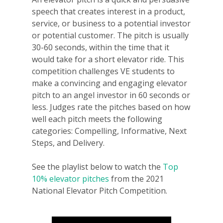
speech that creates interest in a product,
service, or business to a potential investor
or potential customer. The pitch is usually
30-60 seconds, within the time that it
would take for a short elevator ride. This
competition challenges VE students to
make a convincing and engaging elevator
pitch to an angel investor in 60 seconds or
less. Judges rate the pitches based on how
well each pitch meets the following
categories: Compelling, Informative, Next
Steps, and Delivery.
See the playlist below to watch the
Top
10% elevator pitches
from the 2021
National Elevator Pitch Competition.