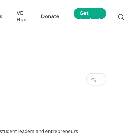
VE
Get
s
Donate
Hub
Involved
 student leaders and entrepreneurs