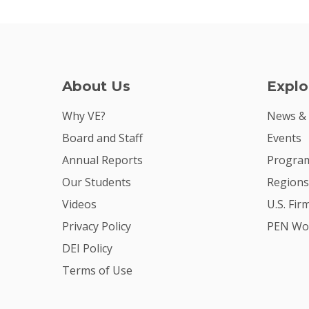
About Us
Explo
Why VE?
News &
Board and Staff
Events
Annual Reports
Program
Our Students
Regions
Videos
U.S. Fir
Privacy Policy
PEN Wo
DEI Policy
Terms of Use