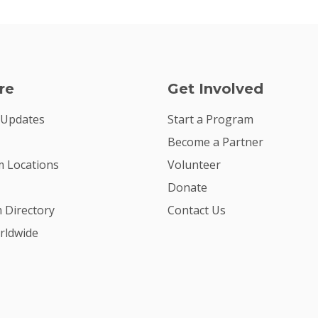
re
Get Involved
 Updates
Start a Program
Become a Partner
 Locations
Volunteer
Donate
m Directory
Contact Us
rldwide