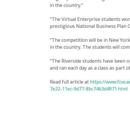
in the country.”
“The Virtual Enterprise students won
prestigious National Business Plan 
“The competition will be in New York
in the country. The students will comp
“The Riverside students have been op
and ran each day as a class as part o
Read full article at
https://www.foxca
7e22-11ec-9d77-8bc7463d4971.html