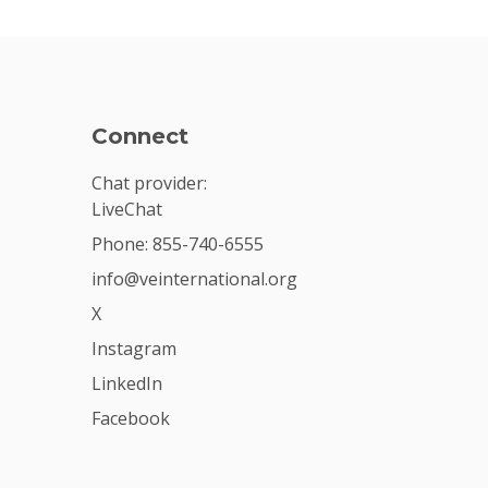
Connect
Chat provider:
LiveChat
Phone: 855-740-6555
info@veinternational.org
X
Instagram
LinkedIn
Facebook