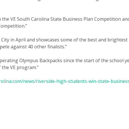
 the VE South Carolina State Business Plan Competition and 
Competition.”
 City in April and showcases some of the best and brightes
ete against 40 other finalists.”
erating Olympus Backpacks since the start of the school ye
f the VE program.”
rolina.com/news/riverside-high-students-win-state-business