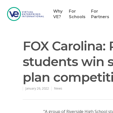
Why
For
For
VE?
Schools
Partners
FOX Carolina: 
students win s
plan competit
Hit enter to search or ESC to close
January 26, 2022
News
“A group of Riverside High School s