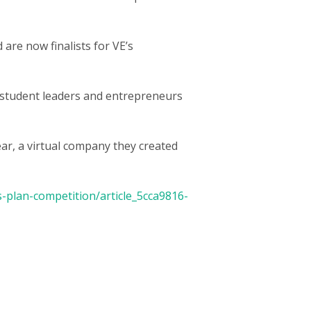
are now finalists for VE’s
t student leaders and entrepreneurs
ar, a virtual company they created
-plan-competition/article_5cca9816-