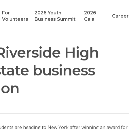
For
2026 Youth
2026
Career
Volunteers
Business Summit
Gala
Riverside High
tate business
ion
tudents are heading to New York after winning an award for