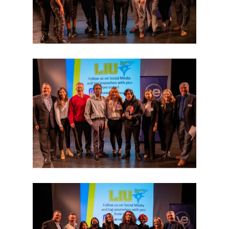
Why VE?
For Schools
For Partners
For Volunteers
2026 Youth Busi
Summit
2026 Gala
Careers
VE Hub