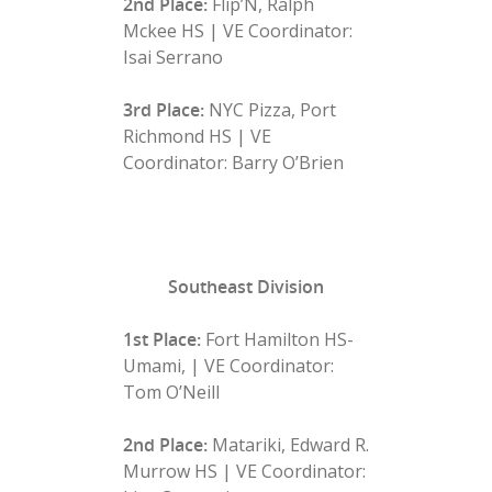
2nd Place:
Flip’N, Ralph
Mckee HS | VE Coordinator:
Isai Serrano
3rd Place:
NYC Pizza, Port
Richmond HS | VE
Coordinator: Barry O’Brien
Southeast Division
1st Place:
Fort Hamilton HS-
Umami, | VE Coordinator:
Tom O’Neill
2nd Place:
Matariki, Edward R.
Murrow HS | VE Coordinator: