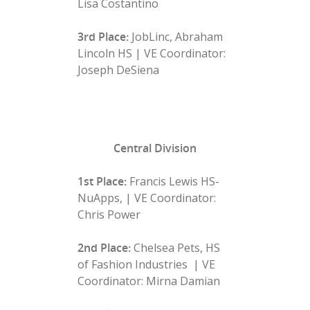
Lisa Costantino
3rd Place:
JobLinc, Abraham
Lincoln HS | VE Coordinator:
Joseph DeSiena
Central Division
1st Place:
Francis Lewis HS-
NuApps, | VE Coordinator:
Chris Power
2nd Place:
Chelsea Pets, HS
of Fashion Industries | VE
Coordinator: Mirna Damian