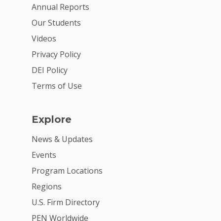
Annual Reports
Our Students
Videos
Privacy Policy
DEI Policy
Terms of Use
Explore
News & Updates
Events
Program Locations
Regions
U.S. Firm Directory
PEN Worldwide