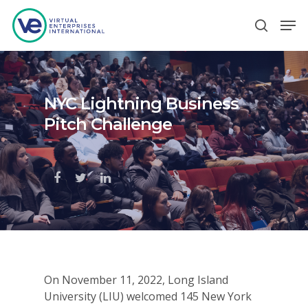
Hit enter to search or ESC to close
NYC Lightning Business
Pitch Challenge
On November 11, 2022, Long Island
University (LIU) welcomed 145 New York