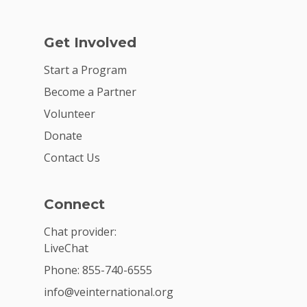
Get Involved
Start a Program
Become a Partner
Volunteer
Donate
Contact Us
Connect
Chat provider:
LiveChat
Phone: 855-740-6555
info@veinternational.org