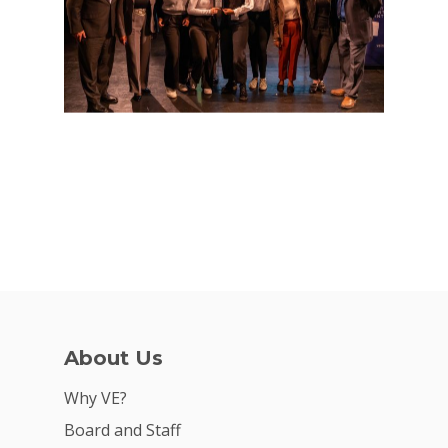
About Us
Why VE?
Board and Staff