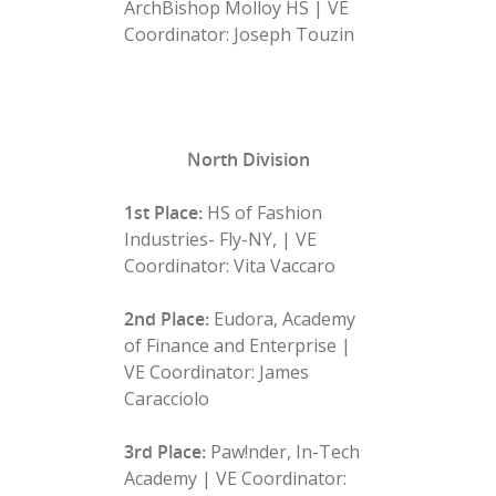
ArchBishop Molloy HS | VE
Coordinator: Joseph Touzin
North Division
1st Place:
HS of Fashion
Industries- Fly-NY, | VE
Coordinator: Vita Vaccaro
2nd Place:
Eudora, Academy
of Finance and Enterprise |
VE Coordinator: James
Caracciolo
3rd Place:
Paw!nder, In-Tech
Academy | VE Coordinator: