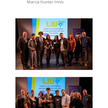
Marcia Hunter-Innis