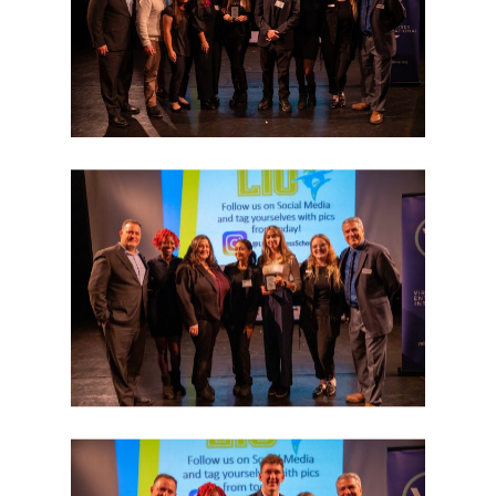
Donate
Get Involved