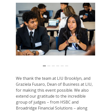
We thank the team at LIU Brooklyn, and
Graziela Fusaro, Dean of Business at LIU,
for making this event possible. We also
extend our gratitude to the incredible
group of judges – from HSBC and
Broadridge Financial Solutions
– along