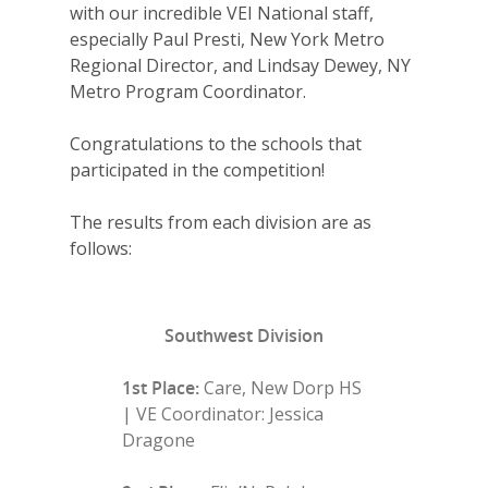
with our incredible VEI National staff,
especially Paul Presti, New York Metro
Regional Director, and Lindsay Dewey, NY
Metro Program Coordinator.
Congratulations to the schools that
participated in the competition!
The results from each division are as
follows:
Southwest Division
1st Place:
Care, New Dorp HS
| VE Coordinator: Jessica
Dragone