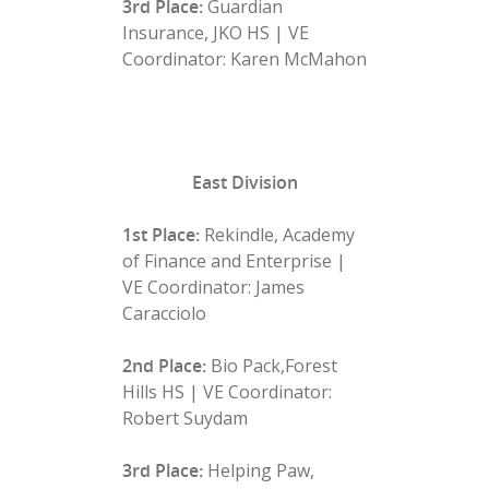
3rd Place:
Guardian
Insurance, JKO HS | VE
Coordinator: Karen McMahon
East Division
1st Place:
Rekindle, Academy
of Finance and Enterprise |
VE Coordinator: James
Caracciolo
2nd Place:
Bio Pack,Forest
Hills HS | VE Coordinator:
Robert Suydam
3rd Place:
Helping Paw,