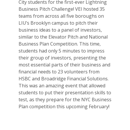
City students for the first-ever Lightning
Business Pitch Challenge! VEI hosted 35
teams from across all five boroughs on
LIU’s Brooklyn campus to pitch their
business ideas to a panel of investors,
similar to the Elevator Pitch and National
Business Plan Competition. This time,
students had only 5 minutes to impress
their group of investors, presenting the
most essential parts of their business and
financial needs to 23 volunteers from
HSBC and Broadridge Financial Solutions.
This was an amazing event that allowed
students to put their presentation skills to
test, as they prepare for the NYC Business
Plan competition this upcoming February!