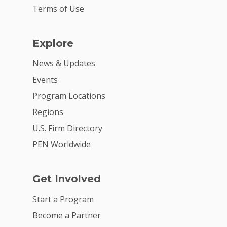
Terms of Use
Explore
News & Updates
Events
Program Locations
Regions
U.S. Firm Directory
PEN Worldwide
Get Involved
Start a Program
Become a Partner