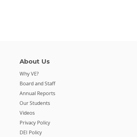
About Us
Why VE?
Board and Staff
Annual Reports
Our Students
Videos
Privacy Policy
DEI Policy