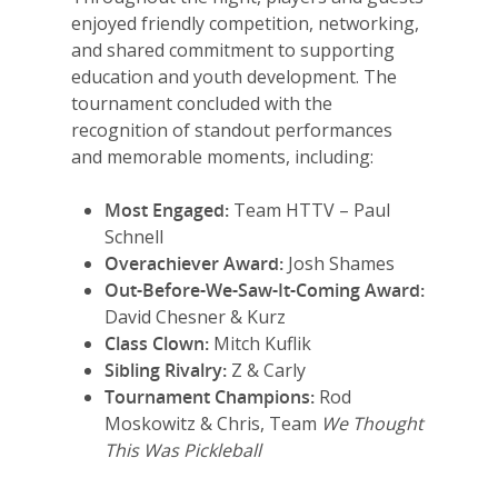
enjoyed friendly competition, networking,
and shared commitment to supporting
education and youth development. The
tournament concluded with the
recognition of standout performances
and memorable moments, including:
Most Engaged:
Team HTTV – Paul
Schnell
Overachiever Award:
Josh Shames
Out-Before-We-Saw-It-Coming Award:
David Chesner & Kurz
Class Clown:
Mitch Kuflik
Sibling Rivalry:
Z & Carly
Tournament Champions:
Rod
Moskowitz & Chris, Team
We Thought
This Was Pickleball