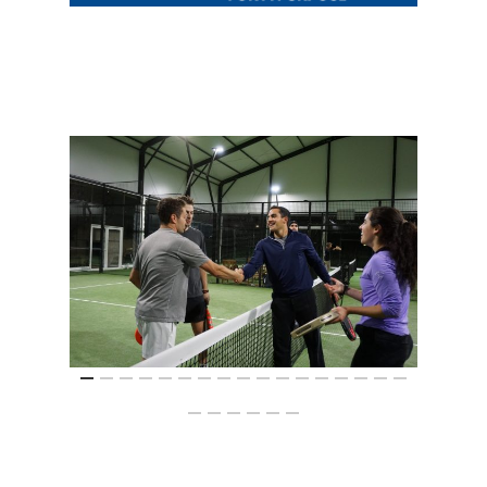
Summit
2026 Gala
Careers
VE Hub
Donate
Get Involved