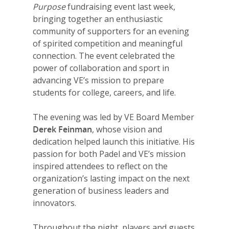
Purpose
fundraising event last week,
bringing together an enthusiastic
community of supporters for an evening
of spirited competition and meaningful
connection. The event celebrated the
power of collaboration and sport in
advancing VE’s mission to prepare
students for college, careers, and life.
The evening was led by VE Board Member
Derek Feinman
, whose vision and
dedication helped launch this initiative. His
passion for both Padel and VE’s mission
inspired attendees to reflect on the
organization’s lasting impact on the next
generation of business leaders and
innovators.
Throughout the night, players and guests