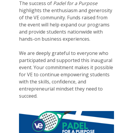
The success of
Padel for a Purpose
highlights the enthusiasm and generosity
of the VE community. Funds raised from
the event will help expand our programs
and provide students nationwide with
hands-on business experiences.
We are deeply grateful to everyone who
participated and supported this inaugural
event. Your commitment makes it possible
for VE to continue empowering students
Why VE?
with the skills, confidence, and
For Schools
entrepreneurial mindset they need to
succeed.
For Partners
For Volunteers
2026 Youth Busi