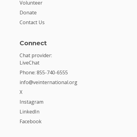
Volunteer
Donate
Contact Us
Connect
Chat provider:
LiveChat
Phone: 855-740-6555
info@veinternational.org
X
Instagram
LinkedIn
Facebook