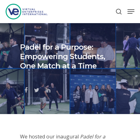
Hit enter to search or ESC to close
Padel for a Purpose:
Empowering Students,
One Match at a Time
We hosted our inaugural
Padel for a