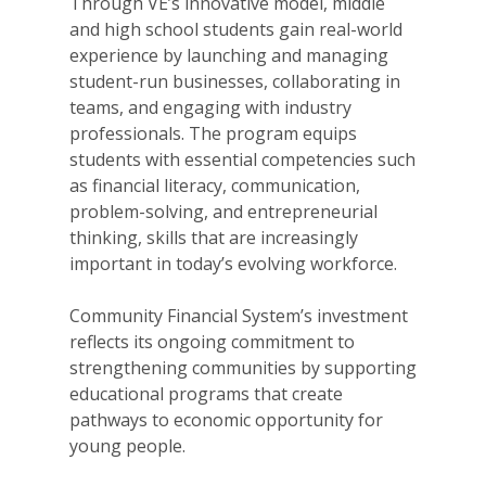
Through VE’s innovative model, middle
and high school students gain real-world
experience by launching and managing
student-run businesses, collaborating in
teams, and engaging with industry
professionals. The program equips
students with essential competencies such
as financial literacy, communication,
problem-solving, and entrepreneurial
thinking, skills that are increasingly
important in today’s evolving workforce.
Community Financial System’s investment
reflects its ongoing commitment to
strengthening communities by supporting
educational programs that create
pathways to economic opportunity for
young people.