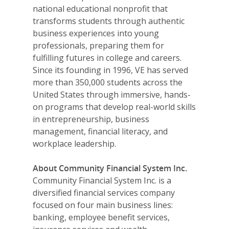
national educational nonprofit that
Donate
transforms students through authentic
business experiences into young
Get Involved
professionals, preparing them for
fulfilling futures in college and careers.
Since its founding in 1996, VE has served
more than 350,000 students across the
United States through immersive, hands-
on programs that develop real-world skills
in entrepreneurship, business
management, financial literacy, and
workplace leadership.
About Community Financial System Inc.
Community Financial System Inc. is a
diversified financial services company
focused on four main business lines:
banking, employee benefit services,