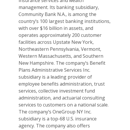
insurance services and wealth
management. Its banking subsidiary,
Community Bank N.A., is among the
country’s 100 largest banking institutions,
with over $16 billion in assets, and
operates approximately 200 customer
facilities across Upstate New York,
Northeastern Pennsylvania, Vermont,
Western Massachusetts, and Southern
New Hampshire. The company’s Benefit
Plans Administrative Services Inc.
subsidiary is a leading provider of
employee benefits administration, trust
services, collective investment fund
administration, and actuarial consulting
services to customers on a national scale.
The company’s OneGroup NY Inc.
subsidiary is a top-68 U.S. insurance
agency. The company also offers