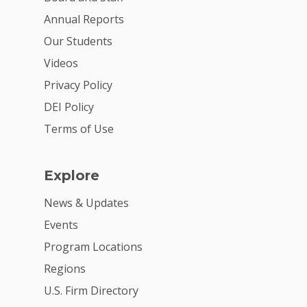
Annual Reports
Our Students
Videos
Privacy Policy
DEI Policy
Terms of Use
Explore
News & Updates
Events
Program Locations
Regions
U.S. Firm Directory