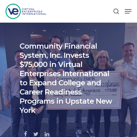
Hit enter to search or ESC to close
Community Financial
System, Inc. Invests
$75,000 in Virtual
Enterprises International
to Expand College and
Career Readiness
Programs in Upstate New
York