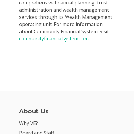
comprehensive financial planning, trust
administration and wealth management
services through its Wealth Management
operating unit. For more information
about Community Financial System, visit
communityfinancialsystem.com
.
About Us
Why VE?
Board and Staff