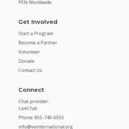
PEN Worldwide
Get Involved
Start a Program
Become a Partner
Volunteer
Donate
Contact Us
Connect
Chat provider:
LiveChat
Phone: 855-740-6555
info@veinternational.org