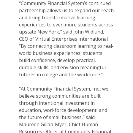
“Community Financial System’s continued
partnership allows us to expand our reach
and bring transformative learning
experiences to even more students across
upstate New York,” said John Widlund,
CEO of Virtual Enterprises International.
“By connecting classroom learning to real-
world business experiences, students
build confidence, develop practical,
durable skills, and envision meaningful
futures in college and the workforce.”
“At Community Financial System, Inc., we
believe strong communities are built
through intentional investment in
education, workforce development, and
the future of small business,” said
Maureen Gillan-Myer, Chief Human
Resources Officer at Community Financial