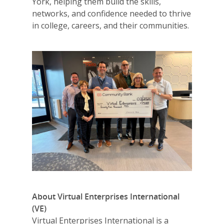
York, helping them build the skills,
networks, and confidence needed to thrive
in college, careers, and their communities.
Why VE?
For Schools
For Partners
For Volunteers
2026 Youth Busi
Summit
2026 Gala
About Virtual Enterprises International
Careers
(VE)
VE Hub
Virtual Enterprises International is a