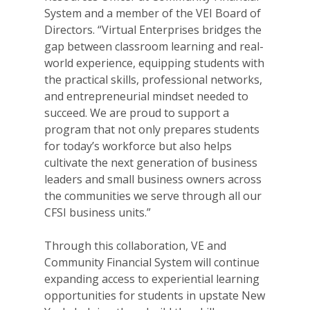
System and a member of the VEI Board of
Directors. “Virtual Enterprises bridges the
gap between classroom learning and real-
world experience, equipping students with
the practical skills, professional networks,
and entrepreneurial mindset needed to
succeed. We are proud to support a
program that not only prepares students
for today’s workforce but also helps
cultivate the next generation of business
leaders and small business owners across
the communities we serve through all our
CFSI business units.”
Through this collaboration, VE and
Community Financial System will continue
expanding access to experiential learning
opportunities for students in upstate New