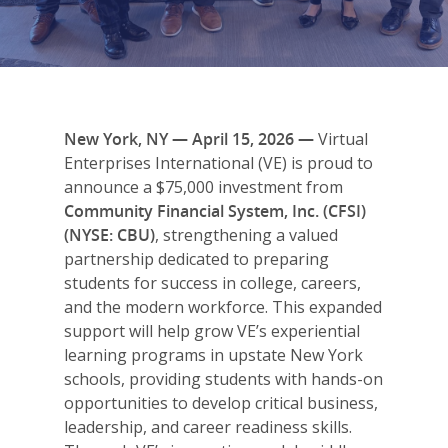
New York, NY — April 15, 2026 —
Virtual
Enterprises International (VE) is proud to
announce a $75,000 investment from
Community Financial System, Inc. (CFSI)
(NYSE: CBU)
, strengthening a valued
partnership dedicated to preparing
students for success in college, careers,
and the modern workforce. This expanded
support will help grow VE’s experiential
learning programs in upstate New York
schools, providing students with hands-on
opportunities to develop critical business,
leadership, and career readiness skills.