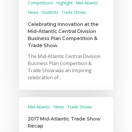
Competitions
Highlight
Mid-Atlantic
News
Students
Trade Shows
Celebrating Innovation at the
Mid-Atlantic Central Division
Business Plan Competition &
Trade Show
The Mid-Atlantic Central Division
Business Plan Competition &
Trade Show was an inspiring
celebration of…
Mid-Atlantic
News
Trade Shows
2017 Mid-Atlantic Trade Show
Recap