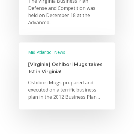
The Virginia Business Plan
Defense and Competition was
2026 Gala
held on December 18 at the
Advanced…
Careers
VE Hub
Donate
Mid-Atlantic
News
Get Involved
[Virginia] Oshibori Mugs takes
1st in Virginia!
Oshibori Mugs prepared and
executed on a terrific business
plan in the 2012 Business Plan…