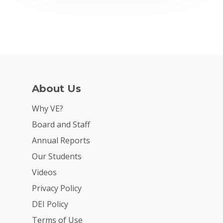
About Us
Why VE?
Board and Staff
Annual Reports
Our Students
Videos
Privacy Policy
DEI Policy
Terms of Use