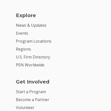
Explore
News & Updates
Events
Program Locations
Regions
U.S. Firm Directory
PEN Worldwide
Get Involved
Start a Program
Become a Partner
Volunteer