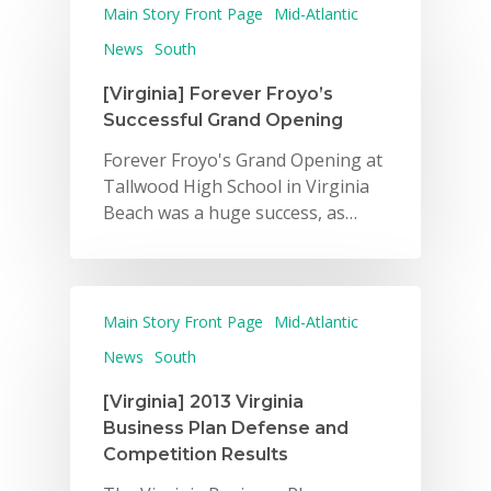
Main Story Front Page
Mid-Atlantic
News
South
[Virginia] Forever Froyo’s
Successful Grand Opening
Forever Froyo's Grand Opening at
Tallwood High School in Virginia
Beach was a huge success, as…
Why VE?
For Schools
Main Story Front Page
Mid-Atlantic
For Partners
News
South
For Volunteers
[Virginia] 2013 Virginia
Business Plan Defense and
2026 Youth Busi
Competition Results
Summit