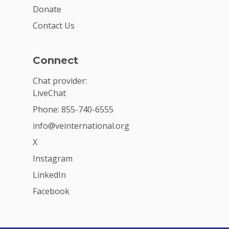
Donate
Contact Us
Connect
Chat provider:
LiveChat
Phone: 855-740-6555
info@veinternational.org
X
Instagram
LinkedIn
Facebook