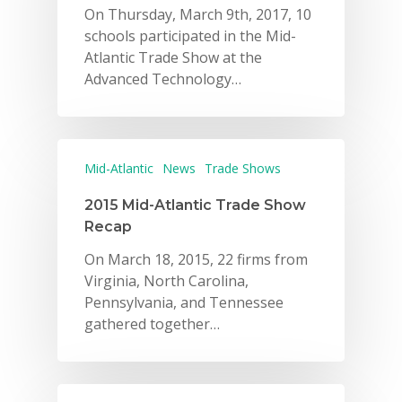
On Thursday, March 9th, 2017, 10
schools participated in the Mid-
Atlantic Trade Show at the
Advanced Technology…
Mid-Atlantic
News
Trade Shows
2015 Mid-Atlantic Trade Show
Recap
On March 18, 2015, 22 firms from
Virginia, North Carolina,
Pennsylvania, and Tennessee
gathered together…