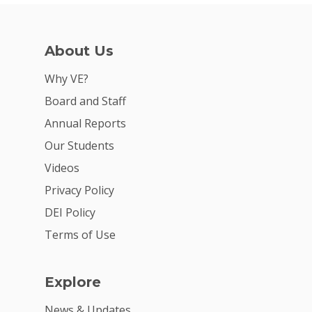
For Schools
For Partners
About Us
For Volunteers
Why VE?
2026 Youth Busi
Board and Staff
Summit
Annual Reports
2026 Gala
Our Students
Videos
Careers
Privacy Policy
VE Hub
DEI Policy
Donate
Terms of Use
Get Involved
Explore
News & Updates