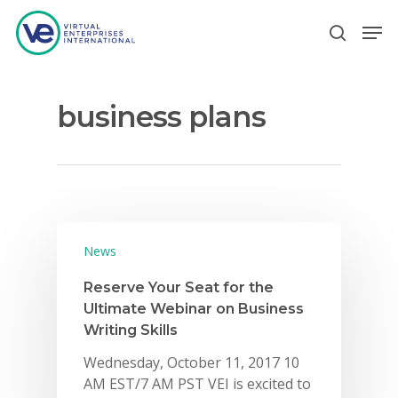
business plans
Hit enter to search or ESC to close
News
Reserve Your Seat for the
Ultimate Webinar on Business
Writing Skills
Wednesday, October 11, 2017 10
AM EST/7 AM PST VEI is excited to