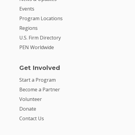
Events
Program Locations
Regions
U.S. Firm Directory
PEN Worldwide
Get Involved
Start a Program
Become a Partner
Volunteer
Donate
Contact Us