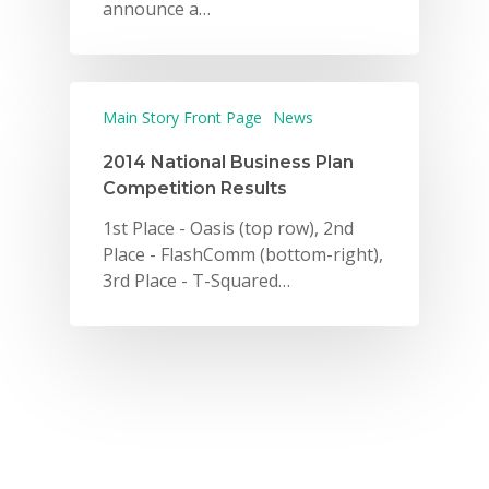
announce a…
Main Story Front Page
News
2014 National Business Plan
Competition Results
1st Place - Oasis (top row), 2nd
Place - FlashComm (bottom-right),
3rd Place - T-Squared…
Why VE?