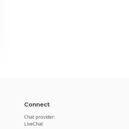
Connect
Chat provider:
LiveChat