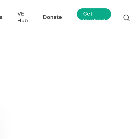
VE
Get
s
Donate
Hub
Involved