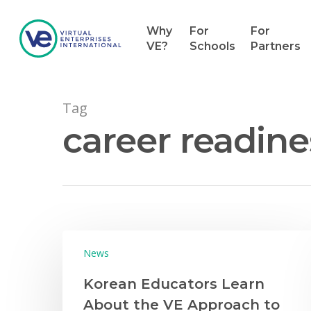
Why
For
For
VE?
Schools
Partners
Tag
career readine
Hit enter to search or ESC to close
News
Korean Educators Learn
About the VE Approach to