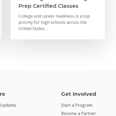
Prep Certified Classes
College and career readiness is a top
priority for high schools across the
United States.…
re
Get Involved
 Updates
Start a Program
Become a Partner