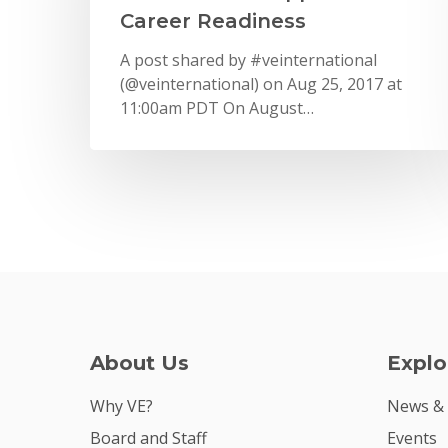
Career Readiness
A post shared by #veinternational
(@veinternational) on Aug 25, 2017 at
11:00am PDT On August…
About Us
Explo
Why VE?
News &
Board and Staff
Events