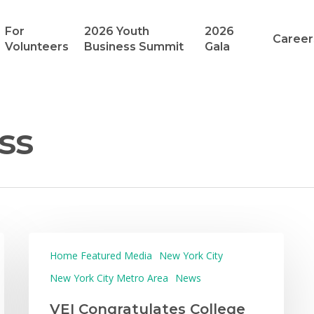
For
2026 Youth
2026
Career
Volunteers
Business Summit
Gala
ss
Home Featured Media
New York City
New York City Metro Area
News
VEI Congratulates College