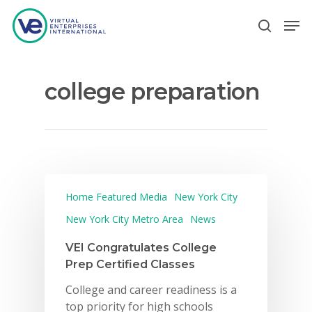
college preparation
Hit enter to search or ESC to close
Home Featured Media
New York City
New York City Metro Area
News
VEI Congratulates College
Prep Certified Classes
College and career readiness is a
top priority for high schools