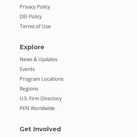
2026 Youth Busi
Privacy Policy
Summit
DEI Policy
2026 Gala
Terms of Use
Careers
Explore
VE Hub
News & Updates
Donate
Events
Get Involved
Program Locations
Regions
U.S. Firm Directory
PEN Worldwide
Get Involved