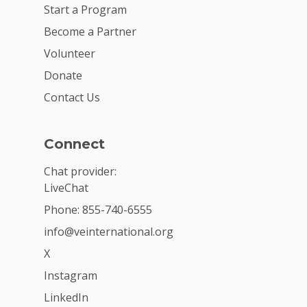
Start a Program
Become a Partner
Volunteer
Donate
Contact Us
Connect
Chat provider:
LiveChat
Phone: 855-740-6555
info@veinternational.org
X
Instagram
LinkedIn