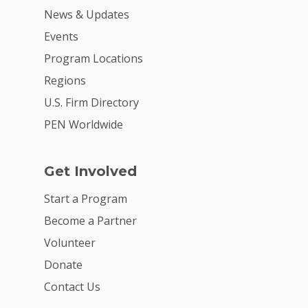
News & Updates
Events
Program Locations
Regions
U.S. Firm Directory
PEN Worldwide
Get Involved
Start a Program
Become a Partner
Volunteer
Donate
Contact Us