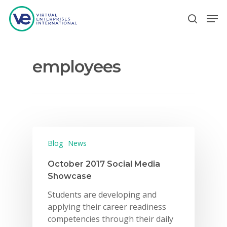
employees
Hit enter to search or ESC to close
Blog
News
October 2017 Social Media
Showcase
Students are developing and
applying their career readiness
competencies through their daily