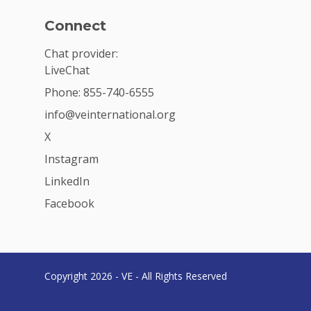
Connect
Chat provider:
LiveChat
Phone: 855-740-6555
info@veinternational.org
X
Instagram
LinkedIn
Facebook
Copyright 2026 - VE - All Rights Reserved