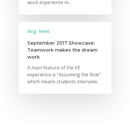
work experience in…
Blog
News
September 2017 Showcase:
Teamwork makes the dream
work
A main feature of the VE
experience is “Assuming the Role”
which means students interview…
Why VE?