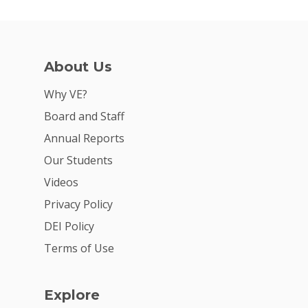
For Schools
For Partners
About Us
For Volunteers
Why VE?
2026 Youth Busi
Board and Staff
Summit
Annual Reports
2026 Gala
Our Students
Careers
Videos
Privacy Policy
VE Hub
DEI Policy
Donate
Terms of Use
Get Involved
Explore