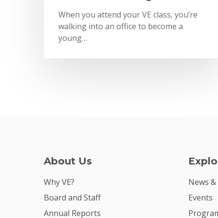
When you attend your VE class, you’re
walking into an office to become a
young…
About Us
Explo
Why VE?
News &
Board and Staff
Events
Annual Reports
Program