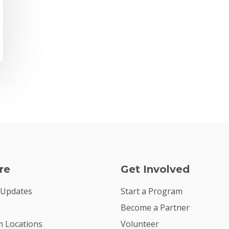
re
Get Involved
 Updates
Start a Program
Become a Partner
 Locations
Volunteer