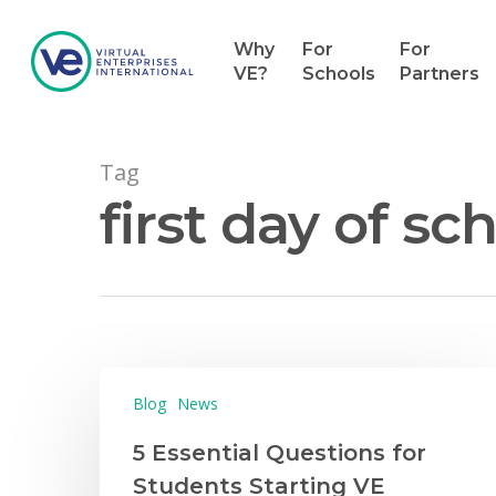
Why
For
For
VE?
Schools
Partners
Tag
first day of sc
Hit enter to search or ESC to close
Blog
News
5 Essential Questions for
Students Starting VE