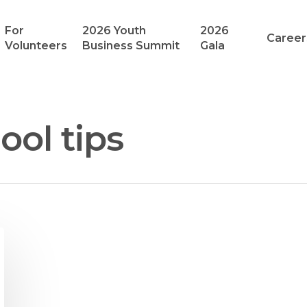
For
2026 Youth
2026
Career
Volunteers
Business Summit
Gala
hool tips