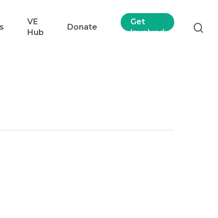
VE
Get
s
Donate
Hub
Involved