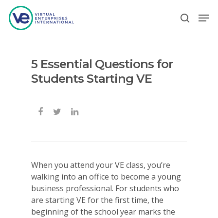
5 Essential Questions for
Hit enter to search or ESC to close
Students Starting VE
When you attend your VE class, you’re
walking into an office to become a young
business professional. For students who
are starting VE for the first time, the
beginning of the school year marks the