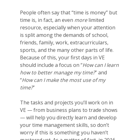
People often say that “time is money” but
time is, in fact, an even
more
limited
resource, especially when your attention
is split among the demands of school,
friends, family, work, extracurriculars,
sports, and the many other parts of life.
Because of this, your first days in VE
should include a focus on “
How can I learn
how to better manage my time?
” and
“
How can I make the most use of my
time?
”
The tasks and projects you’ll work on in
VE — from business plans to trade shows
— will help you directly learn and develop
your time management skills, so don’t
worry if this is something you haven’t
mastered yet. As a matter of fact, in 2016-