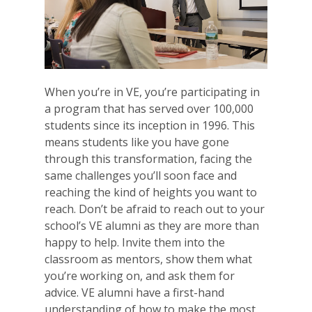
When you’re in VE, you’re participating in
a program that has served over 100,000
students since its inception in 1996. This
means students like you have gone
through this transformation, facing the
same challenges you’ll soon face and
reaching the kind of heights you want to
reach. Don’t be afraid to reach out to your
school’s VE alumni as they are more than
happy to help. Invite them into the
classroom as mentors, show them what
you’re working on, and ask them for
advice. VE alumni have a first-hand
understanding of how to make the most