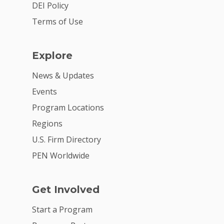
DEI Policy
Terms of Use
Explore
News & Updates
Events
Program Locations
Regions
U.S. Firm Directory
PEN Worldwide
Get Involved
Start a Program