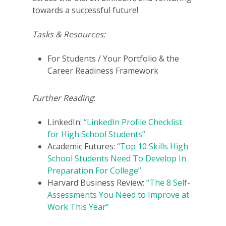
towards a successful future!
Tasks & Resources:
For Students / Your Portfolio & the
Career Readiness Framework
Further Reading
:
LinkedIn:
“LinkedIn Profile Checklist
for High School Students”
Academic Futures:
“Top 10 Skills High
School Students Need To Develop In
Preparation For College”
Harvard Business Review:
“The 8 Self-
Assessments You Need to Improve at
Work This Year”