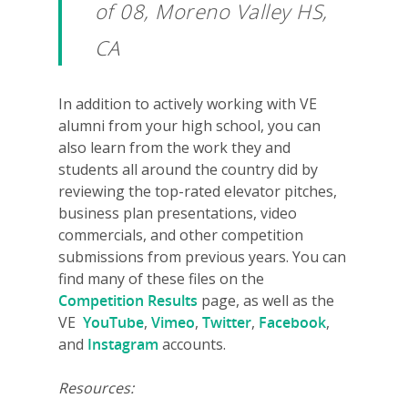
of 08, Moreno Valley HS,
Why VE?
CA
For Schools
In addition to actively working with VE
For Partners
alumni from your high school, you can
also learn from the work they and
For Volunteers
students all around the country did by
2026 Youth Busi
reviewing the top-rated elevator pitches,
business plan presentations, video
Summit
commercials, and other competition
2026 Gala
submissions from previous years. You can
find many of these files on the
Careers
Competition Results
page, as well as the
VE
YouTube
,
Vimeo
,
Twitter
,
Facebook
,
VE Hub
and
Instagram
accounts.
Donate
Resources: