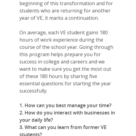
beginning of this transformation and for
students who are returning for another
year of VE, it marks a continuation.
On average, each VE student gains 180
hours of work experience during the
course of the school year. Going through
this program helps prepare you for
success in college and careers and we
want to make sure you get the most out
of these 180 hours by sharing five
essential questions for starting the year
successfully.
1. How can you best manage your time?
2. How do you interact with businesses in
your daily life?
3. What can you learn from former VE
students?