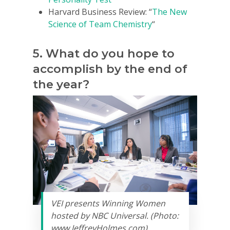
Harvard Business Review: “
The New
Science of Team Chemistry
“
5. What do you hope to
accomplish by the end of
the year?
VEI presents Winning Women
hosted by NBC Universal. (Photo:
www.JeffreyHolmes.com)