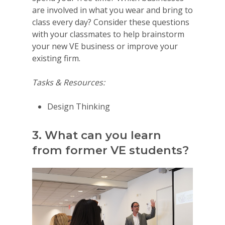
are involved in what you wear and bring to
class every day? Consider these questions
with your classmates to help brainstorm
your new VE business or improve your
existing firm.
Tasks & Resources:
Design Thinking
3. What can you learn
from former VE students?