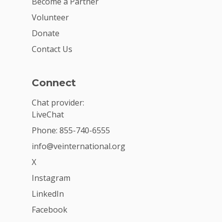
Become a Partner
Volunteer
Donate
Contact Us
Connect
Chat provider:
LiveChat
Phone: 855-740-6555
info@veinternational.org
X
Instagram
LinkedIn
Facebook