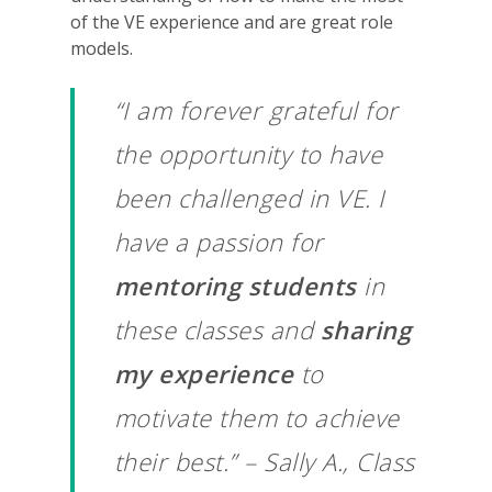
of the VE experience and are great role
models.
“I am forever grateful for
the opportunity to have
been challenged in VE. I
have a passion for
mentoring students
in
these classes and
sharing
my experience
to
motivate them to achieve
their best.” – Sally A., Class