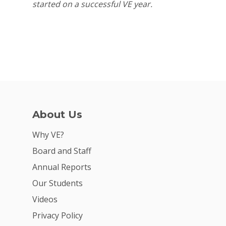
started on a successful VE year.
About Us
Why VE?
Board and Staff
Annual Reports
Our Students
Videos
Privacy Policy