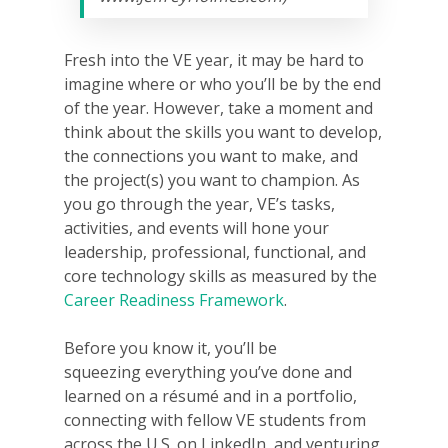
Fresh into the VE year, it may be hard to
imagine where or who you’ll be by the end
of the year. However, take a moment and
think about the skills you want to develop,
the connections you want to make, and
the project(s) you want to champion. As
you go through the year, VE’s tasks,
activities, and events will hone your
leadership, professional, functional, and
core technology skills as measured by the
Career Readiness Framework
.
Before you know it, you’ll be
squeezing everything you’ve done and
learned on a résumé and in a portfolio,
connecting with fellow VE students from
across the U.S. on LinkedIn, and venturing