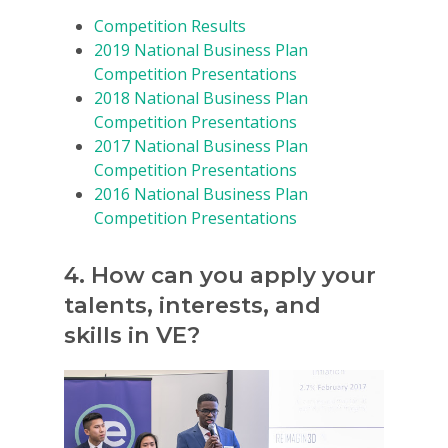
Get Involved
Competition Results
2019 National Business Plan
Competition Presentations
2018 National Business Plan
Competition Presentations
2017 National Business Plan
Competition Presentations
2016 National Business Plan
Competition Presentations
4. How can you apply your
talents, interests, and
skills in VE?