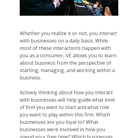
Whether you realize it or not, you interact
with businesses on a daily basis. While
most of these interactions happen with
you as a consumer, VE allows you to learn
about business from the perspective of
starting, managing, and working within a
business.
Actively thinking about how you interact
with businesses will help guide what kind
of firm you want to start and what role
you want to play within this firm. Which
businesses are you loyal to? What
businesses were involved in how you
spend your free time? Which businesses