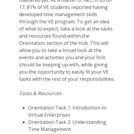
17, 81% of VE students reported having
developed time-management skills
through the VE program. To get an idea
of what to expect, take a look at the tasks
and resources found within the
Orientation section of the Hub. This will
allow you to take a broad look at the
events and activities you and your firm
should be keeping up with, while giving
you the opportunity to easily fit your VE
tasks with the rest of your responsibilities.
Tasks & Resources:
Orientation Task 1: Introduction to
Virtual Enterprises
Orientation Task 3: Understanding
Time Management