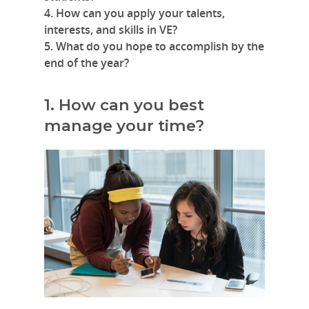
4. How can you apply your talents,
interests, and skills in VE?
5. What do you hope to accomplish by the
end of the year?
1. How can you best
manage your time?