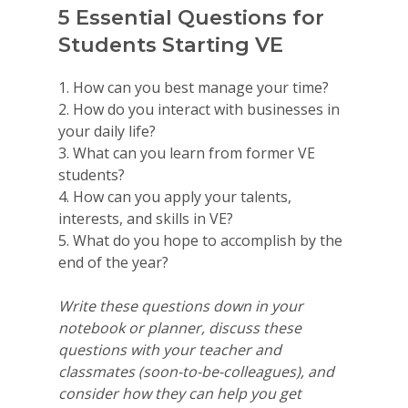
5 Essential Questions for
Students Starting VE
1. How can you best manage your time?
2. How do you interact with businesses in
your daily life?
3. What can you learn from former VE
students?
4. How can you apply your talents,
interests, and skills in VE?
5. What do you hope to accomplish by the
end of the year?
Write these questions down in your
notebook or planner, discuss these
questions with your teacher and
classmates (soon-to-be-colleagues), and
consider how they can help you get