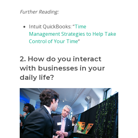
Further Reading:
Intuit QuickBooks: “
Time
Management Strategies to Help Take
Control of Your Time
“
2. How do you interact
with businesses in your
daily life?