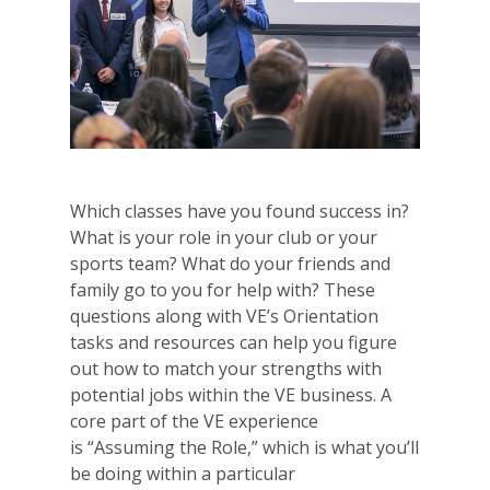
Which classes have you found success in?
What is your role in your club or your
sports team? What do your friends and
family go to you for help with? These
questions along with VE’s Orientation
tasks and resources can help you figure
out how to match your strengths with
potential jobs within the VE business. A
core part of the VE experience
is “Assuming the Role,” which is what you’ll
be doing within a particular