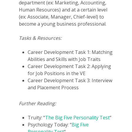
department (ex: Marketing, Accounting,
Human Resources) and at a certain level
(ex: Associate, Manager, Chief-level) to
become a young business professional.
Tasks & Resources:
Career Development Task 1: Matching
Abilities and Skills with Job Traits
Career Development Task 2: Applying
for Job Positions in the VE
Career Development Task 3: Interview
and Placement Process
Further Reading:
Truity: “
The Big Five Personality Test
“
Psychology Today: “
Big Five
Personality Test
“