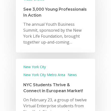
See 3,000 Young Professionals
In Action
The annual Youth Business
Summit, sponsored by the New
York Life Foundation, brought
together up-and-coming…
New York City
Why VE?
New York City Metro Area
News
For Schools
NYC Students Thrive &
Connect in European Market!
For Partners
On February 23, a group of twelve
For Volunteers
Virtual Enterprise students from