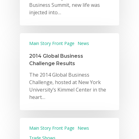
Business Summit, new life was
injected into…
Main Story Front Page
News
2014 Global Business
Challenge Results
The 2014 Global Business
Challenge, hosted at New York
University’s Kimmel Center in the
heart…
Main Story Front Page
News
Trade Shows