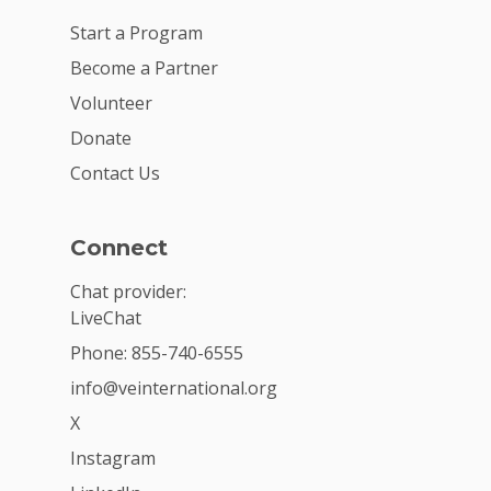
Start a Program
Become a Partner
Volunteer
Donate
Contact Us
Connect
Chat provider:
LiveChat
Phone: 855-740-6555
info@veinternational.org
X
Instagram