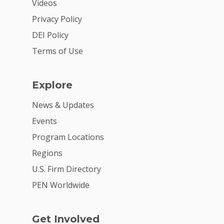
Videos
Privacy Policy
DEI Policy
Terms of Use
Explore
News & Updates
Events
Program Locations
Regions
U.S. Firm Directory
PEN Worldwide
Get Involved