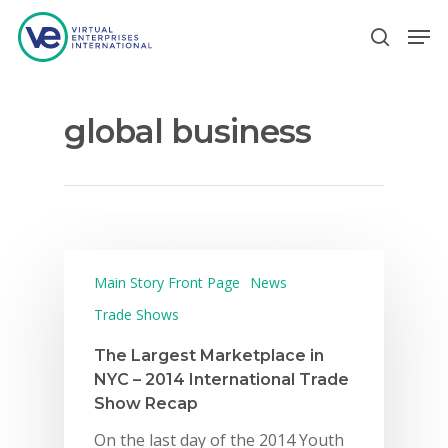
global business
Hit enter to search or ESC to close
Main Story Front Page
News
Trade Shows
The Largest Marketplace in
NYC – 2014 International Trade
Show Recap
On the last day of the 2014 Youth