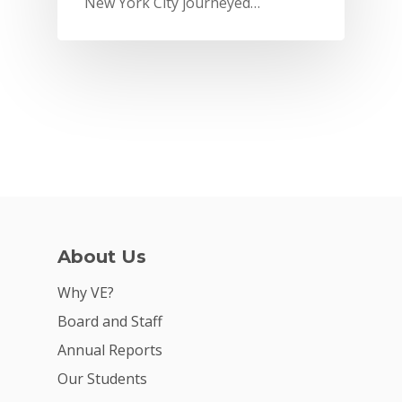
New York City journeyed…
2026 Youth Busi
Summit
2026 Gala
Careers
VE Hub
Donate
Get Involved
About Us
Why VE?
Board and Staff
Annual Reports
Our Students