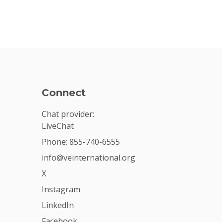
Connect
Chat provider:
LiveChat
Phone: 855-740-6555
info@veinternational.org
X
Instagram
LinkedIn
Facebook