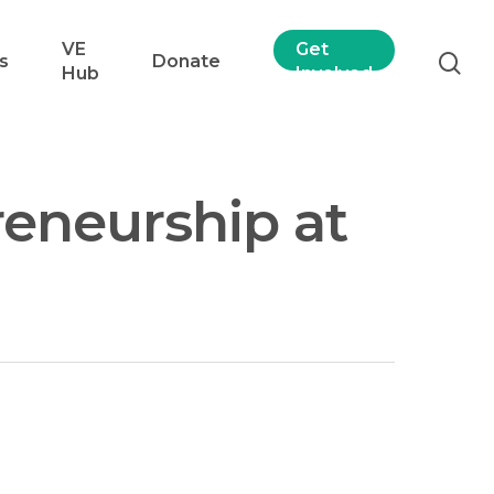
VE
Get
s
Donate
Hub
Involved
reneurship at