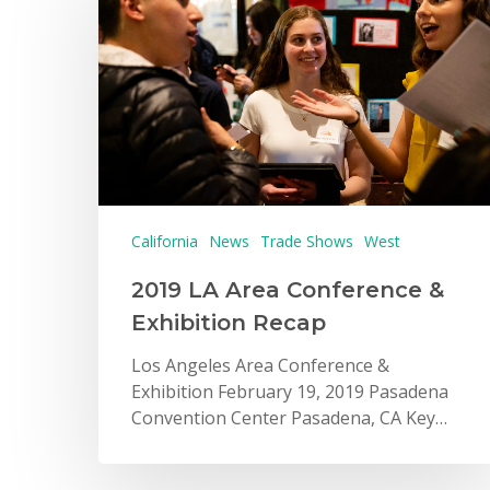
California
News
Trade Shows
West
2019 LA Area Conference &
Exhibition Recap
Los Angeles Area Conference &
Exhibition February 19, 2019 Pasadena
Convention Center Pasadena, CA Key…