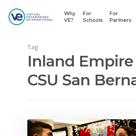
Why
For
For
VE?
Schools
Partners
Tag
Inland Empire 
CSU San Berna
Hit enter to search or ESC to close