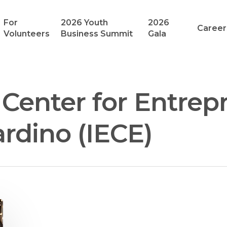
For
2026 Youth
2026
Career
Volunteers
Business Summit
Gala
Center for Entrep
rdino (IECE)