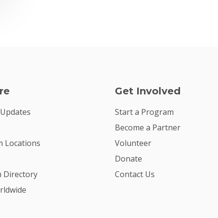
re
Get Involved
 Updates
Start a Program
Become a Partner
 Locations
Volunteer
Donate
m Directory
Contact Us
rldwide