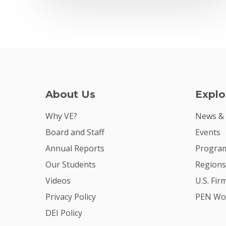
About Us
Explo
Why VE?
News &
Board and Staff
Events
Annual Reports
Program
Our Students
Regions
Videos
U.S. Fir
Privacy Policy
PEN Wo
DEI Policy