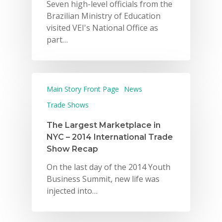
Seven high-level officials from the
Brazilian Ministry of Education
visited VEI's National Office as
part…
Main Story Front Page
News
Trade Shows
The Largest Marketplace in
NYC – 2014 International Trade
Show Recap
On the last day of the 2014 Youth
Business Summit, new life was
injected into…