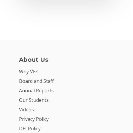
Why VE?
For Schools
For Partners
For Volunteers
2026 Youth Busi
About Us
Summit
Why VE?
2026 Gala
Board and Staff
Annual Reports
Careers
Our Students
VE Hub
Videos
Donate
Privacy Policy
DEI Policy
Get Involved