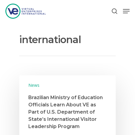
international
Hit enter to search or ESC to close
News
Brazilian Ministry of Education
Officials Learn About VE as
Part of U.S. Department of
State’s International Visitor
Leadership Program