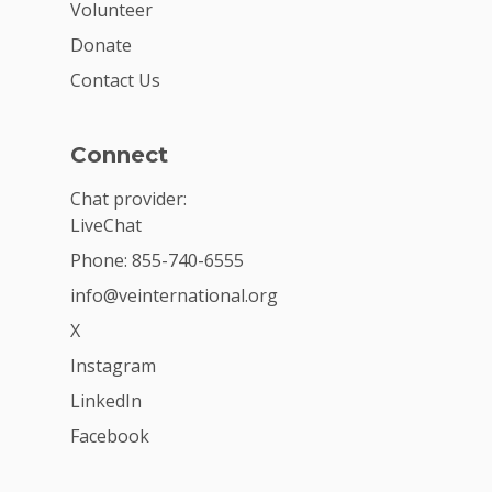
Volunteer
Donate
Contact Us
Connect
Chat provider:
LiveChat
Phone: 855-740-6555
info@veinternational.org
X
Instagram
LinkedIn
Facebook