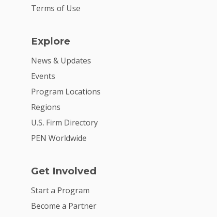
Terms of Use
Explore
News & Updates
Events
Program Locations
Regions
U.S. Firm Directory
PEN Worldwide
Get Involved
Start a Program
Become a Partner