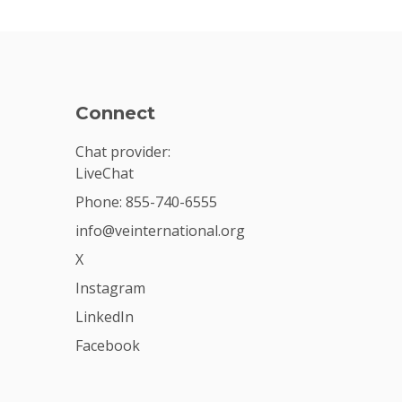
Connect
Chat provider:
LiveChat
Phone: 855-740-6555
info@veinternational.org
X
Instagram
LinkedIn
Facebook