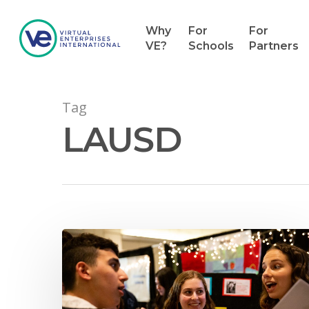
Why
For
For
VE?
Schools
Partners
Tag
LAUSD
Hit enter to search or ESC to close