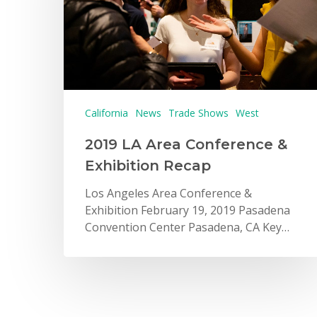
California
News
Trade Shows
West
2019 LA Area Conference &
Exhibition Recap
Los Angeles Area Conference &
Exhibition February 19, 2019 Pasadena
Convention Center Pasadena, CA Key…