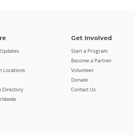
re
Get Involved
 Updates
Start a Program
Become a Partner
 Locations
Volunteer
Donate
m Directory
Contact Us
rldwide