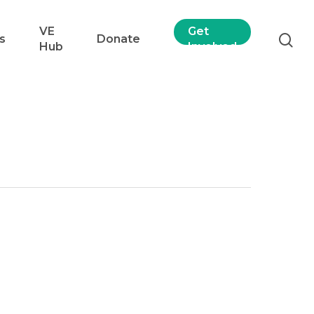
VE
Get
s
Donate
Hub
Involved