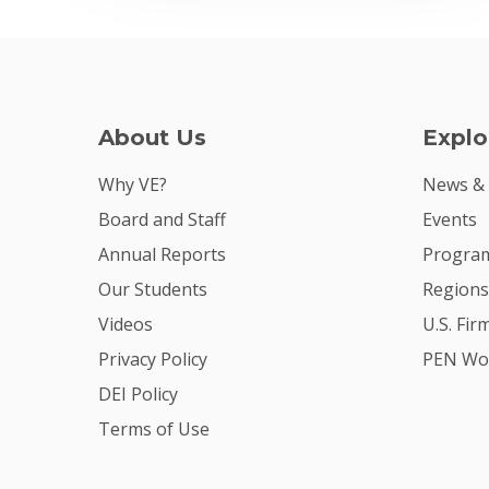
About Us
Explo
Why VE?
News &
Board and Staff
Events
Annual Reports
Program
Our Students
Regions
Videos
U.S. Fir
Privacy Policy
PEN Wo
DEI Policy
Terms of Use