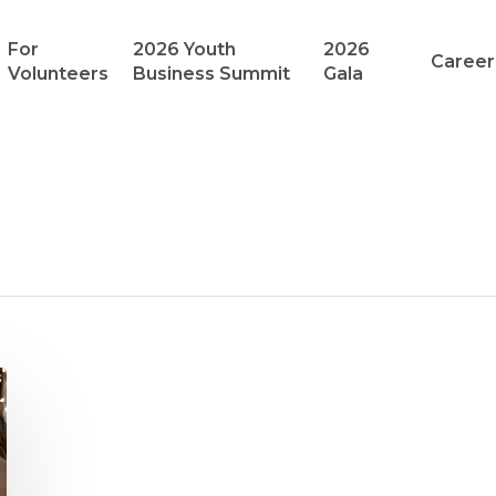
For
2026 Youth
2026
Career
Volunteers
Business Summit
Gala