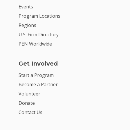
Events
Program Locations
Regions
U.S. Firm Directory
PEN Worldwide
Get Involved
Start a Program
Become a Partner
Volunteer
Donate
Contact Us