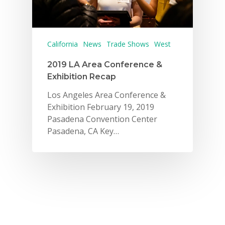
California
News
Trade Shows
West
2019 LA Area Conference &
Exhibition Recap
Los Angeles Area Conference &
Exhibition February 19, 2019
Pasadena Convention Center
Pasadena, CA Key…
Why VE?