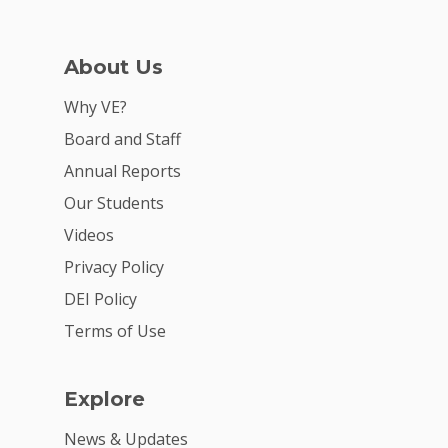
For Schools
For Partners
About Us
For Volunteers
Why VE?
2026 Youth Busi
Board and Staff
Summit
Annual Reports
2026 Gala
Our Students
Videos
Careers
Privacy Policy
VE Hub
DEI Policy
Donate
Terms of Use
Get Involved
Explore
News & Updates