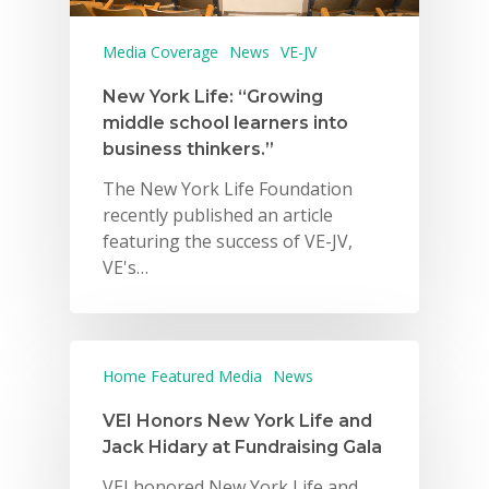
Media Coverage
News
VE-JV
New York Life: “Growing
middle school learners into
business thinkers.”
The New York Life Foundation
recently published an article
featuring the success of VE-JV,
VE's…
Home Featured Media
News
VEI Honors New York Life and
Jack Hidary at Fundraising Gala
VEI honored New York Life and