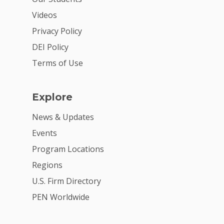
Donate
Videos
Get Involved
Privacy Policy
DEI Policy
Terms of Use
Explore
News & Updates
Events
Program Locations
Regions
U.S. Firm Directory
PEN Worldwide