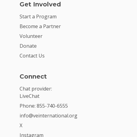
Get Involved
Start a Program
Become a Partner
Volunteer
Donate
Contact Us
Connect
Chat provider:
LiveChat
Phone: 855-740-6555
info@veinternational.org
X
Instagram