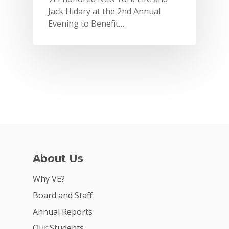
Jack Hidary at the 2nd Annual
Evening to Benefit…
Why VE?
For Schools
For Partners
For Volunteers
2026 Youth Busi
Summit
About Us
2026 Gala
Why VE?
Careers
Board and Staff
VE Hub
Annual Reports
Our Students