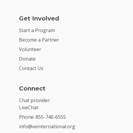
Get Involved
Start a Program
Become a Partner
Volunteer
Donate
Contact Us
Connect
Chat provider:
LiveChat
Phone: 855-740-6555
info@veinternational.org