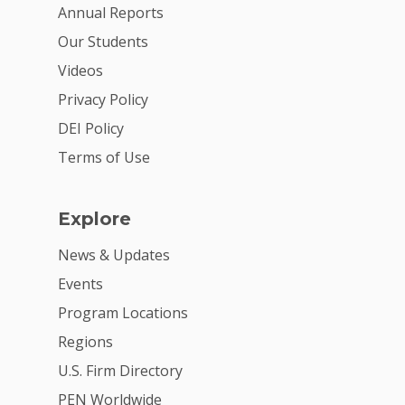
For Volunteers
Annual Reports
Our Students
2026 Youth Busi
Videos
Summit
Privacy Policy
2026 Gala
DEI Policy
Careers
Terms of Use
VE Hub
Explore
Donate
News & Updates
Get Involved
Events
Program Locations
Regions
U.S. Firm Directory
PEN Worldwide