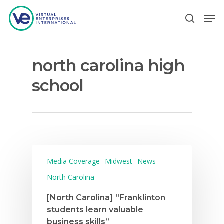
north carolina high
Hit enter to search or ESC to close
school
Media Coverage
Midwest
News
North Carolina
[North Carolina] “Franklinton
students learn valuable
business skills”