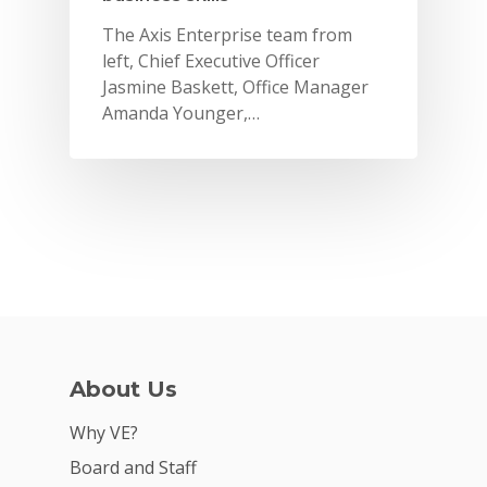
The Axis Enterprise team from
left, Chief Executive Officer
Jasmine Baskett, Office Manager
Amanda Younger,…
Why VE?
About Us
For Schools
Why VE?
For Partners
Board and Staff