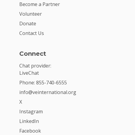
Become a Partner
Volunteer
Donate
Contact Us
Connect
Chat provider:
LiveChat
Phone: 855-740-6555
info@veinternational.org
X
Instagram
LinkedIn
Facebook