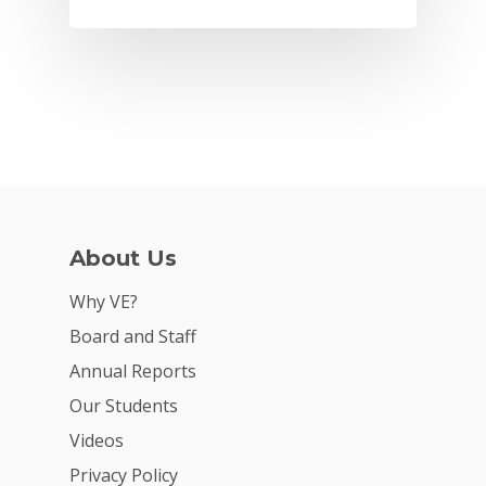
About Us
Why VE?
Why VE?
Board and Staff
For Schools
Annual Reports
For Partners
Our Students
For Volunteers
Videos
Privacy Policy
2026 Youth Busi