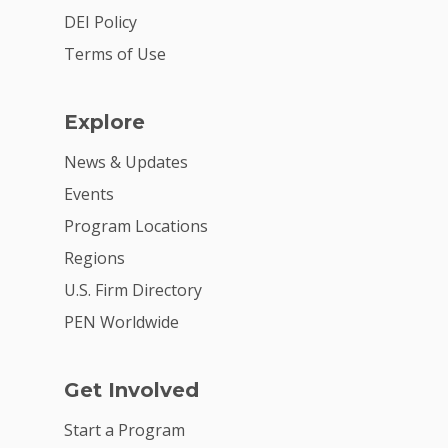
Summit
DEI Policy
Terms of Use
2026 Gala
Careers
Explore
VE Hub
News & Updates
Donate
Events
Program Locations
Get Involved
Regions
U.S. Firm Directory
PEN Worldwide
Get Involved
Start a Program