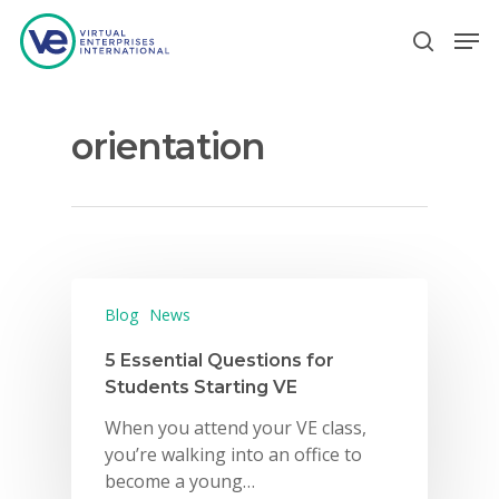
orientation
Hit enter to search or ESC to close
Blog
News
5 Essential Questions for
Students Starting VE
When you attend your VE class,
you’re walking into an office to
become a young…