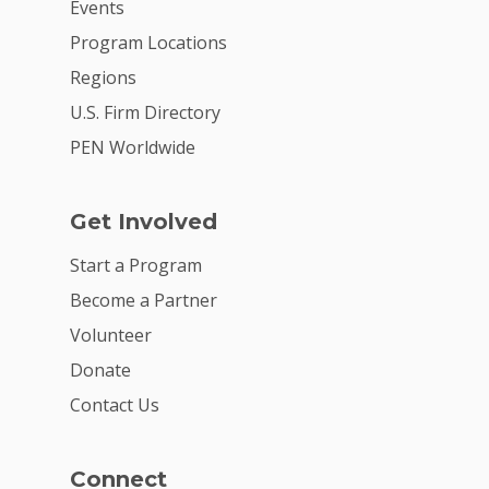
Events
Program Locations
Regions
U.S. Firm Directory
PEN Worldwide
Get Involved
Start a Program
Become a Partner
Volunteer
Donate
Contact Us
Connect