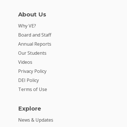
For Schools
For Partners
About Us
For Volunteers
Why VE?
2026 Youth Busi
Board and Staff
Summit
Annual Reports
Our Students
2026 Gala
Videos
Careers
Privacy Policy
VE Hub
DEI Policy
Terms of Use
Donate
Get Involved
Explore
News & Updates