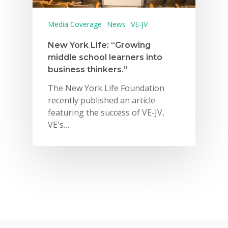
Media Coverage
News
VE-JV
New York Life: “Growing
middle school learners into
business thinkers.”
The New York Life Foundation
recently published an article
featuring the success of VE-JV,
VE's…
Why VE?