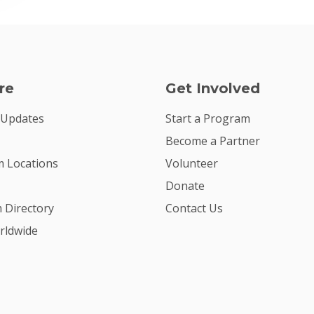
re
Get Involved
 Updates
Start a Program
Become a Partner
 Locations
Volunteer
Donate
m Directory
Contact Us
rldwide