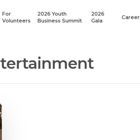
For
2026 Youth
2026
Career
Volunteers
Business Summit
Gala
tertainment