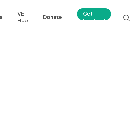
VE
Get
s
Donate
Hub
Involved