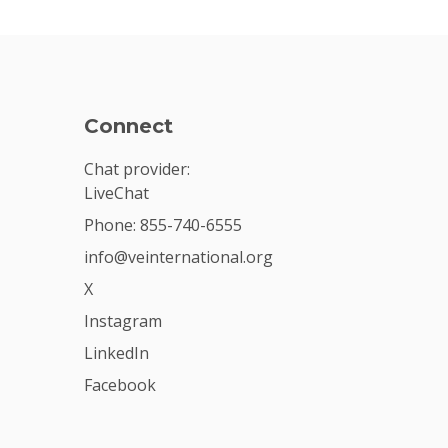
Connect
Chat provider:
LiveChat
Phone: 855-740-6555
info@veinternational.org
X
Instagram
LinkedIn
Facebook