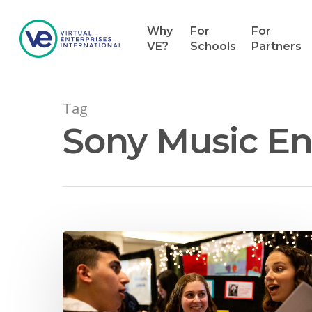
Why
For
For
VE?
Schools
Partners
Tag
Sony Music En
Hit enter to search or ESC to close