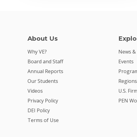
About Us
Explo
Why VE?
News &
Board and Staff
Events
Annual Reports
Program
Our Students
Regions
Videos
U.S. Fir
Privacy Policy
PEN Wo
DEI Policy
Terms of Use