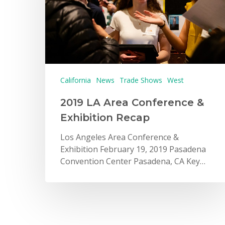
California
News
Trade Shows
West
2019 LA Area Conference &
Exhibition Recap
Los Angeles Area Conference &
Exhibition February 19, 2019 Pasadena
Convention Center Pasadena, CA Key…