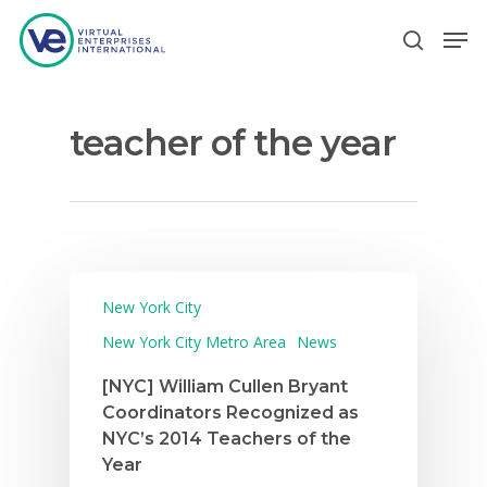
teacher of the year
Hit enter to search or ESC to close
New York City
New York City Metro Area
News
[NYC] William Cullen Bryant
Coordinators Recognized as
NYC’s 2014 Teachers of the
Year