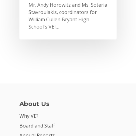
Mr. Andy Horowitz and Ms. Soteria
Stavroulakis, coordinators for
William Cullen Bryant High
School's VEI…
Why VE?
About Us
For Schools
Why VE?
For Partners
Board and Staff
Annual Reports