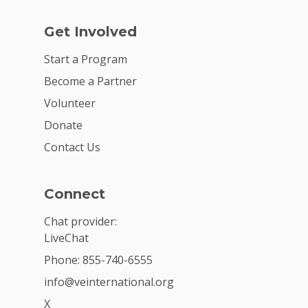
Get Involved
Start a Program
Become a Partner
Volunteer
Donate
Contact Us
Connect
Chat provider:
LiveChat
Phone: 855-740-6555
info@veinternational.org
X