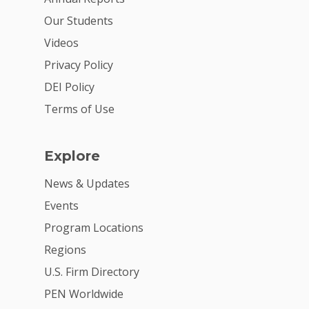
For Volunteers
Our Students
2026 Youth Busi
Videos
Summit
Privacy Policy
2026 Gala
DEI Policy
Careers
Terms of Use
VE Hub
Explore
Donate
News & Updates
Get Involved
Events
Program Locations
Regions
U.S. Firm Directory
PEN Worldwide