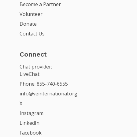
Become a Partner
Volunteer
Donate
Contact Us
Connect
Chat provider:
LiveChat
Phone: 855-740-6555
info@veinternational.org
X
Instagram
LinkedIn
Facebook