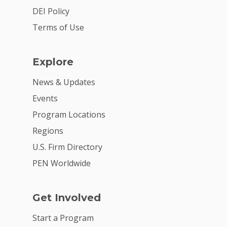
Summit
DEI Policy
Terms of Use
2026 Gala
Careers
Explore
VE Hub
News & Updates
Donate
Events
Program Locations
Get Involved
Regions
U.S. Firm Directory
PEN Worldwide
Get Involved
Start a Program