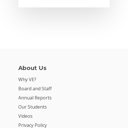
About Us
Why VE?
Why VE?
Board and Staff
For Schools
Annual Reports
For Partners
Our Students
For Volunteers
Videos
Privacy Policy
2026 Youth Busi