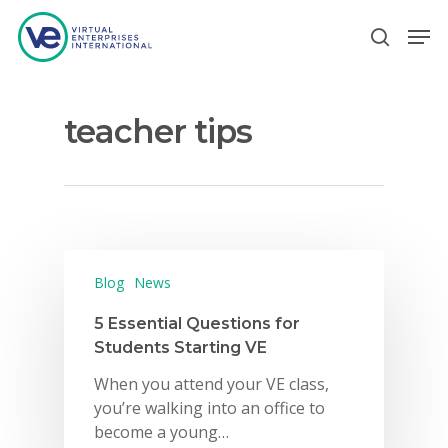
teacher tips
Hit enter to search or ESC to close
Blog
News
5 Essential Questions for
Students Starting VE
When you attend your VE class,
you’re walking into an office to
become a young…