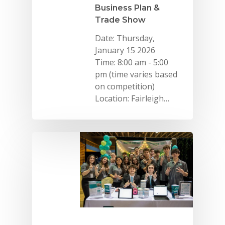
Business Plan &
Trade Show
Date: Thursday,
January 15 2026
Time: 8:00 am - 5:00
pm (time varies based
on competition)
Location: Fairleigh…