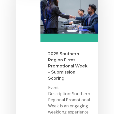
2025 Southern
Region Firms
Promotional Week
– Submission
Scoring
Event
Description: Southern
Regional Promotional
Week is an engaging
weeklong experience