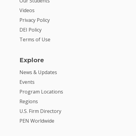
Our Students
Videos
Privacy Policy
DEI Policy
Terms of Use
Explore
News & Updates
Events
Program Locations
Regions
U.S. Firm Directory
PEN Worldwide