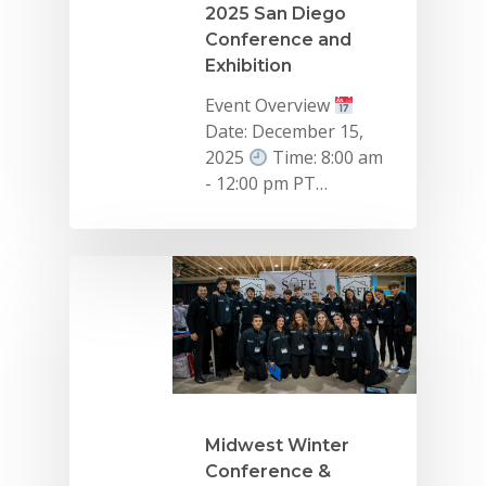
2025 San Diego
Conference and
Exhibition
Event Overview
Date: December 15,
2025
Time: 8:00 am
- 12:00 pm PT…
Midwest Winter
Conference &