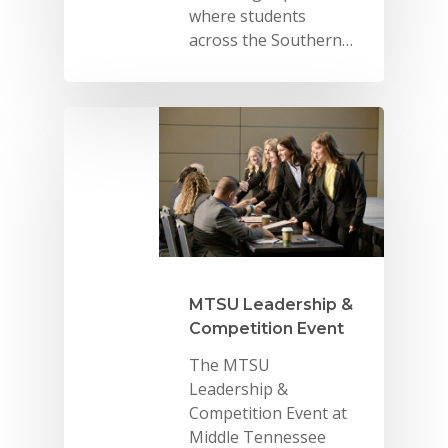
where students
across the Southern…
MTSU Leadership &
Competition Event
The MTSU
Leadership &
Competition Event at
Middle Tennessee