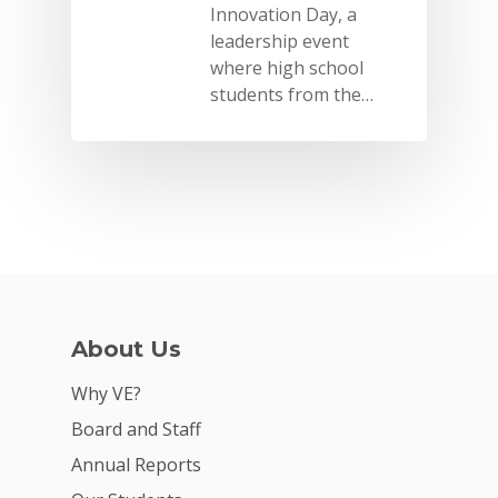
Innovation Day, a
leadership event
where high school
students from the…
About Us
Why VE?
Board and Staff
Annual Reports