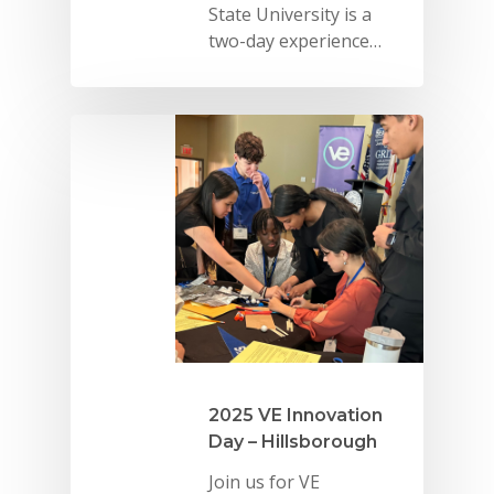
State University is a
two-day experience…
2025 VE Innovation
Day – Hillsborough
Join us for VE