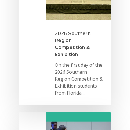
2026 Youth Busi
Summit
2026 Gala
2026 Southern
Region
Careers
Competition &
VE Hub
Exhibition
On the first day of the
Donate
2026 Southern
Get Involved
Region Competition &
Exhibition students
from Florida…