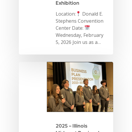
Exhibition
Location:
Donald E.
Stephens Convention
Center Date:
Wednesday, February
5, 2026 Join us as a…
2025 – Illinois