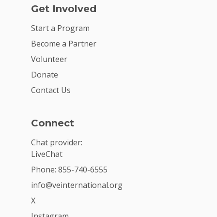
Get Involved
Start a Program
Become a Partner
Volunteer
Donate
Contact Us
Connect
Chat provider:
LiveChat
Phone: 855-740-6555
info@veinternational.org
X
Instagram