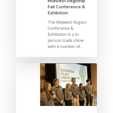
Midwest Regional
Fall Conference &
Exhibition
The Midwest Region
Conference &
Exhibition is a in-
person trade show
with a number of…