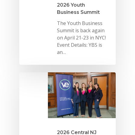
2026 Youth
Business Summit
The Youth Business
Summit is back again
on April 21-23 in NYC!
Event Details: YBS is
an…
2026 Central NJ