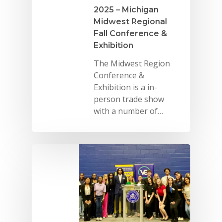
2025 – Michigan
Midwest Regional
Fall Conference &
Exhibition
The Midwest Region
Conference &
Exhibition is a in-
person trade show
with a number of…
Why VE?
For Schools
For Partners
For Volunteers