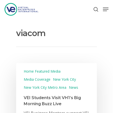
viacom
Hit enter to search or ESC to close
Home Featured Media
Media Coverage
New York City
New York City Metro Area
News
VEI Students Visit VH1’s Big
Morning Buzz Live