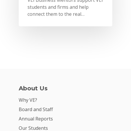
VEI Business Mentors support VEI
students and firms and help
connect them to the real…
About Us
Why VE?
Why VE?
For Schools
Board and Staff
For Partners
Annual Reports
For Volunteers
Our Students