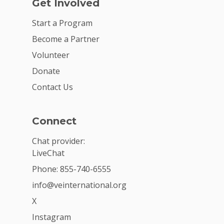
Get Involved
Start a Program
Become a Partner
Volunteer
Donate
Contact Us
Connect
Chat provider:
LiveChat
Phone: 855-740-6555
info@veinternational.org
X
Instagram