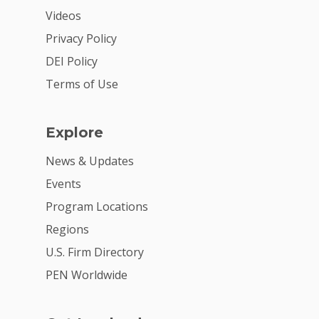
Videos
2026 Youth Busi
Summit
Privacy Policy
DEI Policy
2026 Gala
Terms of Use
Careers
VE Hub
Explore
Donate
News & Updates
Events
Get Involved
Program Locations
Regions
U.S. Firm Directory
PEN Worldwide