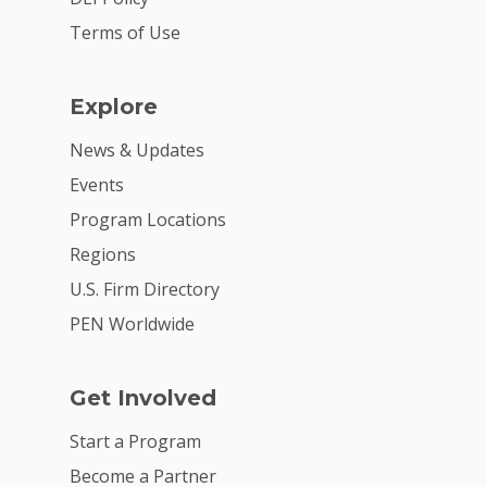
Summit
Terms of Use
2026 Gala
Careers
Explore
VE Hub
News & Updates
Events
Donate
Program Locations
Get Involved
Regions
U.S. Firm Directory
PEN Worldwide
Get Involved
Start a Program
Become a Partner