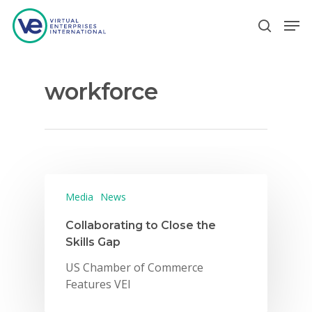
workforce
Hit enter to search or ESC to close
Media
News
Collaborating to Close the
Skills Gap
US Chamber of Commerce
Features VEI