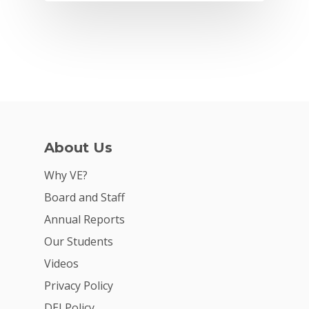
About Us
Why VE?
Why VE?
Board and Staff
For Schools
Annual Reports
For Partners
Our Students
Videos
For Volunteers
Privacy Policy
2026 Youth Busi
DEI Policy