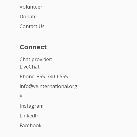
Volunteer
Donate
Contact Us
Connect
Chat provider:
LiveChat
Phone: 855-740-6555
info@veinternational.org
X
Instagram
LinkedIn
Facebook