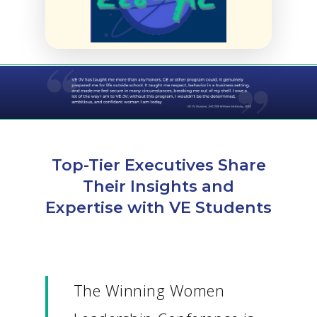
Top-Tier Executives Share
Their Insights and
Expertise with VE Students
The Winning Women