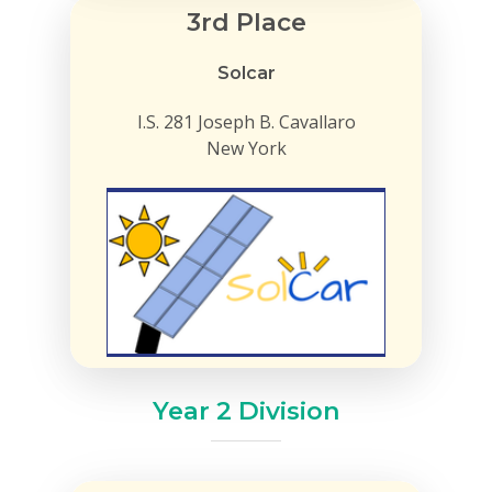
3rd Place
Solcar
I.S. 281 Joseph B. Cavallaro
New York
Year 2 Division