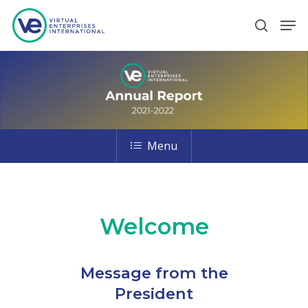
Hit enter to search or ESC to close
Menu
Welcome
Message from the
President