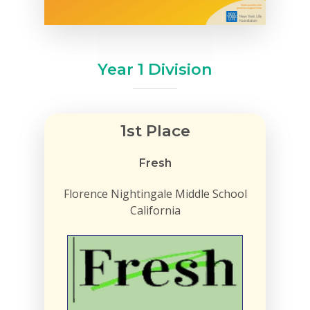
Year 1 Division
1st Place
Fresh
Florence Nightingale Middle School
California