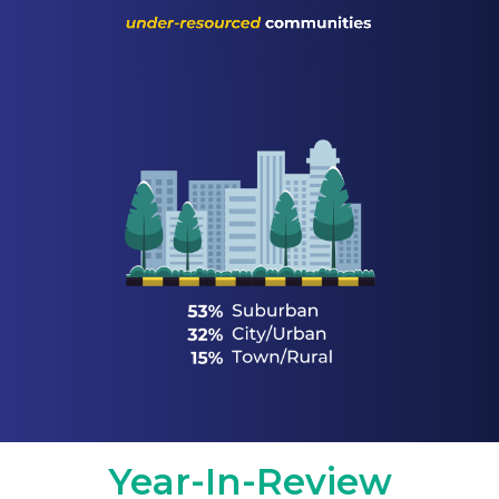
Year-In-Review