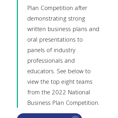
Plan Competition after
demonstrating strong
written business plans and
oral presentations to
panels of industry
professionals and
educators. See below to
view the top eight teams
from the 2022 National
Business Plan Competition.