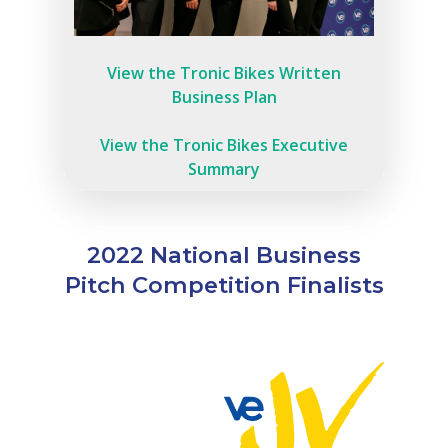
View the Tronic Bikes Written
Business Plan
View the Tronic Bikes Executive
Summary
2022 National Business
Pitch Competition Finalists