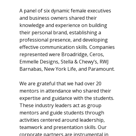
A panel of six dynamic female executives
and business owners shared their
knowledge and experience on building
their personal brand, establishing a
professional presence, and developing
effective communication skills. Companies
represented were Broadridge, Ceros,
Emmelle Designs, Stella & Chewy’s, RWJ
Barnabas, New York Life, and Paramount.
We are grateful that we had over 20
mentors in attendance who shared their
expertise and guidance with the students.
These industry leaders act as group
mentors and guide students through
activities centered around leadership,
teamwork and presentation skills. Our
corporate partners are instrumental in