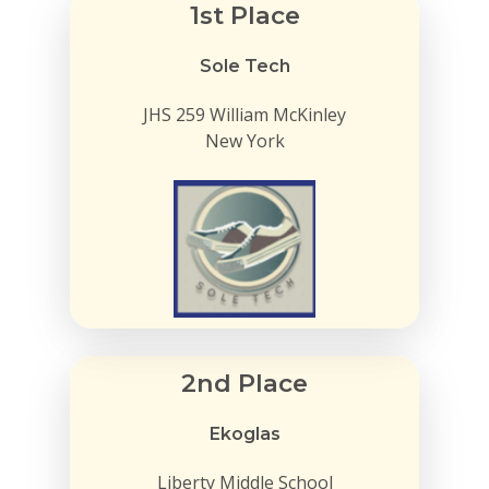
1st Place
Sole Tech
JHS 259 William McKinley
New York
2nd Place
Ekoglas
Liberty Middle School