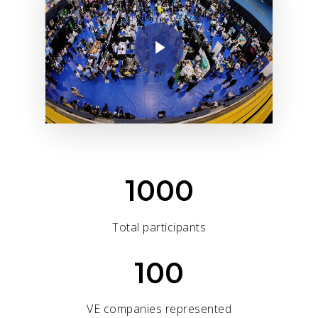
1000
Total participants
100
VE companies represented