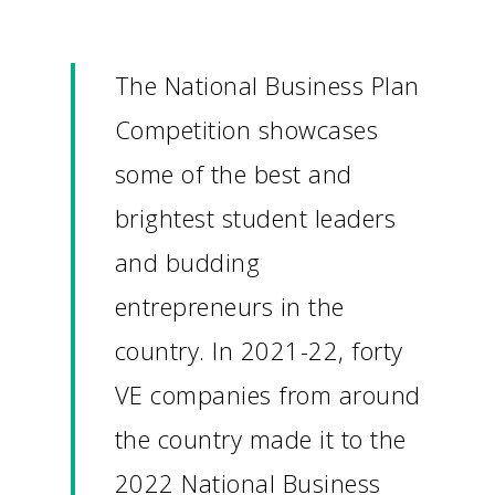
The National Business Plan
Competition showcases
some of the best and
brightest student leaders
and budding
entrepreneurs in the
country. In 2021-22, forty
VE companies from around
the country made it to the
2022 National Business