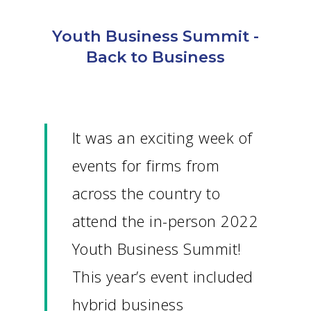
Youth Business Summit -
Back to Business
It was an exciting week of
events for firms from
across the country to
attend the in-person 2022
Youth Business Summit!
This year’s event included
hybrid business