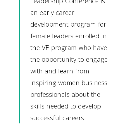
Leadership Conference is
an early career
development program for
female leaders enrolled in
the VE program who have
the opportunity to engage
with and learn from
inspiring women business
professionals about the
skills needed to develop
successful careers.