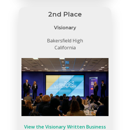
2nd Place
Visionary
Bakersfield High
California
View the Visionary Written Business