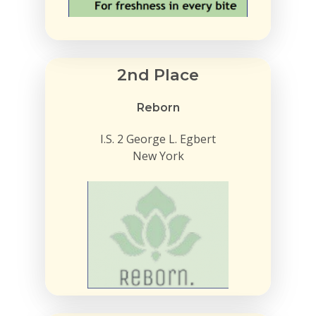
2nd Place
Reborn
I.S. 2 George L. Egbert
New York