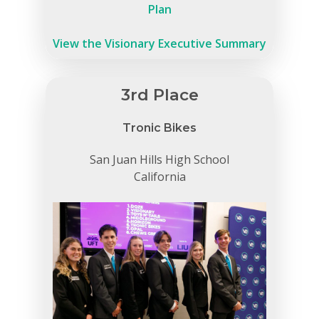
Plan
View the Visionary Executive Summary
3rd Place
Tronic Bikes
San Juan Hills High School
California