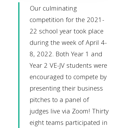
Our culminating
competition for the 2021-
22 school year took place
during the week of April 4-
8, 2022. Both Year 1 and
Year 2 VE-JV students were
encouraged to compete by
presenting their business
pitches to a panel of
judges live via Zoom! Thirty
eight teams participated in