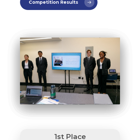
Competition Results
Why VE?
For Schools
For Partners
For Volunteers
2026 Youth Busi
Summit
1st Place
2026 Gala