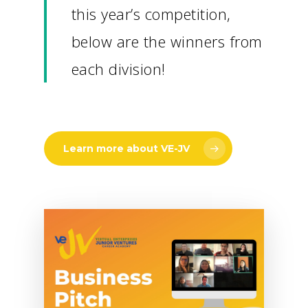
this year’s competition,
below are the winners from
each division!
Learn more about VE-JV