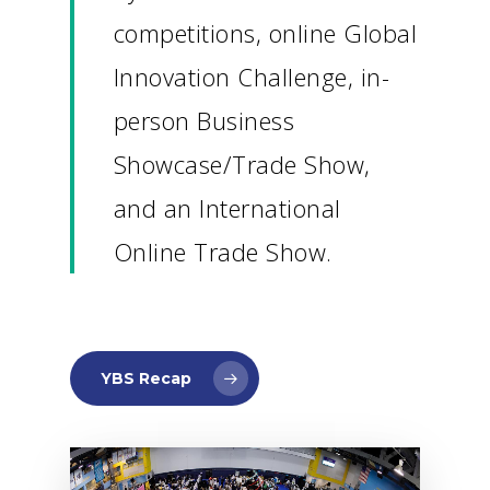
competitions, online Global
Innovation Challenge, in-
person Business
Showcase/Trade Show,
and an International
Online Trade Show.
YBS Recap