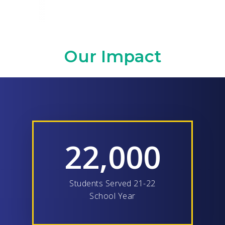
Our Impact
22,000
Students Served 21-22
School Year