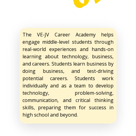
The VE-JV Career Academy helps
engage middle-level students through
real-world experiences and hands-on
learning about technology, business,
and careers. Students learn business by
doing business, and test-driving
potential careers. Students work
individually and as a team to develop
technology, problem-solving,
communication, and critical thinking
skills, preparing them for success in
high school and beyond.