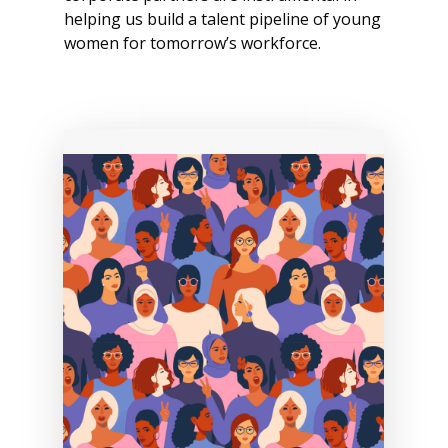
helping us build a talent pipeline of young
women for tomorrow’s workforce.