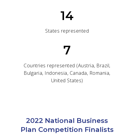
14
States represented
7
Countries represented (Austria, Brazil,
Bulgaria, Indonesia, Canada, Romania,
United States)
2022 National Business
Plan Competition Finalists