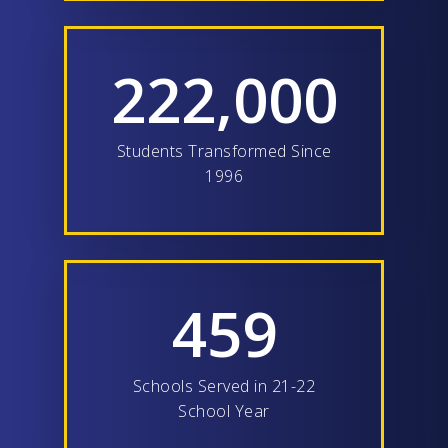
222,000
Students Transformed Since
1996
459
Schools Served in 21-22
School Year