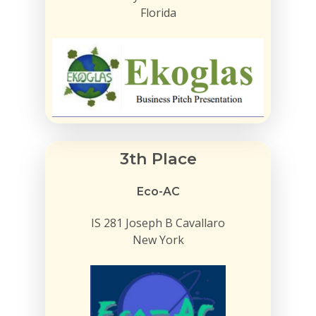
Florida
3th Place
Eco-AC
IS 281 Joseph B Cavallaro
New York