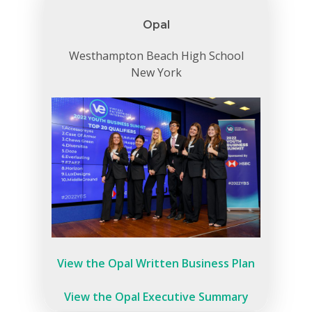
Careers
Opal
VE Hub
Westhampton Beach High School
New York
Donate
Get Involved
View the Opal Written Business Plan
View the Opal Executive Summary