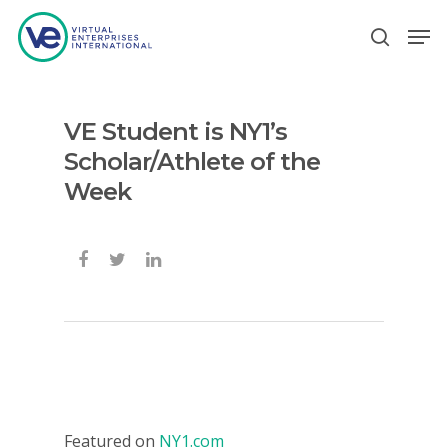
VE Student is NY1’s
Hit enter to search or ESC to close
Scholar/Athlete of the
Week
Featured on
NY1.com