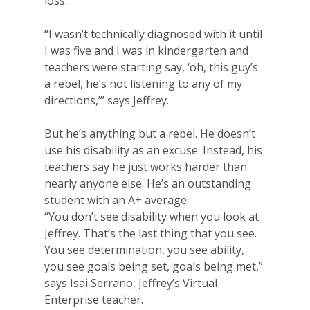
loss.
“I wasn’t technically diagnosed with it until
I was five and I was in kindergarten and
teachers were starting say, ‘oh, this guy’s
a rebel, he’s not listening to any of my
directions,’” says Jeffrey.
But he’s anything but a rebel. He doesn’t
use his disability as an excuse. Instead, his
teachers say he just works harder than
nearly anyone else. He’s an outstanding
student with an A+ average.
“You don’t see disability when you look at
Jeffrey. That’s the last thing that you see.
You see determination, you see ability,
you see goals being set, goals being met,”
says Isai Serrano, Jeffrey’s Virtual
Enterprise teacher.