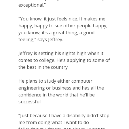
For Volunteers
exceptional.”
2026 Youth Busi
“You know, it just feels nice. It makes me
Summit
happy, happy to see other people happy,
you know, it’s a great thing, a good
2026 Gala
feeling,” says Jeffrey.
Careers
Jeffrey is setting his sights high when it
comes to college. He’s applying to some of
VE Hub
the best in the country.
Donate
He plans to study either computer
Get Involved
engineering or business and has all the
confidence in the world that he’ll be
successful.
“Just because I have a disability didn’t stop
me from doing what I want to do—