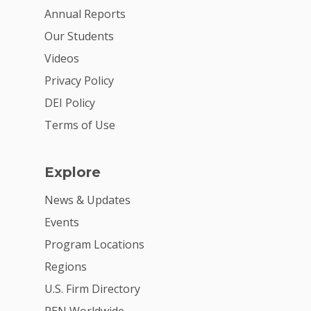
Annual Reports
Our Students
Videos
Privacy Policy
DEI Policy
Terms of Use
Explore
News & Updates
Events
Program Locations
Regions
U.S. Firm Directory