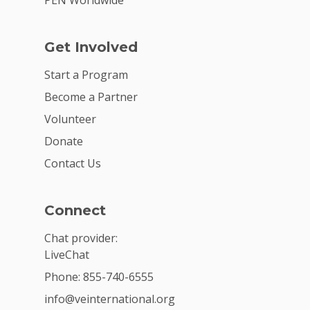
PEN Worldwide
Get Involved
Start a Program
Become a Partner
Volunteer
Donate
Contact Us
Connect
Chat provider:
LiveChat
Phone: 855-740-6555
info@veinternational.org