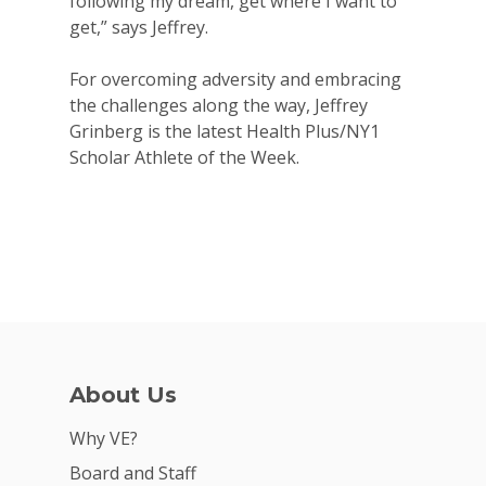
following my dream, get where I want to
get,” says Jeffrey.
For overcoming adversity and embracing
the challenges along the way, Jeffrey
Grinberg is the latest Health Plus/NY1
Scholar Athlete of the Week.
About Us
Why VE?
Board and Staff