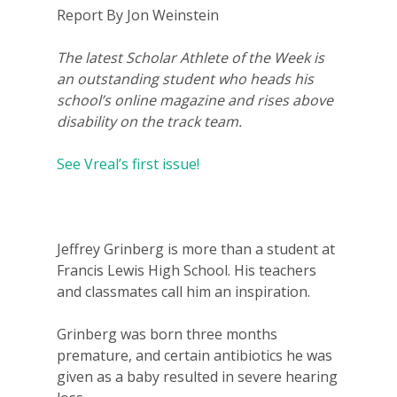
Report By Jon Weinstein
The latest Scholar Athlete of the Week is
an outstanding student who heads his
school’s online magazine and rises above
disability on the track team.
See Vreal’s first issue!
Jeffrey Grinberg is more than a student at
Francis Lewis High School. His teachers
and classmates call him an inspiration.
Grinberg was born three months
premature, and certain antibiotics he was
given as a baby resulted in severe hearing