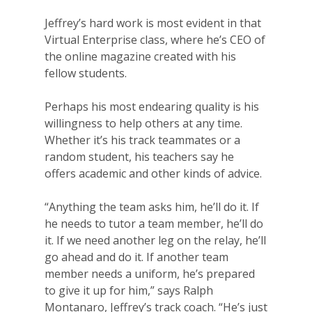
Jeffrey’s hard work is most evident in that
Virtual Enterprise class, where he’s CEO of
the online magazine created with his
fellow students.
Perhaps his most endearing quality is his
willingness to help others at any time.
Whether it’s his track teammates or a
random student, his teachers say he
offers academic and other kinds of advice.
“Anything the team asks him, he’ll do it. If
he needs to tutor a team member, he’ll do
Why VE?
it. If we need another leg on the relay, he’ll
go ahead and do it. If another team
For Schools
member needs a uniform, he’s prepared
to give it up for him,” says Ralph
For Partners
Montanaro, Jeffrey’s track coach. “He’s just