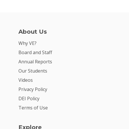
About Us
Why VE?
Board and Staff
Annual Reports
Our Students
Videos
Privacy Policy
DEI Policy
Terms of Use
Explore