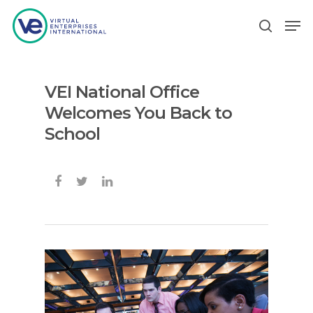
VEI National Office
Hit enter to search or ESC to close
Welcomes You Back to
School