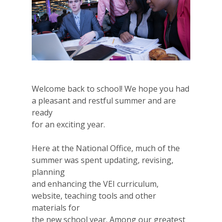
Welcome back to school! We hope you had
a pleasant and restful summer and are
ready
for an exciting year.
Here at the National Office, much of the
summer was spent updating, revising,
planning
and enhancing the VEI curriculum,
website, teaching tools and other
materials for
the new school year. Among our greatest