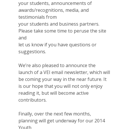
your students, announcements of
awards/recognitions, media, and
testimonials from
your students and business partners.
Please take some time to peruse the site
and
let us know if you have questions or
suggestions.
Why VE?
We’re also pleased to announce the
For Schools
launch of a VEI email newsletter, which will
be coming your way in the near future. It
For Partners
is our hope that you will not only enjoy
reading it, but will become active
For Volunteers
contributors.
2026 Youth Busi
Finally, over the next few months,
Summit
planning will get underway for our 2014
Youth