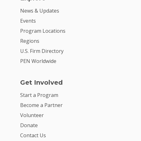
News & Updates
Events
Program Locations
Regions
U.S. Firm Directory
PEN Worldwide
Get Involved
Start a Program
Become a Partner
Volunteer
Donate
Contact Us