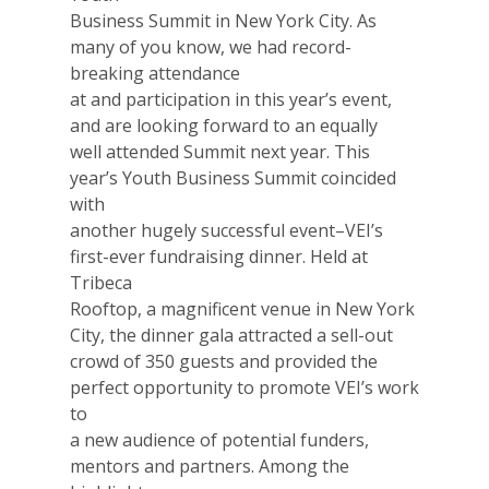
2026 Gala
Business Summit in New York City. As
Careers
many of you know, we had record-
breaking attendance
VE Hub
at and participation in this year’s event,
and are looking forward to an equally
Donate
well attended Summit next year. This
year’s Youth Business Summit coincided
Get Involved
with
another hugely successful event–VEI’s
first-ever fundraising dinner. Held at
Tribeca
Rooftop, a magnificent venue in New York
City, the dinner gala attracted a sell-out
crowd of 350 guests and provided the
perfect opportunity to promote VEI’s work
to
a new audience of potential funders,
mentors and partners. Among the