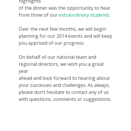
highlights
of the dinner was the opportunity to hear
from three of our
extraordinary students
.
Over the next few months, we will begin
planning for our 2014 events and will keep
you apprised of our progress.
On behalf of our national team and
regional directors, we wish you a great
year
ahead and look forward to hearing about
your successes and challenges. As always,
please don’t hesitate to contact any of us
with questions, comments or suggestions.