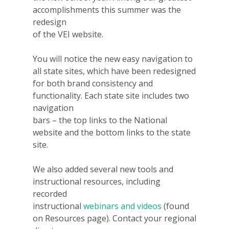
accomplishments this summer was the
redesign
of the VEI website.
You will notice the new easy navigation to
all state sites, which have been redesigned
for both brand consistency and
functionality. Each state site includes two
navigation
bars – the top links to the National
website and the bottom links to the state
site.
We also added several new tools and
instructional resources, including
recorded
instructional
webinars
and videos
(found
on Resources page). Contact your regional