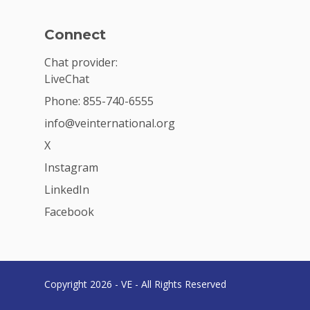
Connect
Chat provider:
LiveChat
Phone: 855-740-6555
info@veinternational.org
X
Instagram
LinkedIn
Facebook
Copyright 2026 - VE - All Rights Reserved