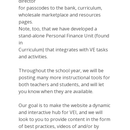
director
for passcodes to the bank, curriculum,
wholesale marketplace and resources
pages.
Note, too, that we have developed a
stand-alone Personal Finance Unit (found
in
Curriculum) that integrates with VE tasks
and activities.
Throughout the school year, we will be
posting many more instructional tools for
both teachers and students, and will let
you know when they are available.
Our goal is to make the website a dynamic
and interactive hub for VEI, and we will
look to you to provide content in the form
of best practices, videos of and/or by