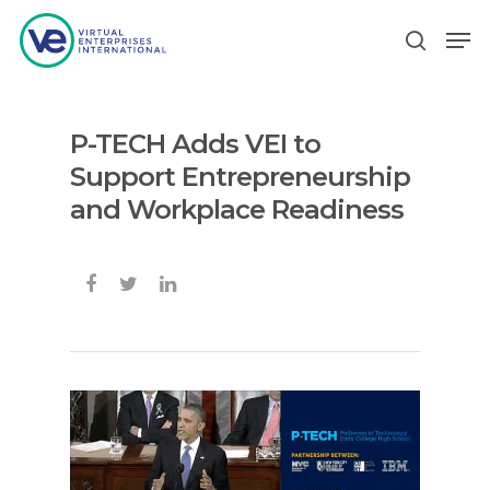
P-TECH Adds VEI to
Hit enter to search or ESC to close
Support Entrepreneurship
and Workplace Readiness