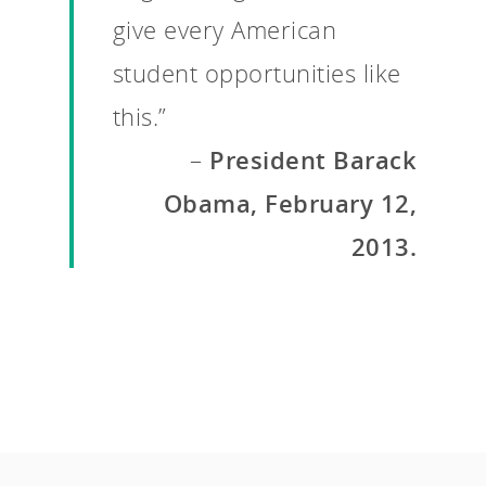
give every American
For Partners
student opportunities like
For Volunteers
this.”
2026 Youth Busi
–
President Barack
Summit
Obama, February 12,
2026 Gala
2013.
Careers
VE Hub
Donate
Get Involved