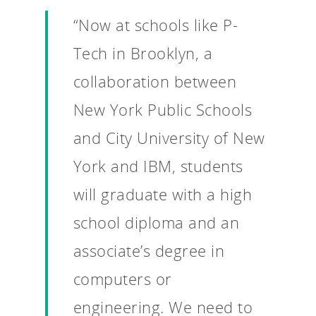
“Now at schools like P-
Tech in Brooklyn, a
collaboration between
New York Public Schools
and City University of New
York and IBM, students
will graduate with a high
school diploma and an
associate’s degree in
computers or
Why VE?
engineering. We need to
For Schools