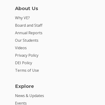
About Us
Why VE?
Board and Staff
Annual Reports
Our Students
Videos
Privacy Policy
DEI Policy
Terms of Use
Explore
News & Updates
Events