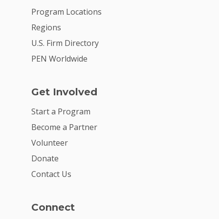
Program Locations
Regions
U.S. Firm Directory
PEN Worldwide
Get Involved
Start a Program
Become a Partner
Volunteer
Donate
Contact Us
Connect