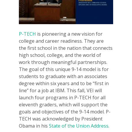
P-TECH
is pioneering a new vision for
college and career readiness. They are
the first school in the nation that connects
high school, college, and the world of
work through meaningful partnerships.
The goal of this unique 9-14 model is for
students to graduate with an associates
degree within six years and to be “first in
line” for a job at IBM. This fall, VEI will
launch four programs in P-TECH for all
eleventh graders, which will support the
goals and objectives of the 9-14 model. P-
TECH was acknowledged by President
Obama in his
State of the Union Address
.