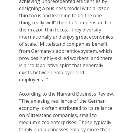
achieving unprecedented efficiencies by
designing a business model with a razor-
thin focus and learning to do the one
thing really well” then to “compensate for
their razor-thin focus… they diversify
internationally and enjoy great economies
of scale.” Mittelstand companies benefit
from Germany’s apprentice system, which
provides highly-skilled workers, and there
is a “collaborative spirit that generally
exists between employer and
employees…”
According to the Harvard Business Review,
“The amazing resilience of the German
economy is often attributed to its reliance
on Mittelstand companies, small to
medium sized enterprises. These typically
family-run businesses employ more than