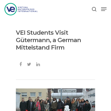
VEI Students Visit
Hit enter to search or ESC to close
Gütermann, a German
Mittelstand Firm