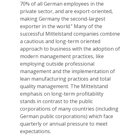
70% of all German employees in the
private sector, and are export-oriented,
making Germany the second-largest
exporter in the world.” Many of the
successful Mittelstand companies combine
a cautious and long-term oriented
approach to business with the adoption of
modern management practices, like
employing outside professional
management and the implementation of
lean manufacturing practices and total
quality management. The Mittelstand
emphasis on long-term profitability
stands in contrast to the public
corporations of many countries (including
German public corporations) which face
quarterly or annual pressure to meet
expectations.