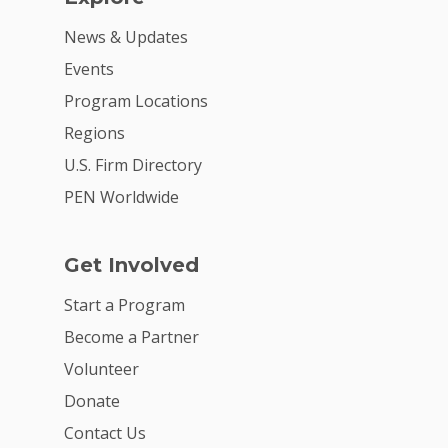
News & Updates
Events
Program Locations
Regions
U.S. Firm Directory
PEN Worldwide
Get Involved
Start a Program
Become a Partner
Volunteer
Donate
Contact Us