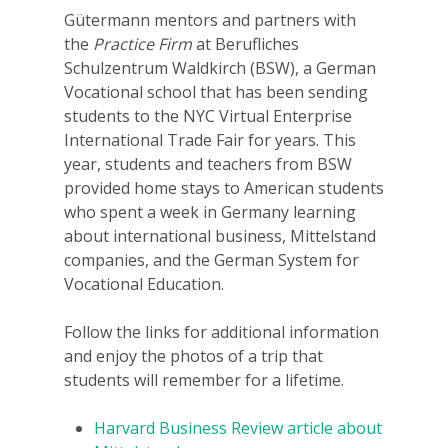
Gütermann mentors and partners with
the
Practice Firm
at Berufliches
Schulzentrum Waldkirch (BSW), a German
Vocational school that has been sending
students to the NYC Virtual Enterprise
International Trade Fair for years. This
year, students and teachers from BSW
provided home stays to American students
Why VE?
who spent a week in Germany learning
about international business, Mittelstand
For Schools
companies, and the German System for
Vocational Education.
For Partners
Follow the links for additional information
For Volunteers
and enjoy the photos of a trip that
2026 Youth Busi
students will remember for a lifetime.
Summit
Harvard Business Review article about