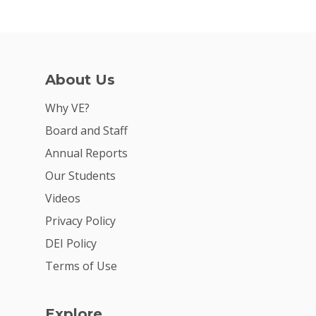
About Us
Why VE?
Board and Staff
Annual Reports
Our Students
Videos
Privacy Policy
DEI Policy
Terms of Use
Explore