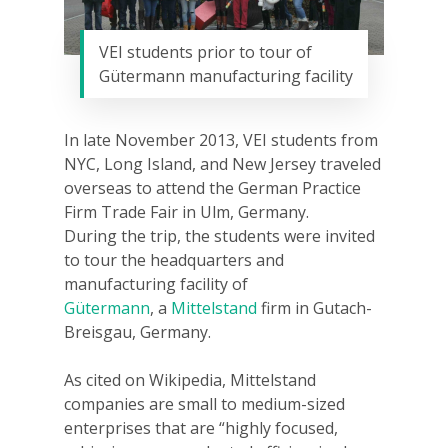
VEI students prior to tour of
Gütermann manufacturing facility
In late November 2013, VEI students from
NYC, Long Island, and New Jersey traveled
overseas to attend the German Practice
Firm Trade Fair in Ulm, Germany.
During
the trip, the students were invited
to tour the headquarters and
manufacturing facility of
Gütermann
, a
Mittelstand
firm in Gutach-
Breisgau, Germany.
As cited on Wikipedia, Mittelstand
companies are small to medium-sized
enterprises that are “highly focused,