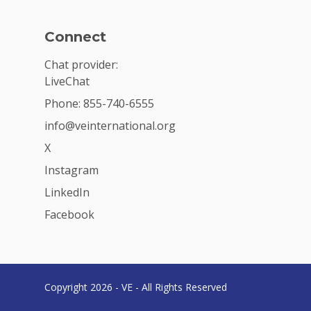
Connect
Chat provider:
LiveChat
Phone: 855-740-6555
info@veinternational.org
X
Instagram
LinkedIn
Facebook
Copyright 2026 - VE - All Rights Reserved