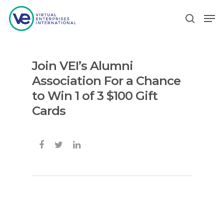
Join VEI’s Alumni
Hit enter to search or ESC to close
Association For a Chance
to Win 1 of 3 $100 Gift
Cards