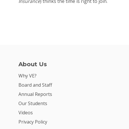
Insurance
) thinks the time is right to join.
Why VE?
For Schools
For Partners
For Volunteers
2026 Youth Busi
About Us
Summit
Why VE?
2026 Gala
Board and Staff
Careers
Annual Reports
Our Students
VE Hub
Videos
Donate
Privacy Policy