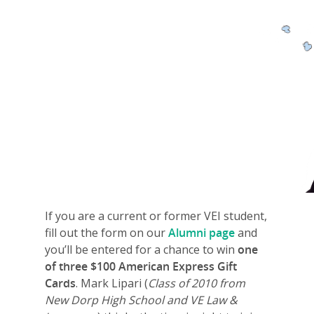
If you are a current or former VEI student,
fill out the form on our
Alumni page
and
you’ll be entered for a chance to win
one
of three $100 American Express Gift
Cards
. Mark Lipari (
Class of 2010 from
New Dorp High School and VE Law &