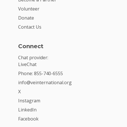
Volunteer
Donate
Contact Us
Connect
Chat provider:
LiveChat
Phone: 855-740-6555
info@veinternational.org
X
Instagram
LinkedIn
Facebook