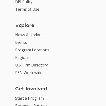
Get Involved
DEI Policy
Terms of Use
Explore
News & Updates
Events
Program Locations
Regions
U.S. Firm Directory
PEN Worldwide
Get Involved
Start a Program
Become a Partner