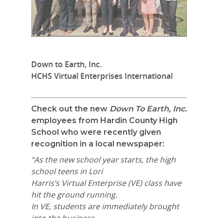
Down to Earth, Inc.
HCHS Virtual Enterprises International
Check out the new
Down To Earth, Inc.
employees from Hardin County High
School who were recently given
recognition in a local newspaper:
“As the new school year starts, the high
school teens in Lori
Harris’s Virtual Enterprise (VE) class have
hit the ground running.
In VE, students are immediately brought
into the business