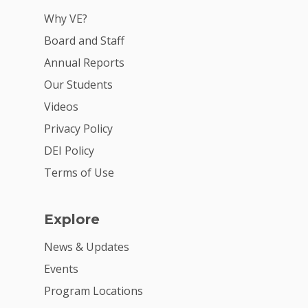
VE Hub
Why VE?
Board and Staff
Donate
Annual Reports
Get Involved
Our Students
Videos
Privacy Policy
DEI Policy
Terms of Use
Explore
News & Updates
Events
Program Locations