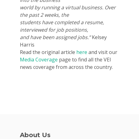
world by running a virtual business. Over
the past 2 weeks, the
students have completed a resume,
interviewed for job positions,
and have been assigned jobs.”
Kelsey
Harris
Why VE?
Read the original article
here
and visit our
For Schools
Media Coverage
page to find all the VEI
news coverage from across the country.
For Partners
For Volunteers
2026 Youth Busi
Summit
2026 Gala
Careers
About Us