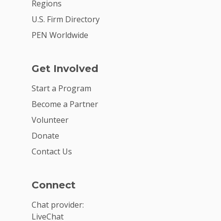
Regions
U.S. Firm Directory
PEN Worldwide
Get Involved
Start a Program
Become a Partner
Volunteer
Donate
Contact Us
Connect
Chat provider:
LiveChat