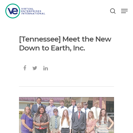
[Tennessee] Meet the New
Hit enter to search or ESC to close
Down to Earth, Inc.