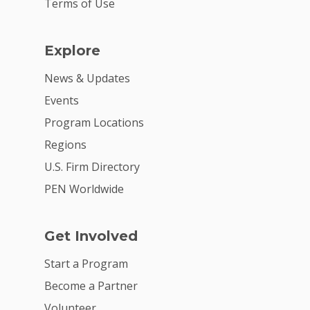
Terms of Use
Explore
News & Updates
Events
Program Locations
Regions
U.S. Firm Directory
PEN Worldwide
Get Involved
Start a Program
Become a Partner
Volunteer