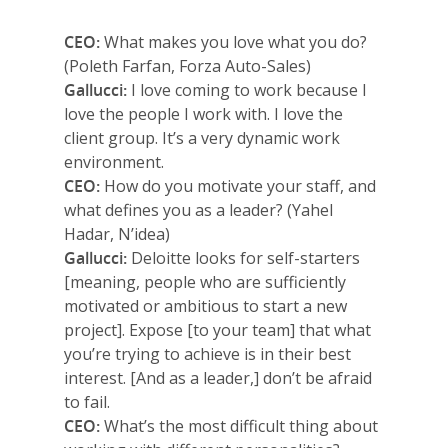
Why VE?
CEO:
What makes you love what you do?
For Schools
(Poleth Farfan, Forza Auto-Sales)
Gallucci:
I love coming to work because I
For Partners
love the people I work with. I love the
client group. It’s a very dynamic work
For Volunteers
environment.
CEO:
How do you motivate your staff, and
2026 Youth Busi
what defines you as a leader? (Yahel
Summit
Hadar, N’idea)
Gallucci:
Deloitte looks for self-starters
2026 Gala
[meaning, people who are sufficiently
Careers
motivated or ambitious to start a new
project]. Expose [to your team] that what
VE Hub
you’re trying to achieve is in their best
interest. [And as a leader,] don’t be afraid
Donate
to fail.
CEO:
What’s the most difficult thing about
Get Involved