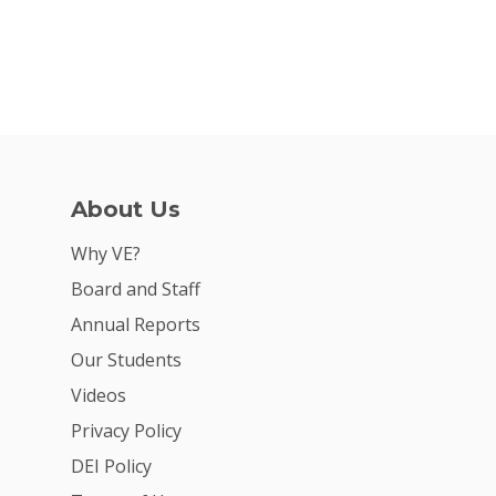
About Us
Why VE?
Board and Staff
Annual Reports
Our Students
Videos
Privacy Policy
DEI Policy