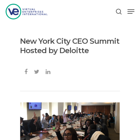
New York City CEO Summit
Hit enter to search or ESC to close
Hosted by Deloitte