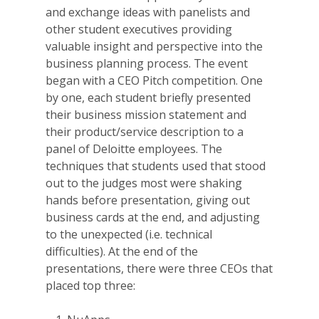
and exchange ideas with panelists and
other student executives providing
valuable insight and perspective into the
business planning process. The event
began with a CEO Pitch competition. One
by one, each student briefly presented
their business mission statement and
their product/service description to a
panel of Deloitte employees. The
techniques that students used that stood
out to the judges most were shaking
hands before presentation, giving out
business cards at the end, and adjusting
to the unexpected (i.e. technical
difficulties). At the end of the
presentations, there were three CEOs that
placed top three: