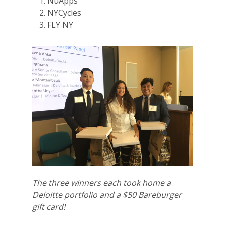
NuApps
NYCycles
FLY NY
The three winners each took home a
Deloitte portfolio and a $50 Bareburger
gift card!