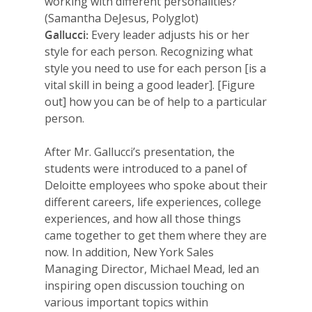
working with different personalities?
(Samantha DeJesus, Polyglot)
Gallucci:
Every leader adjusts his or her
style for each person. Recognizing what
style you need to use for each person [is a
vital skill in being a good leader]. [Figure
out] how you can be of help to a particular
person.
After Mr. Gallucci’s presentation, the
students were introduced to a panel of
Deloitte employees who spoke about their
different careers, life experiences, college
experiences, and how all those things
came together to get them where they are
now. In addition, New York Sales
Managing Director, Michael Mead, led an
inspiring open discussion touching on
various important topics within