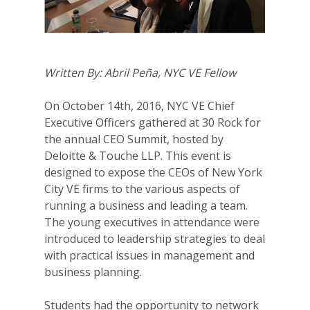
Written By: Abril Peña, NYC VE Fellow
On October 14th, 2016, NYC VE Chief
Executive Officers gathered at 30 Rock for
the annual CEO Summit, hosted by
Deloitte & Touche LLP. This event is
designed to expose the CEOs of New York
City VE firms to the various aspects of
running a business and leading a team.
The young executives in attendance were
introduced to leadership strategies to deal
with practical issues in management and
business planning.
Students had the opportunity to network