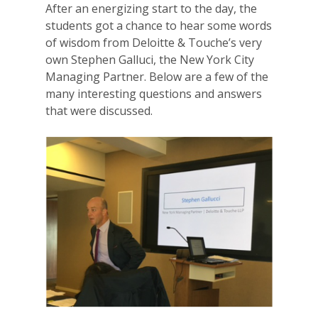
After an energizing start to the day, the
students got a chance to hear some words
of wisdom from Deloitte & Touche’s very
own Stephen Galluci, the New York City
Managing Partner. Below are a few of the
many interesting questions and answers
that were discussed.