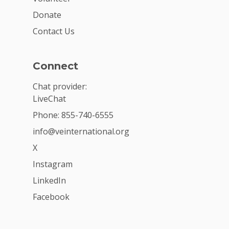
Donate
Contact Us
Connect
Chat provider:
LiveChat
Phone: 855-740-6555
info@veinternational.org
X
Instagram
LinkedIn
Facebook