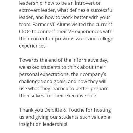
leadership: how to be an introvert or
extrovert leader, what defines a successful
leader, and how to work better with your
team. Former VE Alums visited the current
CEOs to connect their VE experiences with
their current or previous work and college
experiences.
Towards the end of the informative day,
we asked students to think about their
personal expectations, their company’s
challenges and goals, and how they will
use what they learned to better prepare
themselves for their executive role.
Thank you Deloitte & Touche for hosting
us and giving our students such valuable
insight on leadership!