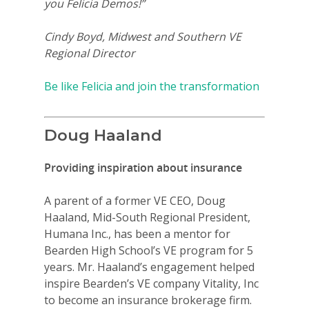
you Felicia Demos!”
Cindy Boyd, Midwest and Southern VE
Regional Director
Be like Felicia and join the transformation
Doug Haaland
Providing inspiration about insurance
A parent of a former VE CEO, Doug
Haaland, Mid-South Regional President,
Humana Inc., has been a mentor for
Bearden High School’s VE program for 5
years. Mr. Haaland’s engagement helped
inspire Bearden’s VE company Vitality, Inc
to become an insurance brokerage firm.