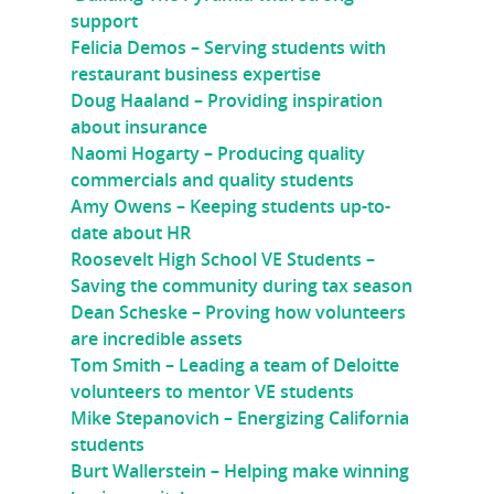
support
Felicia Demos – Serving students with
restaurant business expertise
Doug Haaland – Providing inspiration
about insurance
Naomi Hogarty – Producing quality
commercials and quality students
Amy Owens – Keeping students up-to-
date about HR
Roosevelt High School VE Students –
Saving the community during tax season
Dean Scheske – Proving how volunteers
are incredible assets
Tom Smith – Leading a team of Deloitte
volunteers to mentor VE students
Mike Stepanovich – Energizing California
students
Burt Wallerstein – Helping make winning