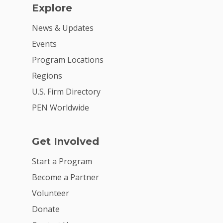
Explore
News & Updates
Events
Program Locations
Regions
U.S. Firm Directory
PEN Worldwide
Get Involved
Start a Program
Become a Partner
Volunteer
Donate