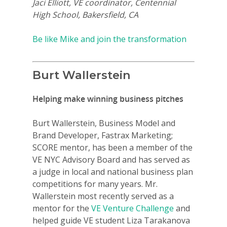
Jaci Elliott, VE coordinator, Centennial
High School, Bakersfield, CA
Be like Mike and join the transformation
Burt Wallerstein
Helping make winning business pitches
Burt Wallerstein, Business Model and
Brand Developer, Fastrax Marketing;
SCORE mentor, has been a member of the
VE NYC Advisory Board and has served as
a judge in local and national business plan
competitions for many years. Mr.
Wallerstein most recently served as a
mentor for the
VE Venture Challenge
and
helped guide VE student Liza Tarakanova