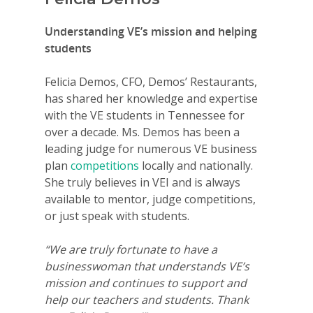
Understanding VE’s mission and helping
students
Felicia Demos, CFO, Demos’ Restaurants,
has shared her knowledge and expertise
with the VE students in Tennessee for
over a decade. Ms. Demos has been a
leading judge for numerous VE business
plan
competitions
locally and nationally.
She truly believes in VEI and is always
available to mentor, judge competitions,
or just speak with students.
“We are truly fortunate to have a
businesswoman that understands VE’s
mission and continues to support and
help our teachers and students. Thank