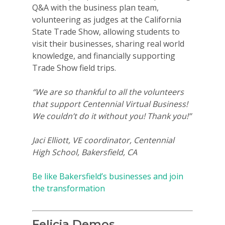
Q&A with the business plan team,
volunteering as judges at the California
State Trade Show, allowing students to
visit their businesses, sharing real world
knowledge, and financially supporting
Trade Show field trips.
“We are so thankful to all the volunteers
that support Centennial Virtual Business!
We couldn’t do it without you! Thank you!”
Jaci Elliott, VE coordinator, Centennial
High School, Bakersfield, CA
Be like Bakersfield’s businesses and join
the transformation
Felicia Demos