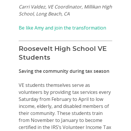
Carri Valdez, VE Coordinator, Millikan High
School, Long Beach, CA
Be like Amy and join the transformation
Roosevelt High School VE
Students
Why VE?
Saving the community during tax season
For Schools
VE students themselves serve as
For Partners
volunteers by providing tax services every
Saturday from February to April to low
For Volunteers
income, elderly, and disabled members of
2026 Youth Busi
their community. These students train
from November to January to become
Summit
certified in the IRS’s Volunteer Income Tax