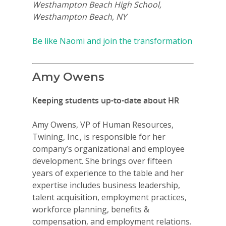
Westhampton Beach High School,
Westhampton Beach, NY
Be like Naomi and join the transformation
Amy Owens
Keeping students up-to-date about HR
Amy Owens, VP of Human Resources,
Twining, Inc., is responsible for her
company’s organizational and employee
development. She brings over fifteen
years of experience to the table and her
expertise includes business leadership,
talent acquisition, employment practices,
workforce planning, benefits &
compensation, and employment relations.