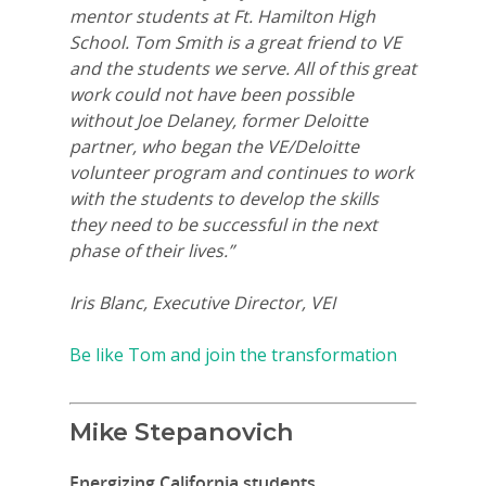
mentor students at Ft. Hamilton High
School. Tom Smith is a great friend to VE
and the students we serve. All of this great
work could not have been possible
without Joe Delaney, former Deloitte
partner, who began the VE/Deloitte
volunteer program and continues to work
with the students to develop the skills
they need to be successful in the next
phase of their lives.”
Iris Blanc, Executive Director, VEI
Be like Tom and join the transformation
Mike Stepanovich
Energizing California students