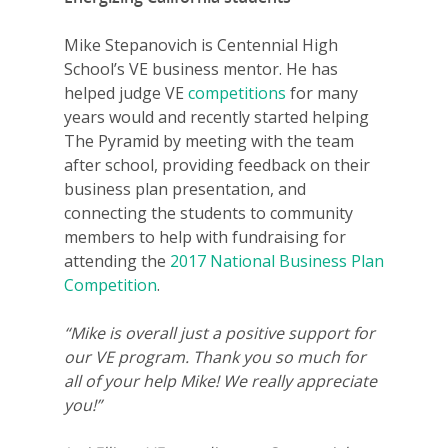
Mike Stepanovich is Centennial High
School’s VE business mentor. He has
helped judge VE
competitions
for many
years would and recently started helping
The Pyramid by meeting with the team
after school, providing feedback on their
business plan presentation, and
connecting the students to community
members to help with fundraising for
attending the
2017 National Business Plan
Competition
.
“Mike is overall just a positive support for
our VE program. Thank you so much for
all of your help Mike! We really appreciate
you!”