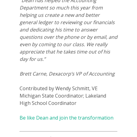
“Dean has helped the Accounting
Department so much this year from
helping us create a new and better
general ledger to reviewing our financials
and dedicating his time to answer
questions over the phone or by email, and
even by coming to our class. We really
appreciate that he takes time out of his
day for us.”
Brett Carne, Dexacorp’s VP of Accounting
Contributed by Wendy Schmitt, VE
Michigan State Coordinator; Lakeland
High School Coordinator
Be like Dean and join the transformation