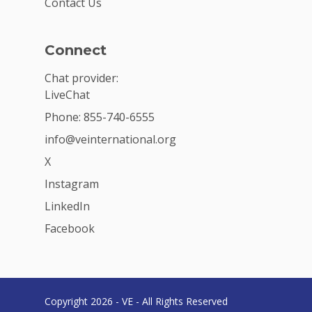
Contact Us
Connect
Chat provider:
LiveChat
Phone: 855-740-6555
info@veinternational.org
X
Instagram
LinkedIn
Facebook
Copyright 2026 - VE - All Rights Reserved