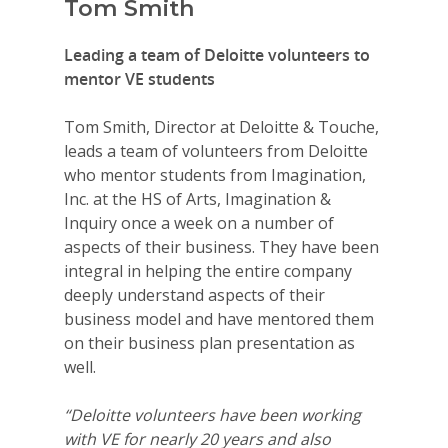
Tom Smith
Leading a team of Deloitte volunteers to
mentor VE students
Tom Smith, Director at Deloitte & Touche,
leads a team of volunteers from Deloitte
who mentor students from Imagination,
Inc. at the HS of Arts, Imagination &
Inquiry once a week on a number of
aspects of their business. They have been
integral in helping the entire company
deeply understand aspects of their
business model and have mentored them
on their business plan presentation as
well.
“Deloitte volunteers have been working
with VE for nearly 20 years and also