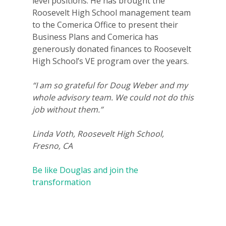
level positions. He has brought the
Roosevelt High School management team
to the Comerica Office to present their
Business Plans and Comerica has
generously donated finances to Roosevelt
High School’s VE program over the years.
“I am so grateful for Doug Weber and my
whole advisory team. We could not do this
job without them.”
Linda Voth, Roosevelt High School,
Fresno, CA
Be like Douglas and join the
transformation