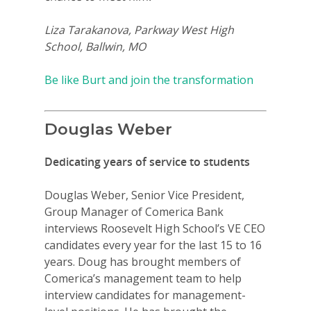
Liza Tarakanova, Parkway West High
School, Ballwin, MO
Be like Burt and join the transformation
Douglas Weber
Dedicating years of service to students
Douglas Weber, Senior Vice President,
Group Manager of Comerica Bank
interviews Roosevelt High School’s VE CEO
candidates every year for the last 15 to 16
years. Doug has brought members of
Comerica’s management team to help
interview candidates for management-