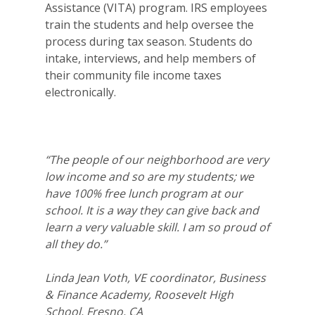
2026 Gala
Assistance (VITA) program. IRS employees
train the students and help oversee the
Careers
process during tax season. Students do
intake, interviews, and help members of
VE Hub
their community file income taxes
electronically.
Donate
Get Involved
“The people of our neighborhood are very
low income and so are my students; we
have 100% free lunch program at our
school. It is a way they can give back and
learn a very valuable skill. I am so proud of
all they do.”
Linda Jean Voth, VE coordinator, Business
& Finance Academy, Roosevelt High
School, Fresno, CA