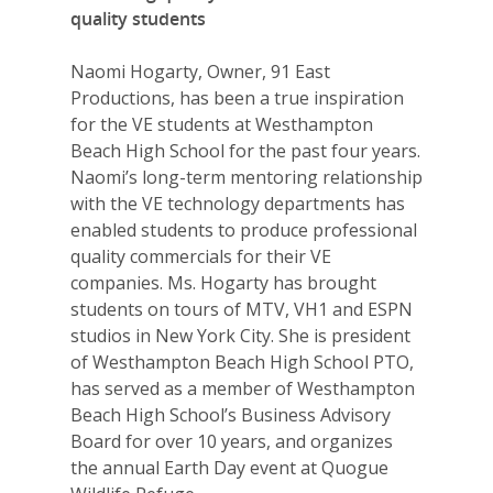
quality students
Naomi Hogarty, Owner, 91 East
Productions, has been a true inspiration
for the VE students at Westhampton
Beach High School for the past four years.
Naomi’s long-term mentoring relationship
with the VE technology departments has
enabled students to produce professional
quality commercials for their VE
companies. Ms. Hogarty has brought
students on tours of MTV, VH1 and ESPN
studios in New York City. She is president
of Westhampton Beach High School PTO,
has served as a member of Westhampton
Beach High School’s Business Advisory
Board for over 10 years, and organizes
the annual Earth Day event at Quogue