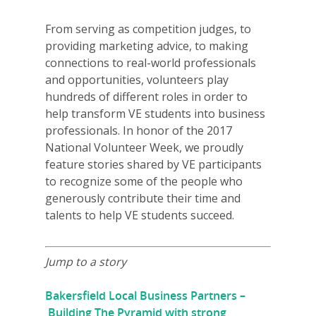
From serving as competition judges, to
providing marketing advice, to making
connections to real-world professionals
and opportunities, volunteers play
hundreds of different roles in order to
help transform VE students into business
professionals. In honor of the 2017
National Volunteer Week, we proudly
feature stories shared by VE participants
to recognize some of the people who
generously contribute their time and
talents to help VE students succeed.
Jump to a story
Bakersfield Local Business Partners –
Building The Pyramid with strong