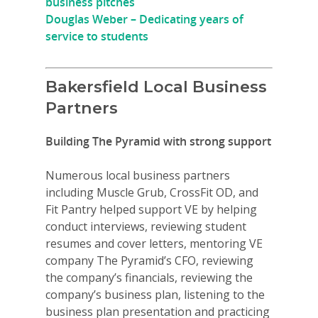
business pitches
Douglas Weber – Dedicating years of
service to students
Bakersfield Local Business
Partners
Building The Pyramid with strong support
Numerous local business partners
including Muscle Grub, CrossFit OD, and
Fit Pantry helped support VE by helping
conduct interviews, reviewing student
resumes and cover letters, mentoring VE
company The Pyramid’s CFO, reviewing
the company’s financials, reviewing the
company’s business plan, listening to the
business plan presentation and practicing