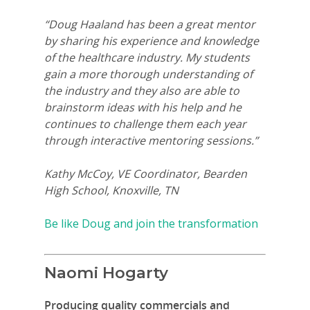
“Doug Haaland has been a great mentor
by sharing his experience and knowledge
of the healthcare industry. My students
gain a more thorough understanding of
the industry and they also are able to
brainstorm ideas with his help and he
continues to challenge them each year
through interactive mentoring sessions.”
Kathy McCoy, VE Coordinator, Bearden
High School, Knoxville, TN
Be like Doug and join the transformation
Naomi Hogarty
Producing quality commercials and