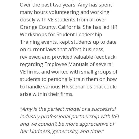
Over the past two years, Amy has spent
many hours volunteering and working
closely with VE students from all over
Orange County, California. She has led HR
Workshops for Student Leadership
Training events, kept students up to date
on current laws that affect business,
reviewed and provided valuable feedback
regarding Employee Manuals of several
VE firms, and worked with small groups of
students to personally train them on how
to handle various HR scenarios that could
arise within their firms.
“Amy is the perfect model of a successful
industry professional partnership with VEI
and we couldn’t be more appreciative of
her kindness, generosity, and time.”