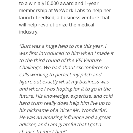
to a win a $10,000 award and 1-year
membership at WeWork Labs to help her
launch TredBed, a business venture that
will help revolutionize the medical
industry.
“Burt was a huge help to me this year. I
was first introduced to him when I made it
to the third round of the VEI Venture
Challenge. We had about six conference
calls working to perfect my pitch and
figure out exactly what my business was
and where I was hoping for it to go in the
future. His knowledge, expertise, and cold
hard truth really does help him live up to
his nickname of a ‘nicer Mr. Wonderful’.
He was an amazing influence and a great
adviser, and I am grateful that I got a
chance to meet him!”