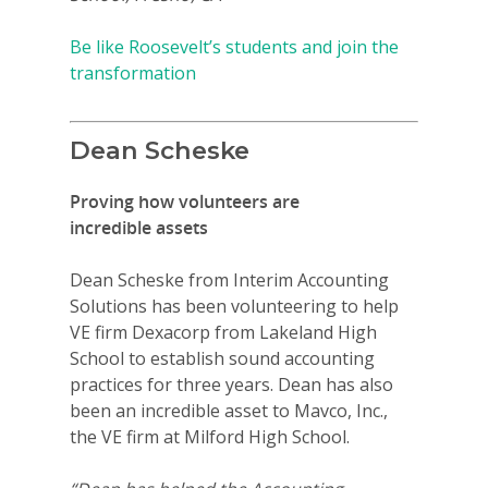
Be like Roosevelt’s students and join the
transformation
Dean Scheske
Proving how volunteers are
incredible assets
Dean Scheske from Interim Accounting
Solutions has been volunteering to help
VE firm Dexacorp from Lakeland High
School to establish sound accounting
practices for three years. Dean has also
been an incredible asset to Mavco, Inc.,
the VE firm at Milford High School.