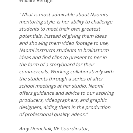
Wildlife Refuge.
“What is most admirable about Naomi’s
mentoring style, is her ability to challenge
students to meet their own greatest
potentials. Instead of giving them ideas
and showing them video footage to use,
Naomi instructs students to brainstorm
ideas and find clips to present to her in
the form of a storyboard for their
commercials. Working collaboratively with
the students through a series of after
school meetings at her studio, Naomi
offers guidance and advice to our aspiring
producers, videographers, and graphic
designers, aiding them in the production
of professional quality videos.”
Amy Demchak, VE Coordinator,