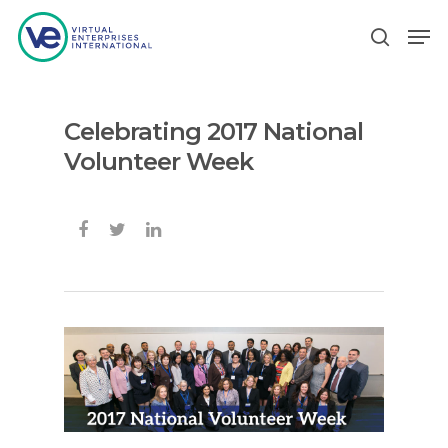
Celebrating 2017 National
Hit enter to search or ESC to close
Volunteer Week