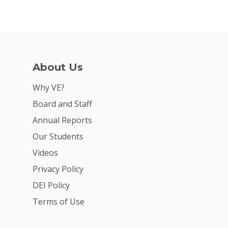
About Us
Why VE?
Board and Staff
Annual Reports
Our Students
Videos
Privacy Policy
DEI Policy
Terms of Use