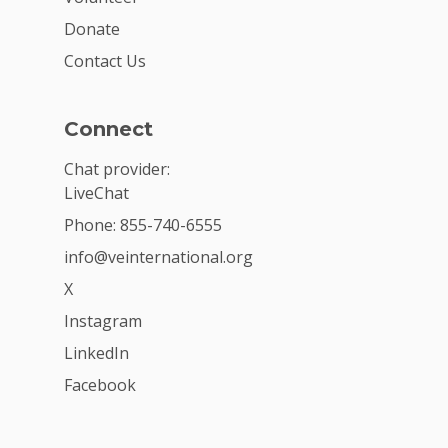
Donate
Contact Us
Connect
Chat provider:
LiveChat
Phone: 855-740-6555
info@veinternational.org
X
Instagram
LinkedIn
Facebook