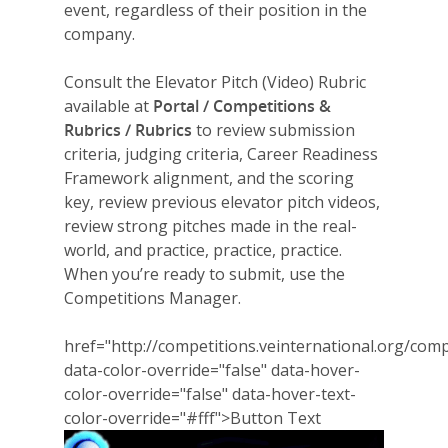
event, regardless of their position in the
company.
Consult the Elevator Pitch (Video) Rubric
available at
Portal / Competitions &
Rubrics / Rubrics
to review submission
criteria, judging criteria, Career Readiness
Framework alignment, and the scoring
key, review previous elevator pitch videos,
review strong pitches made in the real-
world, and practice, practice, practice.
When you’re ready to submit, use the
Competitions Manager.
href="http://competitions.veinternational.org/comp
data-color-override="false" data-hover-
color-override="false" data-hover-text-
color-override="#fff">
Button Text