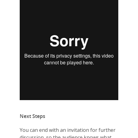
Why VE?
For Schools
For Partners
For Volunteers
2026 Youth Busi
Summit
2026 Gala
Careers
VE Hub
Next Steps
Donate
You can end with an invitation for further
Get Involved
discussion, so the audience knows what