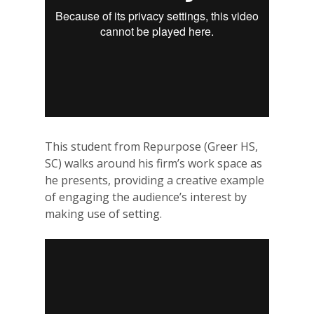
This student from Repurpose (Greer HS,
SC) walks around his firm’s work space as
he presents, providing a creative example
of engaging the audience’s interest by
making use of setting.