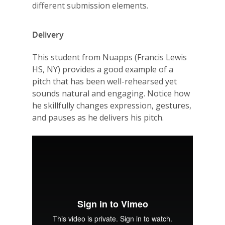
different submission elements.
Delivery
This student from Nuapps (Francis Lewis
HS, NY) provides a good example of a
pitch that has been well-rehearsed yet
sounds natural and engaging. Notice how
he skillfully changes expression, gestures,
and pauses as he delivers his pitch.