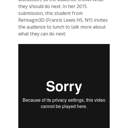
they should do next. In her 2015
submission, this student from
ReImagin3D (Francis Lewis HS, NY) invites
the audience to lunch to talk more about
what they can do next.