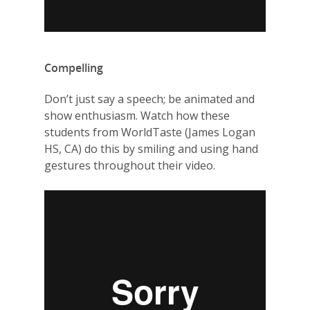
Compelling
Don’t just say a speech; be animated and
show enthusiasm. Watch how these
students from WorldTaste (James Logan
HS, CA) do this by smiling and using hand
gestures throughout their video.