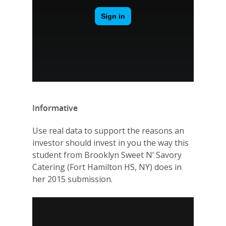
Informative
Use real data to support the reasons an
investor should invest in you the way this
student from Brooklyn Sweet N’ Savory
Catering (Fort Hamilton HS, NY) does in
her 2015 submission.