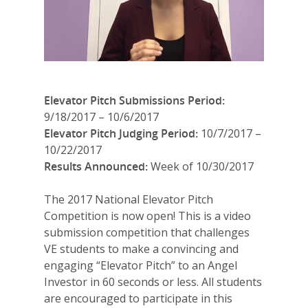
Elevator Pitch Submissions Period:
9/18/2017 – 10/6/2017
Elevator Pitch Judging Period:
10/7/2017 –
10/22/2017
Results Announced:
Week of 10/30/2017
The 2017 National Elevator Pitch
Competition is now open! This is a video
submission competition that challenges
VE students to make a convincing and
engaging “Elevator Pitch” to an Angel
Investor in 60 seconds or less. All students
are encouraged to participate in this