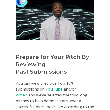
Prepare for Your Pitch By
Reviewing
Past Submissions
You can view previous Top 10%
submissions on
YouTube
and/or
Vimeo
and we’ve selected the following
pitches to help demonstrate what a
successful pitch looks like according to the