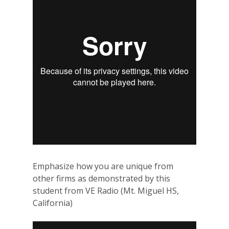
Emphasize how you are unique from
other firms as demonstrated by this
student from VE Radio (Mt. Miguel HS,
California)