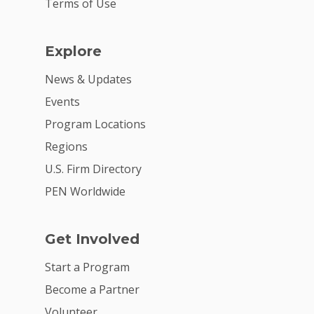
Terms of Use
Explore
News & Updates
Events
Program Locations
Regions
U.S. Firm Directory
PEN Worldwide
Get Involved
Start a Program
Become a Partner
Volunteer