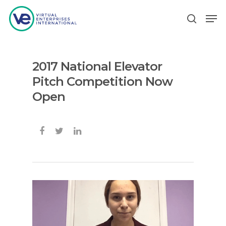
2017 National Elevator
Hit enter to search or ESC to close
Pitch Competition Now
Open