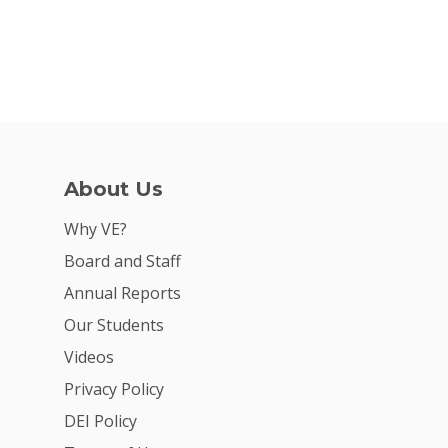
About Us
Why VE?
Board and Staff
Annual Reports
Our Students
Videos
Privacy Policy
DEI Policy