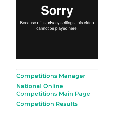
Competitions Manager
National Online
Competitions Main Page
Competition Results