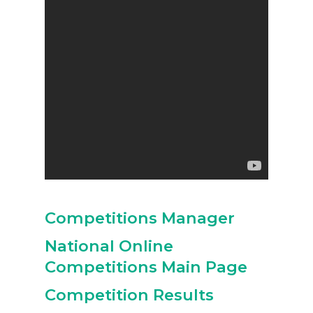
Competitions Manager
National Online
Competitions Main Page
Competition Results