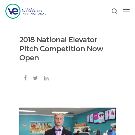
2018 National Elevator
Hit enter to search or ESC to close
Pitch Competition Now
Open