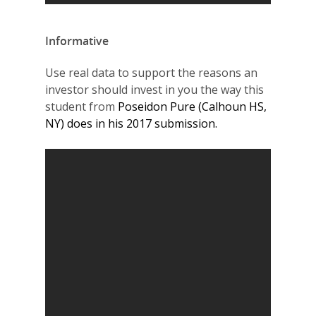
Informative
Use real data to support the reasons an
investor should invest in you the way this
student from
Poseidon Pure (Calhoun HS,
NY) does in his 2017 submission.