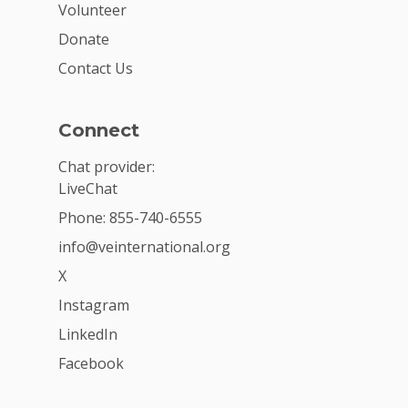
Volunteer
Donate
Contact Us
Connect
Chat provider:
LiveChat
Phone: 855-740-6555
info@veinternational.org
X
Instagram
LinkedIn
Facebook