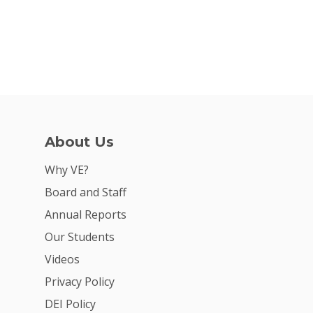
About Us
Why VE?
Board and Staff
Annual Reports
Our Students
Videos
Privacy Policy
DEI Policy