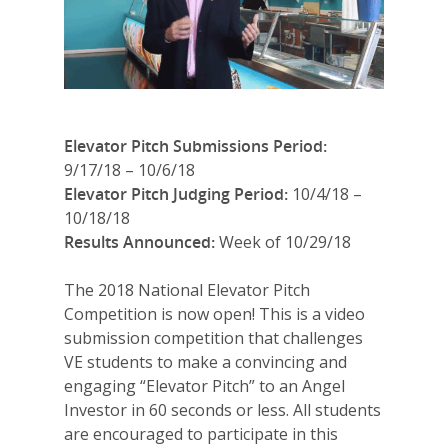
Elevator Pitch Submissions Period:
9/17/18 – 10/6/18
Elevator Pitch Judging Period:
10/4/18 –
10/18/18
Results Announced:
Week of 10/29/18
The 2018 National Elevator Pitch
Competition is now open! This is a video
submission competition that challenges
VE students to make a convincing and
engaging “Elevator Pitch” to an Angel
Investor in 60 seconds or less. All students
are encouraged to participate in this