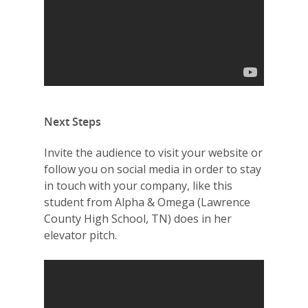
Summit
2026 Gala
Careers
VE Hub
Donate
Next Steps
Get Involved
Invite the audience to visit your website or
follow you on social media in order to stay
in touch with your company, like this
student from Alpha & Omega (Lawrence
County High School, TN) does in her
elevator pitch.