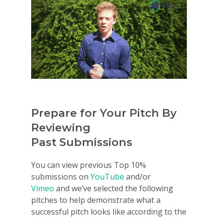
Prepare for Your Pitch By
Reviewing
Past Submissions
You can view previous Top 10%
submissions on
YouTube
and/or
Vimeo
and we’ve selected the following
pitches to help demonstrate what a
successful pitch looks like according to the