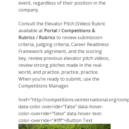
event, regardless of their position in the
company.
Consult the Elevator Pitch (Video) Rubric
available at
Portal / Competitions &
Rubrics / Rubrics
to review submission
criteria, judging criteria, Career Readiness
Framework alignment, and the scoring
key, review previous elevator pitch videos,
review strong pitches made in the real-
world, and practice, practice, practice.
When you’re ready to submit, use the
Competitions Manager.
href="http://competitions.veinternational.org/comp
data-color-override="false" data-hover-
color-override="false" data-hover-text-
color-override="#fff">
Button Text