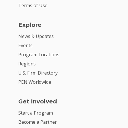
Terms of Use
Explore
News & Updates
Events
Program Locations
Regions
U.S. Firm Directory
PEN Worldwide
Get Involved
Start a Program
Become a Partner