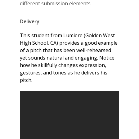
different submission elements.
Delivery
This student from Lumiere (Golden West
High School, CA) provides a good example
of a pitch that has been well-rehearsed
yet sounds natural and engaging. Notice
how he skillfully changes expression,
gestures, and tones as he delivers his
pitch.