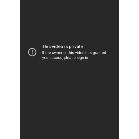
Why VE?
For Schools
For Partners
For Volunteers
2026 Youth Busi