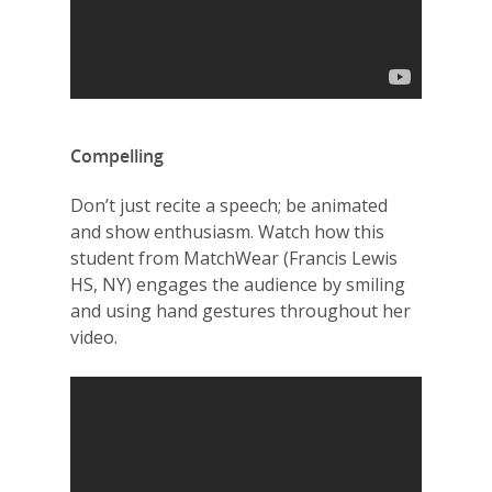
Compelling
Don’t just recite a speech; be animated
and show enthusiasm. Watch how this
student from MatchWear (Francis Lewis
HS, NY) engages the audience by smiling
and using hand gestures throughout her
video.