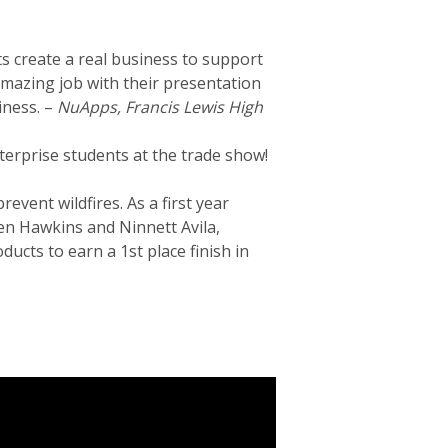
 create a real business to support
amazing job with their presentation
iness. –
NuApps, Francis Lewis High
terprise students at the trade show!
event wildfires. As a first year
en Hawkins and Ninnett Avila,
ucts to earn a 1st place finish in