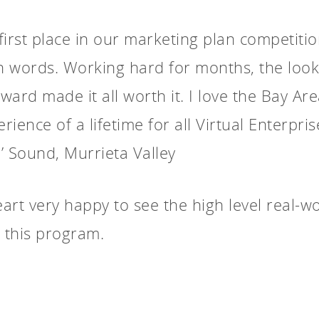
g first place in our marketing plan competit
in words. Working hard for months, the look
award made it all worth it. I love the Bay A
rience of a lifetime for all Virtual Enterpris
’ Sound, Murrieta Valley
rt very happy to see the high level real-wor
 this program.