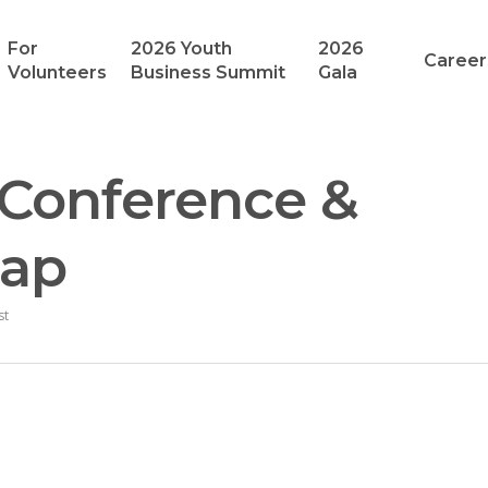
For
2026 Youth
2026
Career
Volunteers
Business Summit
Gala
 Conference &
cap
st