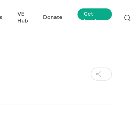
VE
Get
s
Donate
Hub
Involved