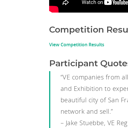
Competition Resu
View Competition Results
Participant Quote
“VE companies from al
and Exhibition to expe
beautiful city of San 
network and sell.”
– Jake Stuebbe, VE Reg