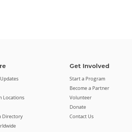
re
Get Involved
 Updates
Start a Program
Become a Partner
 Locations
Volunteer
Donate
m Directory
Contact Us
rldwide