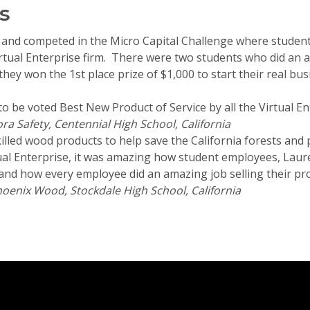
s
and competed in the Micro Capital Challenge where students
Virtual Enterprise firm. There were two students who did an 
ey won the 1st place prize of $1,000 to start their real bus
to be voted Best New Product of Service by all the Virtual En
ra Safety, Centennial High School, California
illed wood products to help save the California forests and pr
ual Enterprise, it was amazing how student employees, Laur
and how every employee did an amazing job selling their prod
oenix Wood, Stockdale High School, California