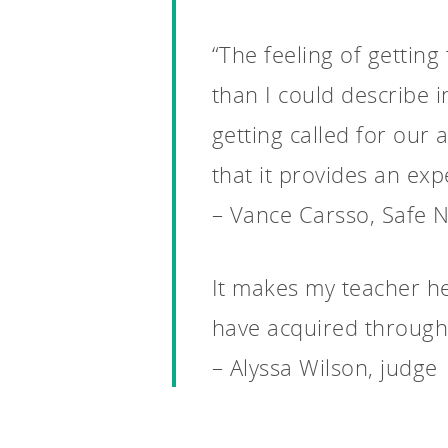
“The feeling of gettin
than I could describe 
getting called for our 
that it provides an expe
– Vance Carsso, Safe N
It makes my teacher hea
have acquired through
– Alyssa Wilson, judge