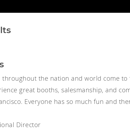
lts
s
l throughout the nation and world come to
rience great booths, salesmanship, and com
Francisco. Everyone has so much fun and ther
ional Director