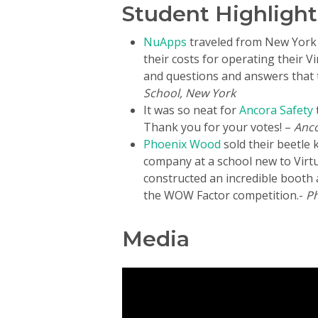
Student Highlight
NuApps
traveled from New York 
their costs for operating their 
and questions and answers that th
School, New York
It was so neat for
Ancora Safety
Thank you for your votes! –
Anco
Phoenix Wood
sold their beetle k
company at a school new to Virt
constructed an incredible booth 
the WOW Factor competition.-
Ph
Media