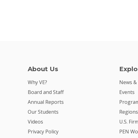
About Us
Explo
Why VE?
News &
Board and Staff
Events
Annual Reports
Program
Our Students
Regions
Videos
U.S. Fir
Privacy Policy
PEN Wo