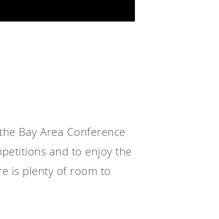
 the Bay Area Conference
petitions and to enjoy the
e is plenty of room to