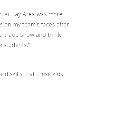
ion at Bay Area was more
s on my team’s faces after
rea trade show and think
e students.”
ld skills that these kids