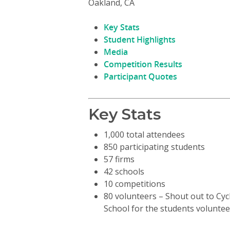
Oakland, CA
Key Stats
Student Highlights
Media
Competition Results
Participant Quotes
Hit enter to search or ESC to close
Key Stats
1,000 total attendees
850 participating students
57 firms
42 schools
10 competitions
80 volunteers – Shout out to Cy
School for the students voluntee