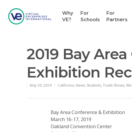
Why
For
For
VE?
Schools
Partners
2019 Bay Area
Exhibition Re
May 29, 2019
California
,
News
,
Students
,
Trade Shows
,
We
Bay Area Conference & Exhibition
March 16-17, 2019
Oakland Convention Center