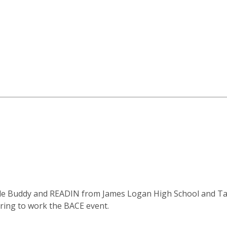
cle Buddy and READIN from James Logan High School and Ta
ring to work the BACE event.