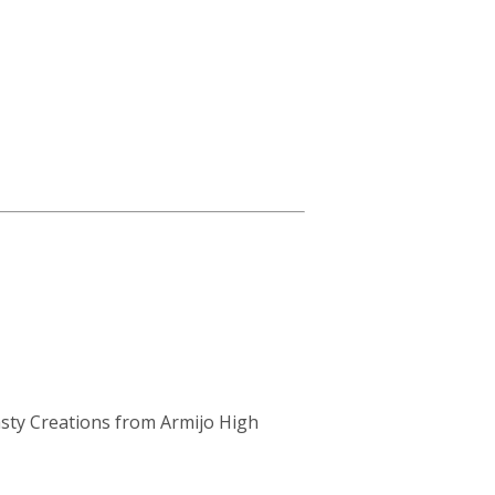
sty Creations from Armijo High