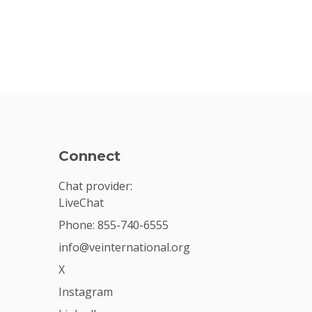
Connect
Chat provider:
LiveChat
Phone: 855-740-6555
info@veinternational.org
X
Instagram