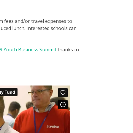
am fees and/or travel expenses to
duced lunch. Interested schools can
9 Youth Business Summit
thanks to