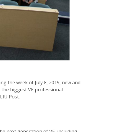
ing the week of July 8, 2019, new and
, the biggest VE professional
LIU Post.
the next generation of VE, including