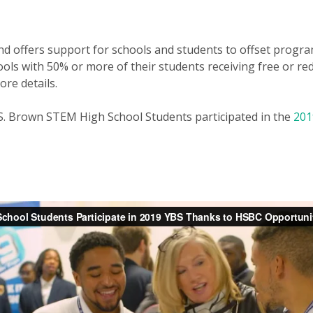
und offers support for schools and students to offset progr
ools with 50% or more of their students receiving free or re
ore details.
S. Brown STEM High School Students participated in the
201