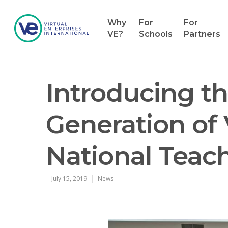
Why
For
For
VE?
Schools
Partners
Introducing t
Generation of 
National Teac
July 15, 2019
News