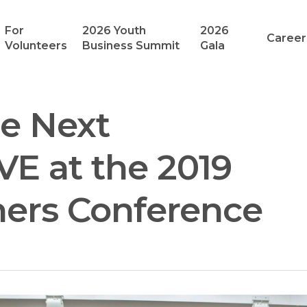
For
2026 Youth
2026
Career
Volunteers
Business Summit
Gala
he Next
VE at the 2019
hers Conference