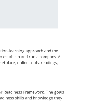
action-learning approach and the
to establish and run a company. All
etplace, online tools, readings,
eer Readiness Framework. The goals
eadiness skills and knowledge they