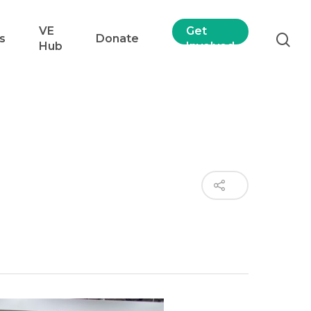
VE
Get
s
Donate
Hub
Involved