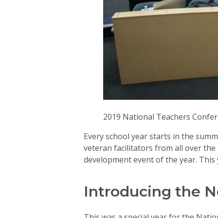
2019 National Teachers Confe
Every school year starts in the summ
veteran facilitators from all over t
development event of the year. This
Introducing the N
This was a special year for the Natio