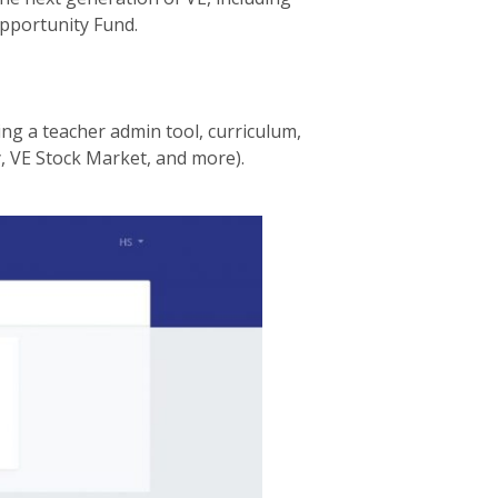
pportunity Fund.
ing a teacher admin tool, curriculum,
 VE Stock Market, and more).