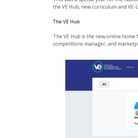
the VE Hub, new curriculum and VE-
The VE Hub
The VE Hub is the new online home fo
competitions manager, and marketpla