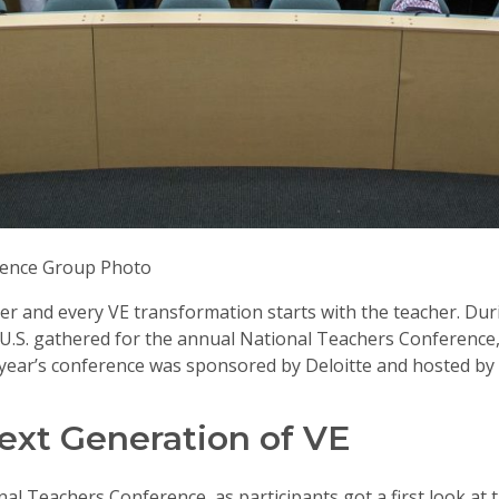
rence Group Photo
er and every VE transformation starts with the teacher. Dur
he U.S. gathered for the annual National Teachers Conference
 year’s conference was sponsored by Deloitte and hosted by 
ext Generation of VE
nal Teachers Conference, as participants got a first look at 