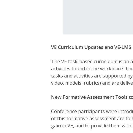
VE Curriculum Updates and VE-LMS
The VE task-based curriculum is an a
activities found in the workplace. Th
tasks and activities are supported b
video, models, rubrics) and are del
New Formative Assessment Tools to
Conference participants were introd
of this formative assessment are to 
gain in VE, and to provide them with