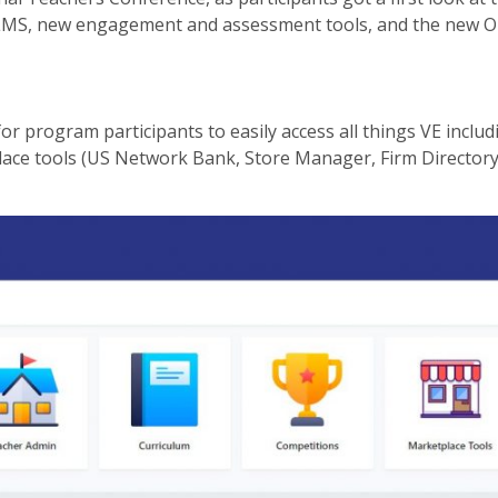
LMS, new engagement and assessment tools, and the new O
r program participants to easily access all things VE includ
ce tools (US Network Bank, Store Manager, Firm Directory,