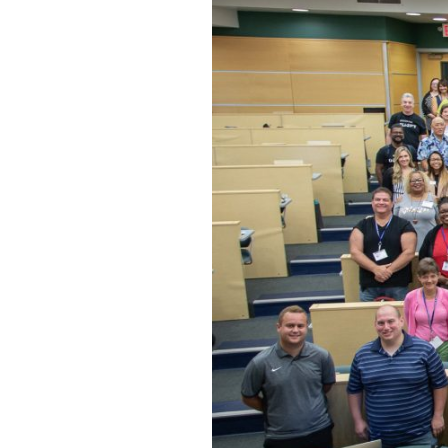
Hit enter to search or ESC to close