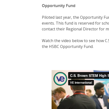
Opportunity Fund
Piloted last year, the Opportunity F
events. This fund is reserved for sch
contact their Regional Director for m
Watch the video below to see how C.
the HSBC Opportunity Fund.