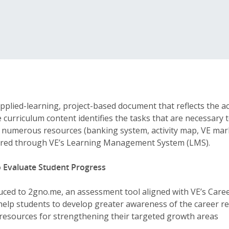
pplied-learning, project-based document that reflects the 
e curriculum content identifies the tasks that are necessary 
y numerous resources (banking system, activity map, VE mark
ivered through VE’s Learning Management System (LMS).
 Evaluate Student Progress
uced to 2gno.me, an assessment tool aligned with VE’s Car
help students to develop greater awareness of the career r
 resources for strengthening their targeted growth areas