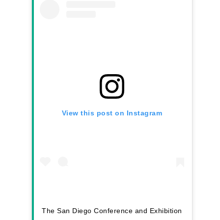
View this post on Instagram
The San Diego Conference and Exhibition