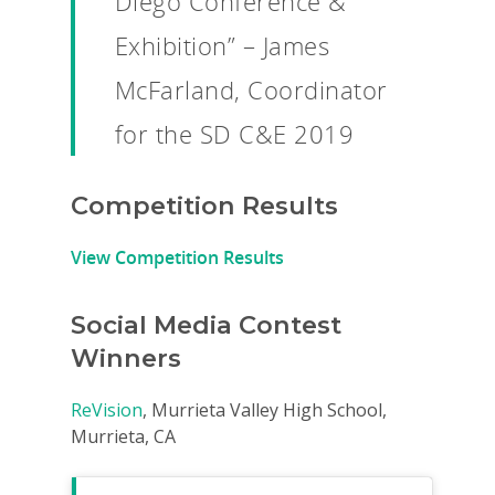
Diego Conference &
Exhibition” – James
McFarland, Coordinator
for the SD C&E 2019
Competition Results
View Competition Results
Social Media Contest
Why VE?
Winners
For Schools
ReVision
, Murrieta Valley High School,
For Partners
Murrieta, CA
For Volunteers