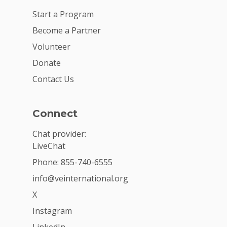
Start a Program
Become a Partner
Volunteer
Donate
Contact Us
Connect
Chat provider:
LiveChat
Phone: 855-740-6555
info@veinternational.org
X
Instagram