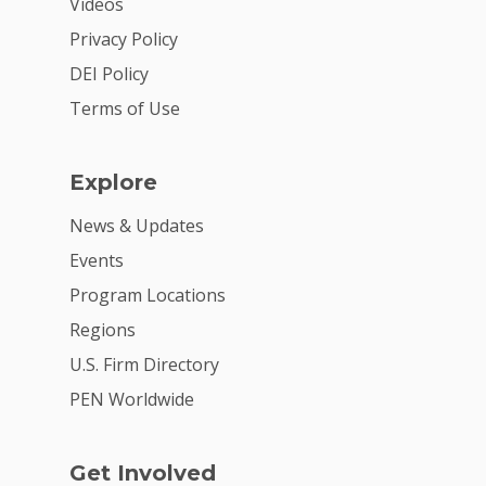
Videos
Privacy Policy
DEI Policy
Terms of Use
Explore
News & Updates
Events
Program Locations
Regions
U.S. Firm Directory
PEN Worldwide
Get Involved