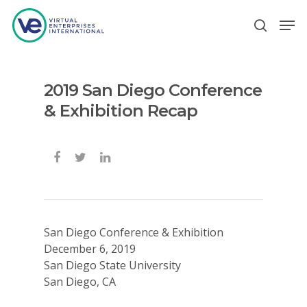
2019 San Diego Conference
Hit enter to search or ESC to close
& Exhibition Recap
San Diego Conference & Exhibition
December 6, 2019
San Diego State University
San Diego, CA