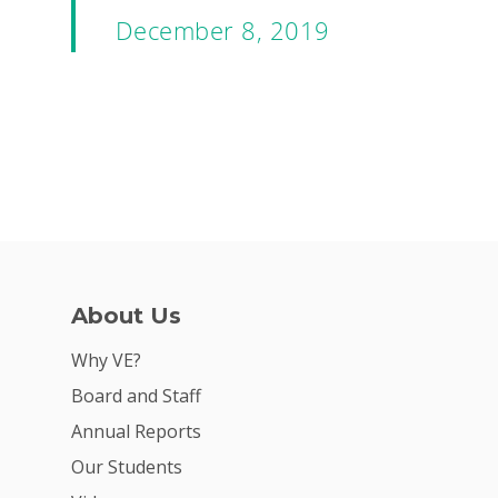
December 8, 2019
About Us
Why VE?
Board and Staff
Annual Reports
Our Students