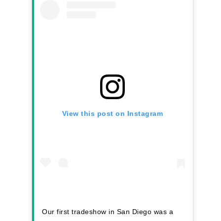
2026 Youth Busi
Summit
2026 Gala
Careers
VE Hub
Donate
View this post on Instagram
Get Involved
Our first tradeshow in San Diego was a