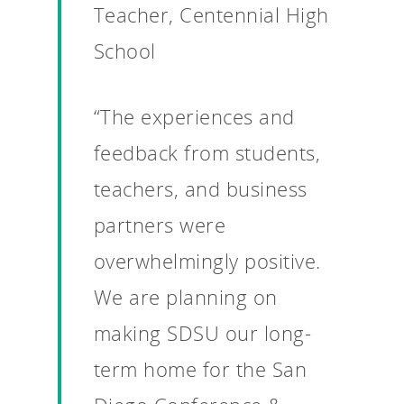
Teacher, Centennial High
School
“The experiences and
feedback from students,
teachers, and business
partners were
overwhelmingly positive.
We are planning on
making SDSU our long-
term home for the San