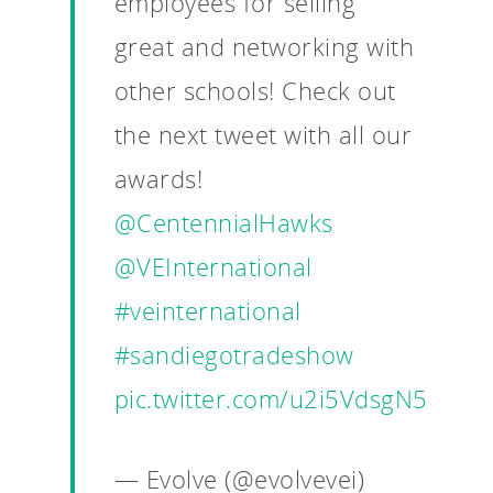
employees for selling
great and networking with
other schools! Check out
the next tweet with all our
awards!
@CentennialHawks
@VEInternational
#veinternational
#sandiegotradeshow
pic.twitter.com/u2i5VdsgN5
— Evolve (@evolvevei)