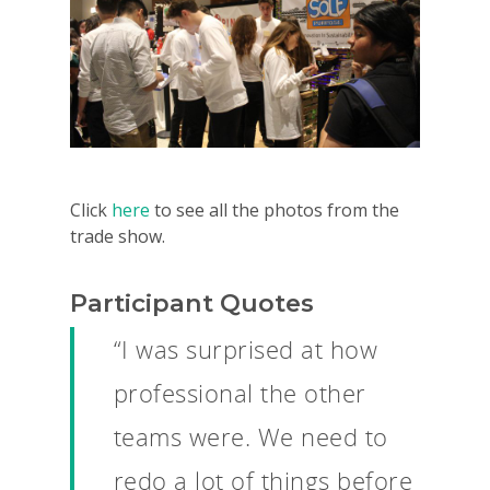
Click
here
to see all the photos from the
trade show.
Participant Quotes
“I was surprised at how
professional the other
teams were. We need to
redo a lot of things before