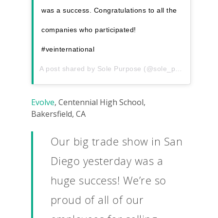
was a success. Congratulations to all the
companies who participated!
#veinternational
A post shared by
Sole Purpose
(@sole_purposeve) on
Evolve
, Centennial High School,
Bakersfield, CA
Our big trade show in San
Diego yesterday was a
huge success! We’re so
proud of all of our