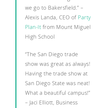
we go to Bakersfield.” –
Alexis Landa, CEO of
Party
Plan-It
from Mount Miguel
High School
“The San Diego trade
show was great as always!
Having the trade show at
San Diego State was neat!
What a beautiful campus!”
– Jaci Elliott, Business