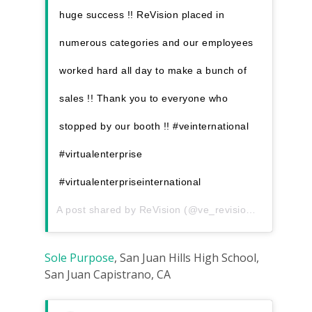
huge success !! ReVision placed in
numerous categories and our employees
worked hard all day to make a bunch of
sales !! Thank you to everyone who
stopped by our booth !! #veinternational
#virtualenterprise
#virtualenterpriseinternational
A post shared by
ReVision
(@ve_revision) on
Dec 7, 
Sole Purpose
, San Juan Hills High School,
San Juan Capistrano, CA