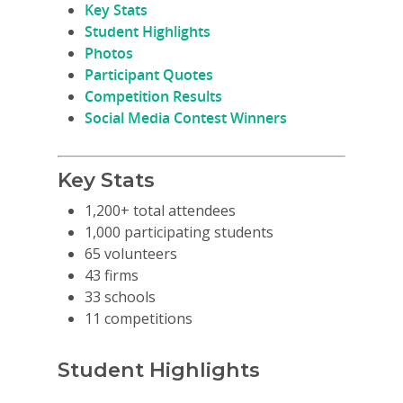
Key Stats
Student Highlights
Photos
Participant Quotes
Competition Results
Social Media Contest Winners
Key Stats
1,200+ total attendees
1,000 participating students
65 volunteers
43 firms
33 schools
11 competitions
Student Highlights