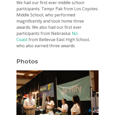
We had our first ever middle school
participants: Tempr Pak from Los Coyotes
Middle School, who performed
magnificently and took home three
awards. We also had our first ever
participants from Nebraska:
No
Coast
from Bellevue East High School,
who also earned three awards.
Photos