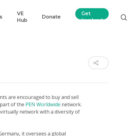
VE
Get
s
Donate
Hub
Involved
nts are encouraged to buy and sell
 part of the
PEN Worldwide
network.
virtually network with a diversity of
 Germany, it oversees a global