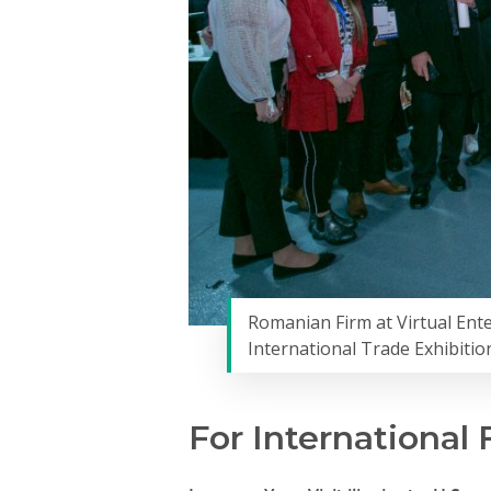
Romanian Firm at Virtual Ent
International Trade Exhibitio
For International 