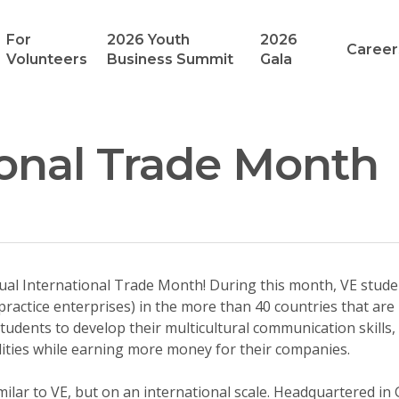
For
2026 Youth
2026
Career
Volunteers
Business Summit
Gala
ional Trade Month
al International Trade Month! During this month, VE stude
(practice enterprises) in the more than 40 countries that are
tudents to develop their multicultural communication skills, 
ilities while earning more money for their companies.
milar to VE, but on an international scale. Headquartered in