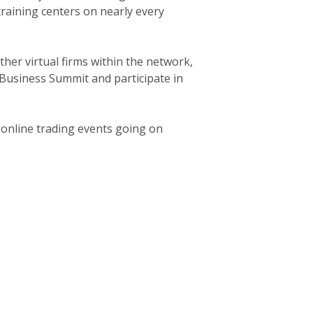
 training centers on nearly every
her virtual firms within the network,
 Business Summit and participate in
l online trading events going on