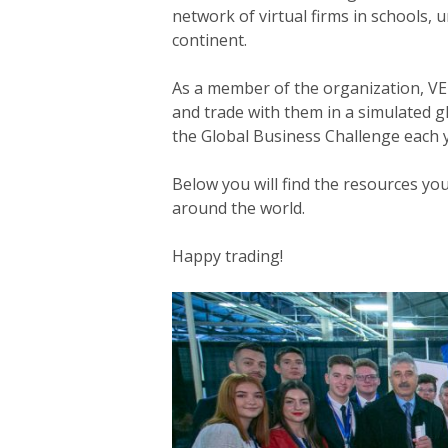
network of virtual firms in schools, 
continent.
Hit enter to search or ESC to close
As a member of the organization, VE 
and trade with them in a simulated g
the Global Business Challenge each 
Below you will find the resources yo
around the world.
Happy trading!