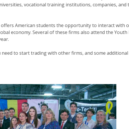
universities, vocational training institutions, companies, and
offers American students the opportunity to interact with ot
lobal economy. Several of these firms also attend the Youth
year.
u need to start trading with other firms, and some additiona