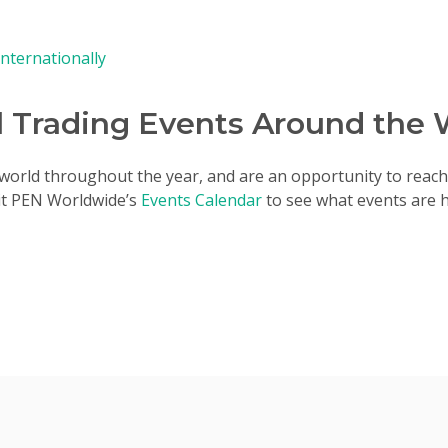
Internationally
l Trading Events Around the 
e world throughout the year, and are an opportunity to reach 
sit PEN Worldwide’s
Events Calendar
to see what events are