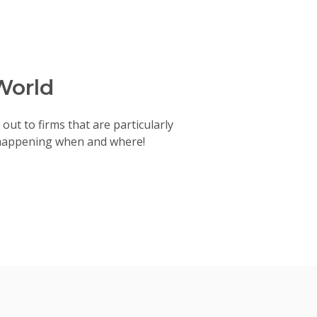
World
out to firms that are particularly
 happening when and where!