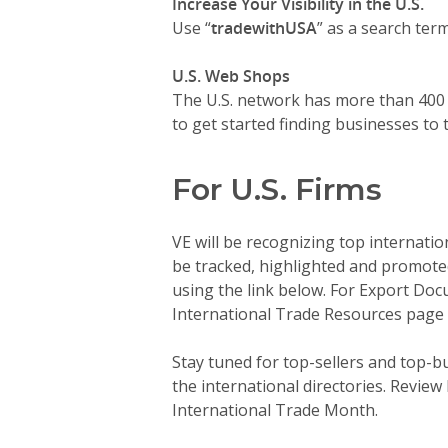
Increase Your Visibility in the U.S.
Use “
tradewithUSA
” as a search ter
U.S. Web Shops
The U.S. network has more than 400 
to get started finding businesses to 
For U.S. Firms
VE will be recognizing top internati
be tracked, highlighted and promoted
using the link below. For Export Doc
International Trade Resources page 
Stay tuned for top-sellers and top-bu
the international directories. Review
International Trade Month.