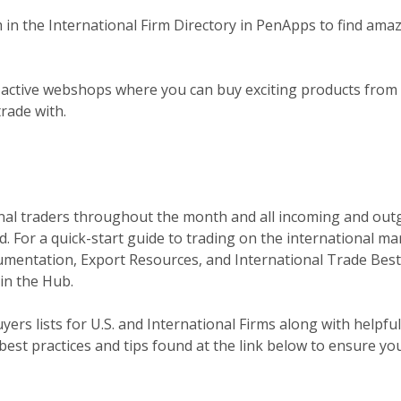
m in the International Firm Directory in PenApps to find amazi
active webshops where you can buy exciting products from 
trade with.
onal traders throughout the month and all incoming and outg
. For a quick-start guide to trading on the international m
umentation, Export Resources, and International Trade Best 
in the Hub.
yers lists for U.S. and International Firms along with helpful
 best practices and tips found at the link below to ensure yo