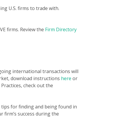
ng U.S. firms to trade with.
VE firms. Review the
Firm Directory
oing international transactions will
arket, download instructions
here
or
Practices, check out the
 tips for finding and being found in
ur firm’s success during the