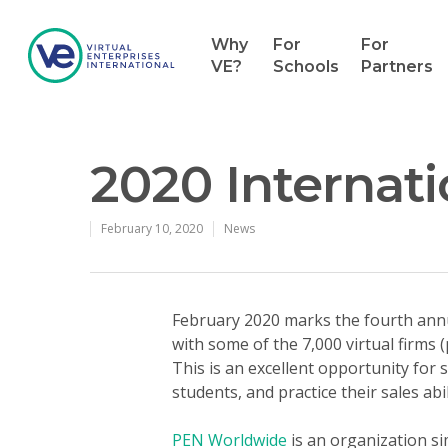
Why
For
For
VE?
Schools
Partners
2020 Internat
February 10, 2020
News
February 2020 marks the fourth annu
with some of the 7,000 virtual firms 
This is an excellent opportunity for s
students, and practice their sales ab
PEN Worldwide
is an organization si