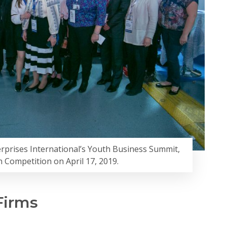
erprises International’s Youth Business Summit,
n Competition on April 17, 2019.
Firms