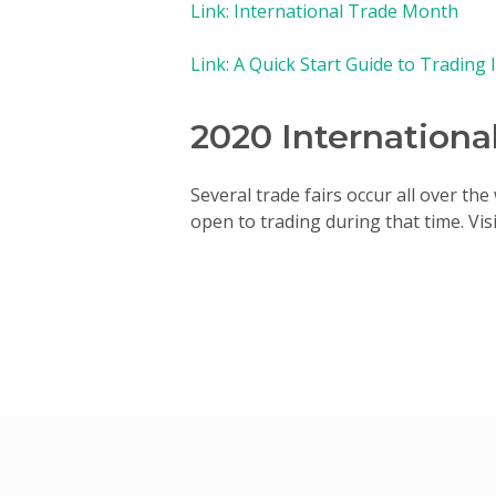
Link: International Trade Month
Link: A Quick Start Guide to Trading 
2020 Internationa
Several trade fairs occur all over th
open to trading during that time. Vi