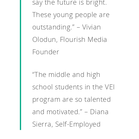
say the future is bright.
For Schools
These young people are
For Partners
outstanding.” – Vivian
For Volunteers
Olodun, Flourish Media
2026 Youth Busi
Founder
Summit
2026 Gala
“The middle and high
Careers
school students in the VEI
VE Hub
program are so talented
Donate
and motivated.” – Diana
Get Involved
Sierra, Self-Employed