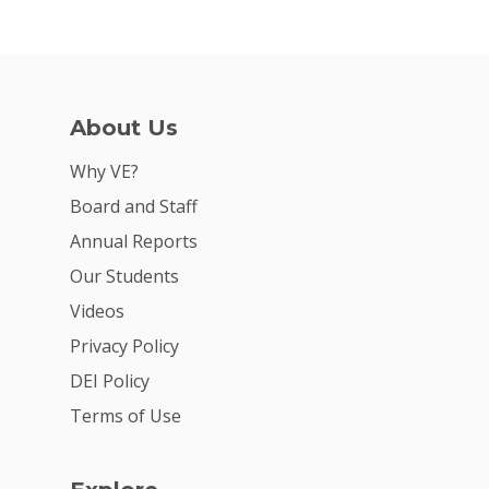
About Us
Why VE?
Board and Staff
Annual Reports
Our Students
Videos
Privacy Policy
DEI Policy
Terms of Use