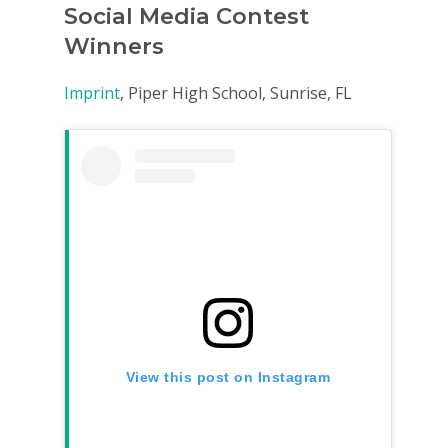
Social Media Contest
Winners
Imprint
, Piper High School, Sunrise, FL
View this post on Instagram