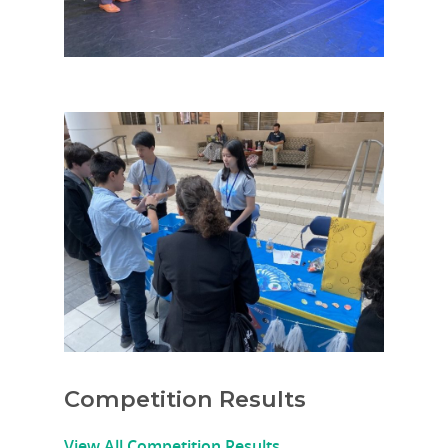
Competition Results
View All Competition Results