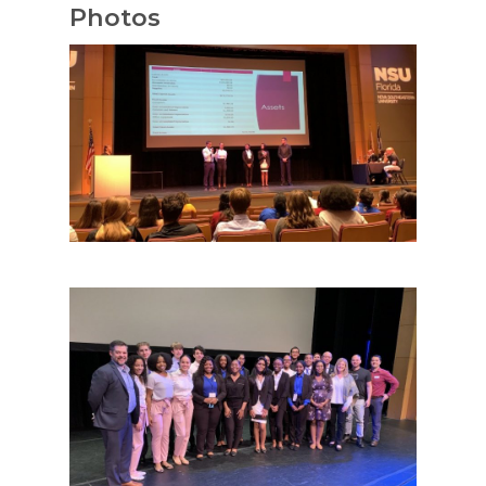
Photos