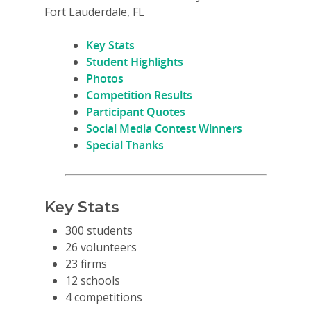
Fort Lauderdale, FL
Key Stats
Student Highlights
Photos
Competition Results
Participant Quotes
Social Media Contest Winners
Special Thanks
Key Stats
300 students
26 volunteers
23 firms
12 schools
4 competitions