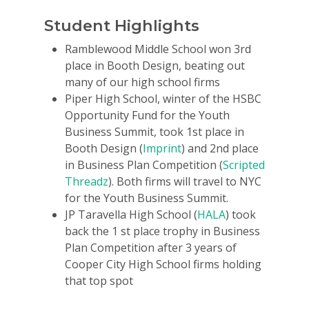
Student Highlights
Ramblewood Middle School won 3rd
place in Booth Design, beating out
many of our high school firms
Piper High School, winter of the HSBC
Opportunity Fund for the Youth
Business Summit, took 1st place in
Booth Design (
Imprint
) and 2nd place
in Business Plan Competition (
Scripted
Threadz
). Both firms will travel to NYC
for the Youth Business Summit.
JP Taravella High School (
HALA
) took
back the 1 st place trophy in Business
Plan Competition after 3 years of
Cooper City High School firms holding
that top spot