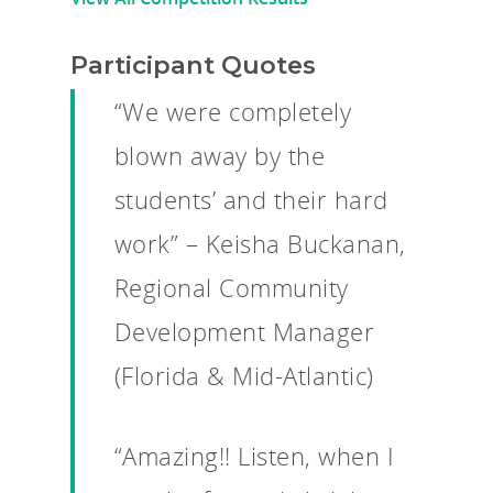
Participant Quotes
“We were completely
blown away by the
students’ and their hard
work” – Keisha Buckanan,
Regional Community
Development Manager
(Florida & Mid-Atlantic)
“Amazing!! Listen, when I
Why VE?