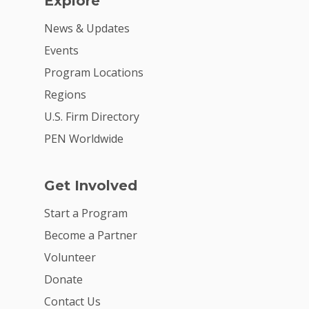
Explore
News & Updates
Events
Program Locations
Regions
U.S. Firm Directory
PEN Worldwide
Get Involved
Start a Program
Become a Partner
Volunteer
Donate
Contact Us