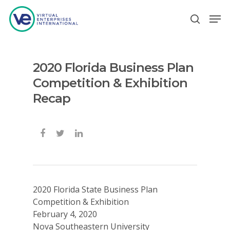
2020 Florida Business Plan
Hit enter to search or ESC to close
Competition & Exhibition
Recap
2020 Florida State Business Plan
Competition & Exhibition
February 4, 2020
Nova Southeastern University