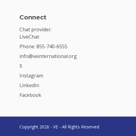
Connect
Chat provider:
LiveChat
Phone: 855-740-6555
info@veinternational.org
X
Instagram
LinkedIn
Facebook
Copyright 2026 - VE - All Rights Reserved