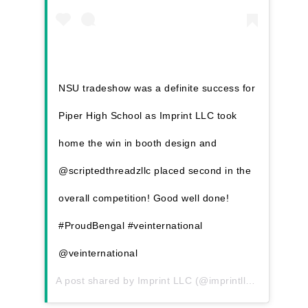
NSU tradeshow was a definite success for
Piper High School as Imprint LLC took
home the win in booth design and
@scriptedthreadzllc placed second in the
overall competition! Good well done!
#ProudBengal #veinternational
@veinternational
A post shared by
Imprint LLC
(@imprintllc) on
Feb 4,