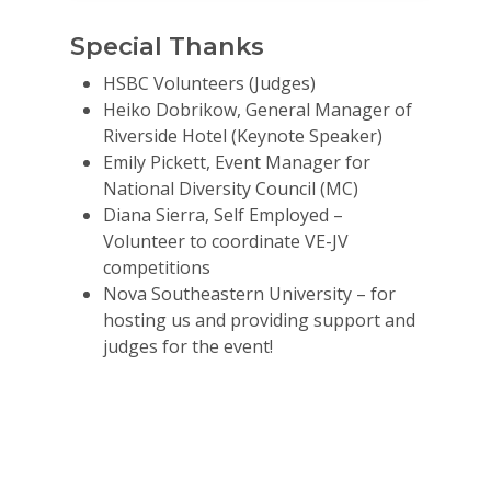
Special Thanks
HSBC Volunteers (Judges)
Heiko Dobrikow, General Manager of
Riverside Hotel (Keynote Speaker)
Emily Pickett, Event Manager for
National Diversity Council (MC)
Diana Sierra, Self Employed –
Volunteer to coordinate VE-JV
competitions
Nova Southeastern University – for
hosting us and providing support and
judges for the event!